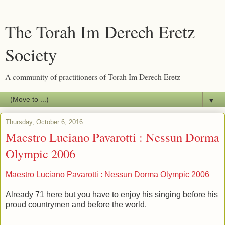
The Torah Im Derech Eretz
Society
A community of practitioners of Torah Im Derech Eretz
▼
Thursday, October 6, 2016
Maestro Luciano Pavarotti : Nessun Dorma
Olympic 2006
Maestro Luciano Pavarotti : Nessun Dorma Olympic 2006
Already 71 here but you have to enjoy his singing before his
proud countrymen and before the world.