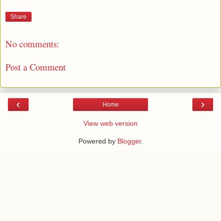
Share
No comments:
Post a Comment
‹
›
Home
View web version
Powered by
Blogger
.