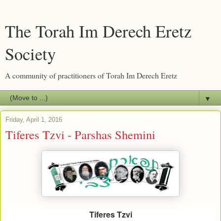
The Torah Im Derech Eretz
Society
A community of practitioners of Torah Im Derech Eretz
▼
Friday, April 1, 2016
Tiferes Tzvi - Parshas Shemini
Tiferes Tzvi