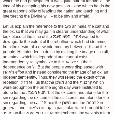
which he had participated. It was quite natural for him, at the
time of his accepting his new position – one which holds the
great responsibility of leading the nation and teaching and
interpreting the Divine will – to be shy and afraid.
Let us explain the reference to the two animals, the calf and
the ox, so that we may gain a clearer understanding of what
took place at the time of the אהרן. חטא העגל wanted to
downgrade the extent of the rebellion which had stemmed
from the desire of a new intermediary between ‘ ה and the
people. He intended to do so by making the image of a calf,
an animal which is dependent and cannot exist
independently, to symbolize to the בני ישראל their
dependence on ‘ה. But the people were displeased with
אהרן’s effort and instead considered the image of an ox, an
independent entity. Thus, they worsened the extent of the
rebellion. חז"ל tell us that the משכן and the קרבנות which
were brought on the on the eighth day were instituted to
atone for the . חטא העגל “Let the ox come and atone for the
sin regarding the ox, and let the calf come and atone for the
sin regarding the calf.” Since the משכן and the קרבנות in
general, and אהרן’s קרבנות in particular, were brought to be
מכפר on the אהרן, חטא העגל remembered the way his minor