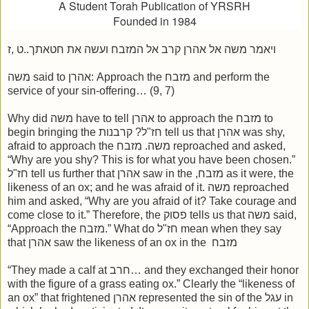
A Student Torah Publication of YRSRH
Founded in 1984
ויאמר משה אל אהרן קרב אל המזבח ועשה את חטאתך..ט ,ז
משה said to אהרן: Approach the מזבח and perform the
service of your sin-offering… (9, 7)
Why did משה have to tell אהרן to approach the מזבח to
begin bringing the חז"ל? קרבנות tell us that אהרן was shy,
afraid to approach the משה. מזבח reproached and asked,
“Why are you shy? This is for what you have been chosen.”
חז"ל tell us further that אהרן saw in the ,מזבח as it were, the
likeness of an ox; and he was afraid of it. משה reproached
him and asked, “Why are you afraid of it? Take courage and
come close to it.” Therefore, the פסוק tells us that משה said,
“Approach the מזבח.” What do חז"ל mean when they say
that אהרן saw the likeness of an ox in the מזבח
“They made a calf at חרב… and they exchanged their honor
with the figure of a grass eating ox.” Clearly the “likeness of
an ox” that frightened אהרן represented the sin of the עגל in