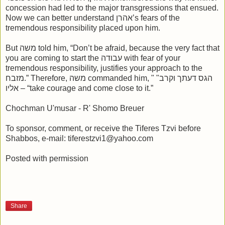
concession had led to the major transgressions that ensued.
Now we can better understand אהרן’s fears of the
tremendous responsibility placed upon him.
But משה told him, “Don’t be afraid, because the very fact that
you are coming to start the עבודה with fear of your
tremendous responsibility, justifies your approach to the
מזבח.” Therefore, משה commanded him, " "הגס דעתך וקרב
אליו – “take courage and come close to it.”
Chochman U'musar - R' Shomo Breuer
To sponsor, comment, or receive the Tiferes Tzvi before
Shabbos, e-mail: tiferestzvi1@yahoo.com
Posted with permission
Share