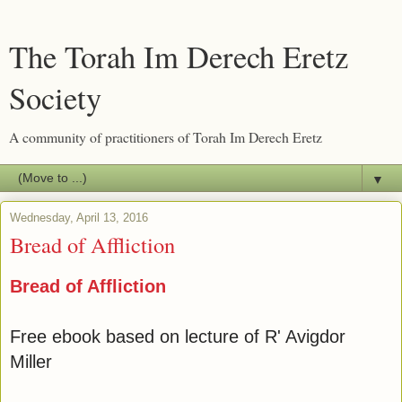
The Torah Im Derech Eretz
Society
A community of practitioners of Torah Im Derech Eretz
▼
Wednesday, April 13, 2016
Bread of Affliction
Bread of Affliction
Free ebook based on lecture of R' Avigdor
Miller