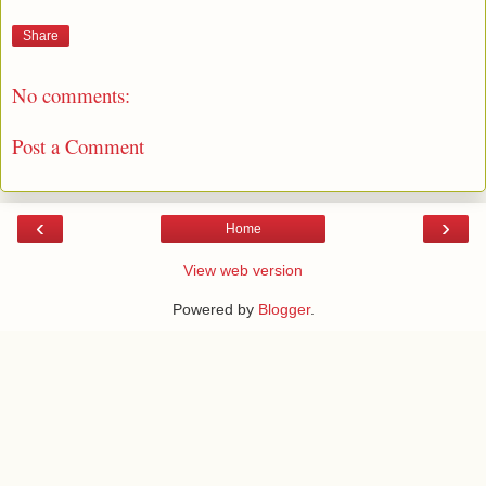
Share
No comments:
Post a Comment
‹
›
Home
View web version
Powered by
Blogger
.