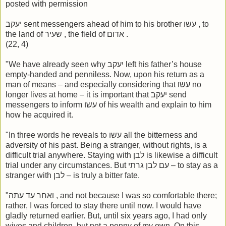
posted with permission
יעקב sent messengers ahead of him to his brother עשו , to
the land of שעיר , the field of אדום .
(22, 4)
"We have already seen why יעקב left his father’s house
empty-handed and penniless. Now, upon his return as a
man of means – and especially considering that עשו no
longer lives at home – it is important that יעקב send
messengers to inform עשו of his wealth and explain to him
how he acquired it.
"In three words he reveals to עשו all the bitterness and
adversity of his past. Being a stranger, without rights, is a
difficult trial anywhere. Staying with לבן is likewise a difficult
trial under any circumstances. But עם לבן גרתי – to stay as a
stranger with לבן – is truly a bitter fate.
"ואחר עד עתה , and not because I was so comfortable there;
rather, I was forced to stay there until now. I would have
gladly returned earlier. But, until six years ago, I had only
wives and children, but not a penny of my own. On this