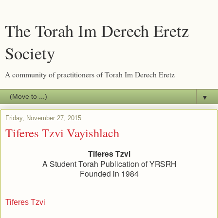
The Torah Im Derech Eretz
Society
A community of practitioners of Torah Im Derech Eretz
▼
Friday, November 27, 2015
Tiferes Tzvi Vayishlach
Tiferes Tzvi
A Student Torah Publication of YRSRH
Founded in 1984
Tiferes Tzvi