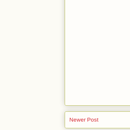
Newer Post