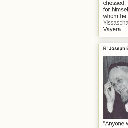
chessed, 
for himsel
whom he i
Yissascha
Vayera
R' Joseph B
"Anyone w