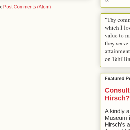
o:
Post Comments (Atom)
"Thy comm
which I lov
value to m
they serve
attainment
on Tehilli
Featured P
Consult
Hirsch?
A kindly a
Museum in
Hirsch's 