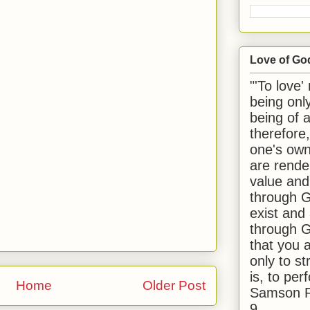
Love of Go
"'To love'
being onl
being of 
therefore
one's own
are rende
value and
through G
exist and
through G
that you 
only to st
is, to per
Home
Older Post
Samson R
9.