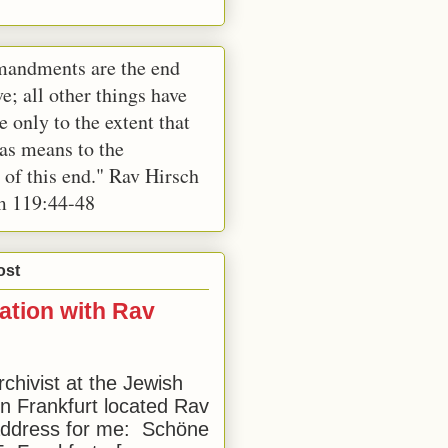
andments are the end
e; all other things have
e only to the extent that
 as means to the
 of this end." Rav Hirsch
m 119:44-48
ost
ation with Rav
rchivist at the Jewish
 Frankfurt located Rav
address for me: Schöne