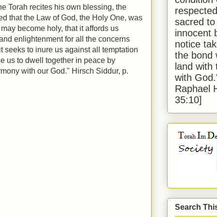
he Torah recites his own blessing, the
respected
ed that the Law of God, the Holy One, was
sacred to
, may become holy, that it affords us
innocent 
 and enlightenment for all the concerns
notice tak
it seeks to inure us against all temptation
the bond 
se us to dwell together in peace by
land with
harmony with our God." Hirsch Siddur, p.
with God
Raphael 
35:10]
Search Thi