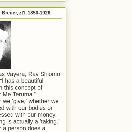
Breuer, zt'l, 1850-1926
has Vayera, Rav Shlomo
"l has a beautiful
n this concept of
or Me Teruma."
we 'give,' whether we
d with our bodies or
ssed with our money,
ng is actually a 'taking.'
 a person does a