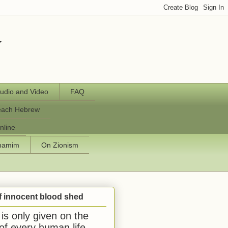
y
udio and Video
FAQ
each Hebrew
nline
chamim
On Zionism
f innocent blood shed
is only given on the
 of every human life