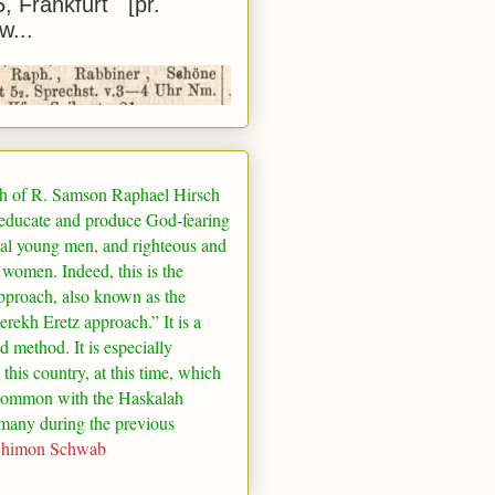
5, Frankfurt [pr.
w...
h of R. Samson Raphael Hirsch
 educate and produce God-fearing
al young men, and righteous and
 women. Indeed, this is the
pproach, also known as the
rekh Eretz approach.” It is a
ed method. It is especially
 this country, at this time, which
common with the Haskalah
many
during the previous
Shimon Schwab