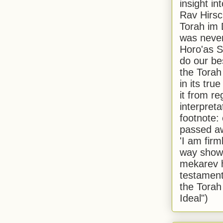
insight in
Rav Hirsch
Torah im 
was never
Horo'as Sh
do our bes
the Torah
in its true
it from r
interpreta
footnote:
passed aw
'I am firm
way shown
mekarev h
testament
the Torah
Ideal")