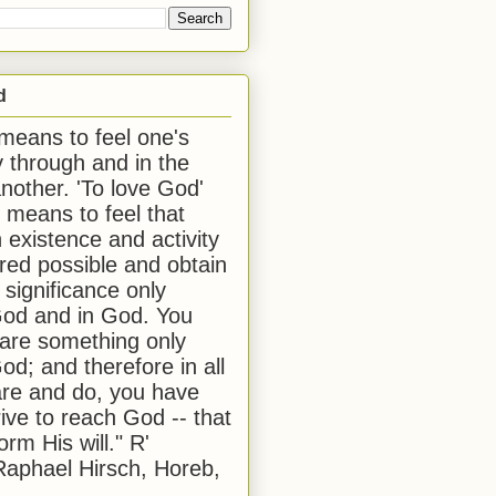
d
 means to feel one's
y through and in the
another. 'To love God'
, means to feel that
 existence and activity
red possible and obtain
 significance only
od and in God. You
 are something only
od; and therefore in all
are and do, you have
rive to reach God -- that
form His will." R'
aphael Hirsch, Horeb,