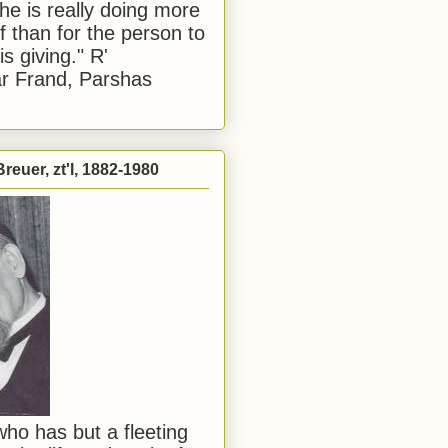
he is really doing more
f than for the person to
s giving." R'
r Frand, Parshas
reuer, zt'l, 1882-1980
ho has but a fleeting