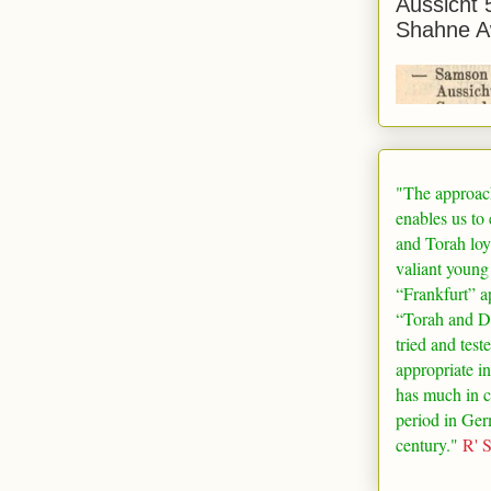
Aussicht 
Shahne A
"The approac
enables us to
and Torah loy
valiant young
“
Frankfurt
” a
“Torah and De
tried and test
appropriate in
has much in 
period in
Ger
century."
R' 