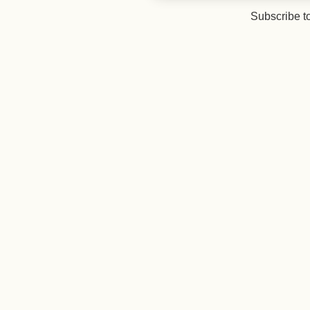
Subscribe t