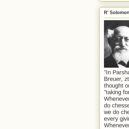
R' Solomon 
"In Pars
Breuer, zt
thought o
"taking f
Whenever 
do chesse
we do che
every givi
Whenever