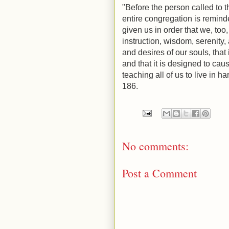
"Before the person called to t
entire congregation is remind
given us in order that we, too
instruction, wisdom, serenity,
and desires of our souls, that 
and that it is designed to cau
teaching all of us to live in 
186.
No comments:
Post a Comment