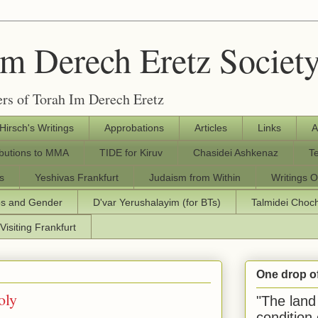
Im Derech Eretz Societ
rs of Torah Im Derech Eretz
 Hirsch's Writings
Approbations
Articles
Links
A
ibutions to MMA
TIDE for Kiruv
Chasidei Ashkenaz
T
s
Yeshivas Frankfurt
Judaism from Within
Writings O
os and Gender
D'var Yerushalayim (for BTs)
Talmidei Cho
Visiting Frankfurt
One drop o
oly
"The land 
condition