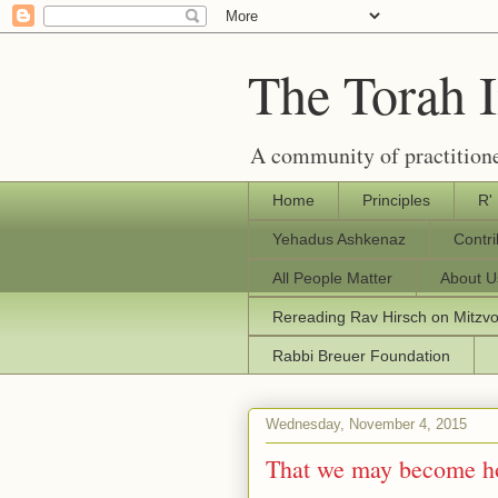
The Torah 
A community of practitione
Home
Principles
R'
Yehadus Ashkenaz
Contr
All People Matter
About U
Rereading Rav Hirsch on Mitzv
Rabbi Breuer Foundation
Wednesday, November 4, 2015
That we may become h