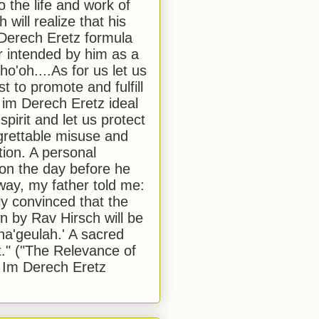
to the life and work of
 will realize that his
Derech Eretz formula
 intended by him as a
o'oh....As for us let us
t to promote and fulfill
 im Derech Eretz ideal
 spirit and let us protect
egrettable misuse and
tion. A personal
 on the day before he
ay, my father told me:
ly convinced that the
 by Rav Hirsch will be
a'geulah.' A sacred
." ("The Relevance of
 Im Derech Eretz