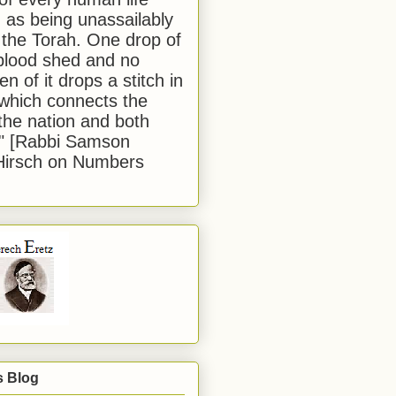
 as being unassailably
 the Torah. One drop of
blood shed and no
en of it drops a stitch in
which connects the
 the nation and both
." [Rabbi Samson
Hirsch on Numbers
s Blog