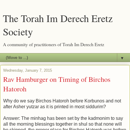
The Torah Im Derech Eretz
Society
A community of practitioners of Torah Im Derech Eretz
▼
Wednesday, January 7, 2015
Rav Hamburger on Timing of Birchos
Hatoroh
Why do we say Birchos Hatoroh before Korbunos and not
after Asher yutzar as it is printed in most siddurim?
Answer: The minhag has been set by the kadmonim to say
all the morning blessings together in shul so that none will
be skipped, the proper place for Birchos Hatoroh was before