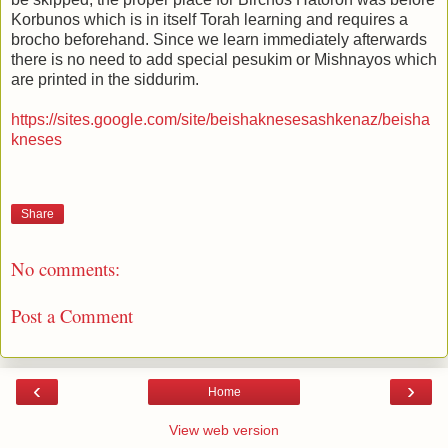
Korbunos which is in itself Torah learning and requires a
brocho beforehand. Since we learn immediately afterwards
there is no need to add special pesukim or Mishnayos which
are printed in the siddurim.
https://sites.google.com/site/beishaknesesashkenaz/beisha
kneses
Share
No comments:
Post a Comment
‹
›
Home
View web version