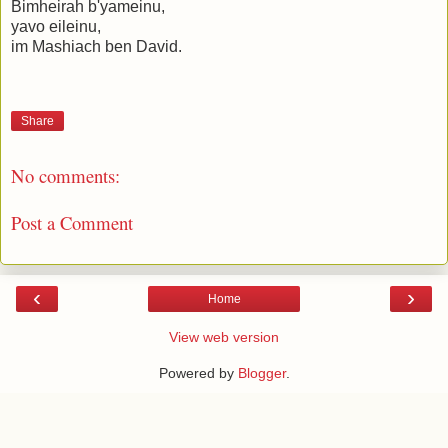
Bimheirah b'yameinu,
yavo eileinu,
im Mashiach ben David.
Share
No comments:
Post a Comment
‹
›
Home
View web version
Powered by
Blogger
.