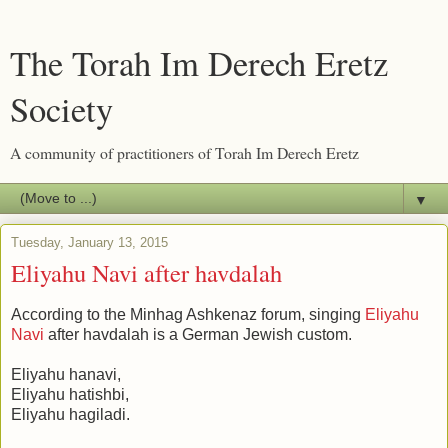
The Torah Im Derech Eretz
Society
A community of practitioners of Torah Im Derech Eretz
▼
Tuesday, January 13, 2015
Eliyahu Navi after havdalah
According to the Minhag Ashkenaz forum, singing
Eliyahu
Navi
after havdalah is a German Jewish custom.
Eliyahu hanavi,
Eliyahu hatishbi,
Eliyahu hagiladi.