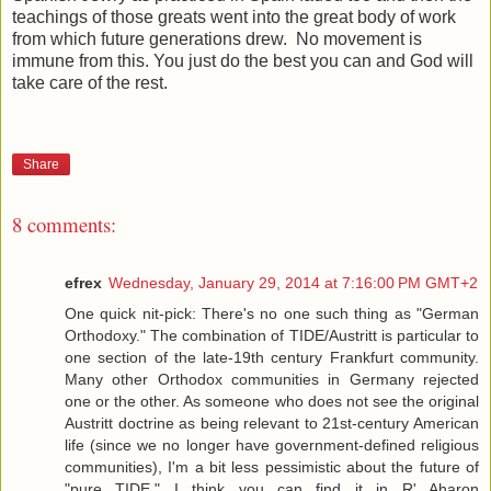
teachings of those greats went into the great body of work
from which future generations drew. No movement is
immune from this. You just do the best you can and God will
take care of the rest.
Share
8 comments:
efrex
Wednesday, January 29, 2014 at 7:16:00 PM GMT+2
One quick nit-pick: There's no one such thing as "German
Orthodoxy." The combination of TIDE/Austritt is particular to
one section of the late-19th century Frankfurt community.
Many other Orthodox communities in Germany rejected
one or the other. As someone who does not see the original
Austritt doctrine as being relevant to 21st-century American
life (since we no longer have government-defined religious
communities), I'm a bit less pessimistic about the future of
"pure TIDE." I think you can find it in R' Aharon