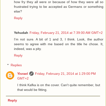
how fry they all were or because of how they were all so
frustrated trying to be accepted as Germans or something
else?
Reply
Yehudah
Friday, February 21, 2014 at 7:39:00 AM GMT+2
I'm not sure. A bit of 1 and 3, I think. Look, the author
seems to agree with me based on the title he chose. It,
indeed, was a pity.
Reply
Replies
Yisrael
Friday, February 21, 2014 at 1:29:00 PM
GMT+2
I think Kafka is on the cover. Can't quite remember, but
that would be fitting.
Reply