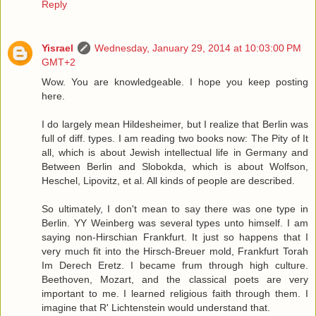
Reply
Yisrael
Wednesday, January 29, 2014 at 10:03:00 PM
GMT+2
Wow. You are knowledgeable. I hope you keep posting
here.
I do largely mean Hildesheimer, but I realize that Berlin was
full of diff. types. I am reading two books now: The Pity of It
all, which is about Jewish intellectual life in Germany and
Between Berlin and Slobokda, which is about Wolfson,
Heschel, Lipovitz, et al. All kinds of people are described.
So ultimately, I don't mean to say there was one type in
Berlin. YY Weinberg was several types unto himself. I am
saying non-Hirschian Frankfurt. It just so happens that I
very much fit into the Hirsch-Breuer mold, Frankfurt Torah
Im Derech Eretz. I became frum through high culture.
Beethoven, Mozart, and the classical poets are very
important to me. I learned religious faith through them. I
imagine that R' Lichtenstein would understand that.