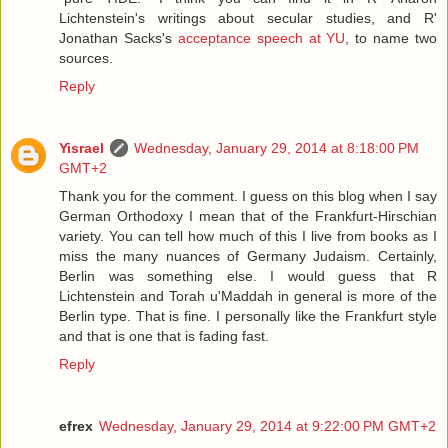
Lichtenstein's writings about secular studies, and R'
Jonathan Sacks's
acceptance speech at YU
, to name two
sources.
Reply
Yisrael
Wednesday, January 29, 2014 at 8:18:00 PM
GMT+2
Thank you for the comment. I guess on this blog when I say
German Orthodoxy I mean that of the Frankfurt-Hirschian
variety. You can tell how much of this I live from books as I
miss the many nuances of Germany Judaism. Certainly,
Berlin was something else. I would guess that R
Lichtenstein and Torah u'Maddah in general is more of the
Berlin type. That is fine. I personally like the Frankfurt style
and that is one that is fading fast.
Reply
efrex
Wednesday, January 29, 2014 at 9:22:00 PM GMT+2