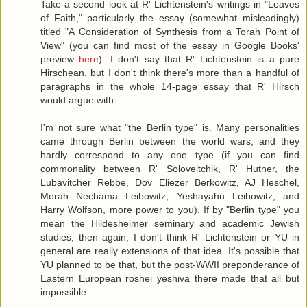
Take a second look at R' Lichtenstein's writings in "Leaves
of Faith," particularly the essay (somewhat misleadingly)
titled "A Consideration of Synthesis from a Torah Point of
View" (you can find most of the essay in Google Books'
preview
here
). I don't say that R' Lichtenstein is a pure
Hirschean, but I don't think there's more than a handful of
paragraphs in the whole 14-page essay that R' Hirsch
would argue with.
I'm not sure what "the Berlin type" is. Many personalities
came through Berlin between the world wars, and they
hardly correspond to any one type (if you can find
commonality between R' Soloveitchik, R' Hutner, the
Lubavitcher Rebbe, Dov Eliezer Berkowitz, AJ Heschel,
Morah Nechama Leibowitz, Yeshayahu Leibowitz, and
Harry Wolfson, more power to you). If by "Berlin type" you
mean the Hildesheimer seminary and academic Jewish
studies, then again, I don't think R' Lichtenstein or YU in
general are really extensions of that idea. It's possible that
YU planned to be that, but the post-WWII preponderance of
Eastern European roshei yeshiva there made that all but
impossible.