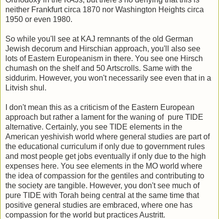
neither Frankfurt circa 1870 nor Washington Heights circa
1950 or even 1980.
So while you'll see at KAJ remnants of the old German
Jewish decorum and Hirschian approach, you'll also see
lots of Eastern Europeanism in there. You see one Hirsch
chumash on the shelf and 50 Artscrolls. Same with the
siddurim. However, you won't necessarily see even that in a
Litvish shul.
I don't mean this as a criticism of the Eastern European
approach but rather a lament for the waning of pure TIDE
alternative. Certainly, you see TIDE elements in the
American yeshivish world where general studies are part of
the educational curriculum if only due to government rules
and most people get jobs eventually if only due to the high
expenses here. You see elements in the MO world where
the idea of compassion for the gentiles and contributing to
the society are tangible. However, you don't see much of
pure TIDE with Torah being central at the same time that
positive general studies are embraced, where one has
compassion for the world but practices Austritt.