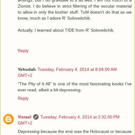
Zionist. I do believe in strict filtering of the secular material
to allow in only the kosher stuff. TuM doesn't do that as we
know, much as I adore R' Soloveitchik.
Actually, I learned about TIDE from R' Soloveitchik.
Reply
Yehudah
Tuesday, February 4, 2014 at 8:04:00 AM
GMT+2
"The Pity of It All" is one of the most fascinating books I've
ever read, albeit a bit depressing.
Reply
Yisrael
Tuesday, February 4, 2014 at 2:32:00 PM
GMT+2
Depressing because the end was the Holocaust or because