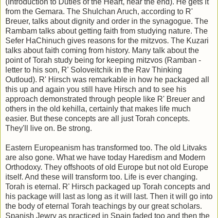
(Introduction to Duties of the Heart, near the end). He gets it
from the Gemara. The Shulchan Aruch, according to R'
Breuer, talks about dignity and order in the synagogue. The
Rambam talks about getting faith from studying nature. The
Sefer HaChinuch gives reasons for the mitzvos. The Kuzari
talks about faith coming from history. Many talk about the
point of Torah study being for keeping mitzvos (Ramban -
letter to his son, R' Soloveitchik in the Rav Thinking
Outloud). R' Hirsch was remarkable in how he packaged all
this up and again you still have Hirsch and to see his
approach demonstrated through people like R' Breuer and
others in the old kehilla, certainly that makes life much
easier. But these concepts are all just Torah concepts.
They'll live on. Be strong.
Eastern Europeanism has transformed too. The old Litvaks
are also gone. What we have today Haredism and Modern
Orthodoxy. They offshoots of old Europe but not old Europe
itself. And these will transform too. Life is ever changing.
Torah is eternal. R' Hirsch packaged up Torah concepts and
his package will last as long as it will last. Then it will go into
the body of eternal Torah teachings by our great scholars.
Spanish Jewry as practiced in Spain faded too and then the