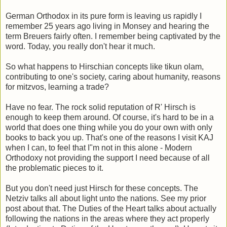
German Orthodox in its pure form is leaving us rapidly I
remember 25 years ago living in Monsey and hearing the
term Breuers fairly often. I remember being captivated by the
word. Today, you really don't hear it much.
So what happens to Hirschian concepts like tikun olam,
contributing to one's society, caring about humanity, reasons
for mitzvos, learning a trade?
Have no fear. The rock solid reputation of R' Hirsch is
enough to keep them around. Of course, it's hard to be in a
world that does one thing while you do your own with only
books to back you up. That's one of the reasons I visit KAJ
when I can, to feel that I"m not in this alone - Modern
Orthodoxy not providing the support I need because of all
the problematic pieces to it.
But you don't need just Hirsch for these concepts. The
Netziv talks all about light unto the nations. See my prior
post about that. The Duties of the Heart talks about actually
following the nations in the areas where they act properly