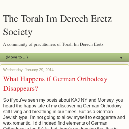
The Torah Im Derech Eretz
Society
A community of practitioners of Torah Im Derech Eretz
▼
Wednesday, January 29, 2014
What Happens if German Orthodoxy
Disappears?
So if you've seen my posts about KAJ NY and Monsey, you
heard the happy tale of my discovering German Orthodoxy
still living and breathing in our times. But as a German
Jewish type, I'm not going to allow myself to exaggerate and
wax romantic. I did indeed find elements of German
Orthodoxy in the KAJs, but there's no denying that this is