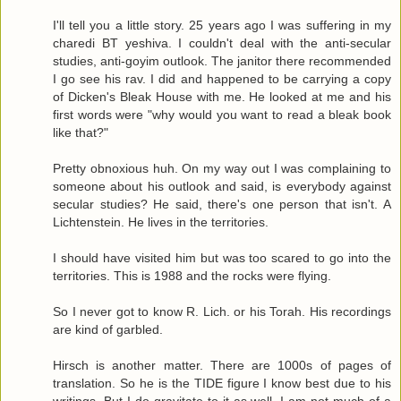
I'll tell you a little story. 25 years ago I was suffering in my
charedi BT yeshiva. I couldn't deal with the anti-secular
studies, anti-goyim outlook. The janitor there recommended
I go see his rav. I did and happened to be carrying a copy
of Dicken's Bleak House with me. He looked at me and his
first words were "why would you want to read a bleak book
like that?"
Pretty obnoxious huh. On my way out I was complaining to
someone about his outlook and said, is everybody against
secular studies? He said, there's one person that isn't. A
Lichtenstein. He lives in the territories.
I should have visited him but was too scared to go into the
territories. This is 1988 and the rocks were flying.
So I never got to know R. Lich. or his Torah. His recordings
are kind of garbled.
Hirsch is another matter. There are 1000s of pages of
translation. So he is the TIDE figure I know best due to his
writings. But I do gravitate to it as well. I am not much of a