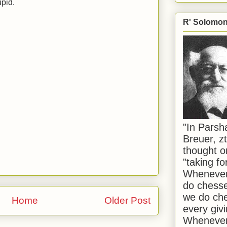
upid.
R' Solomon 
"In Pars
Breuer, zt
thought o
"taking f
Whenever 
do chesse
we do che
Home
Older Post
every givi
Whenever