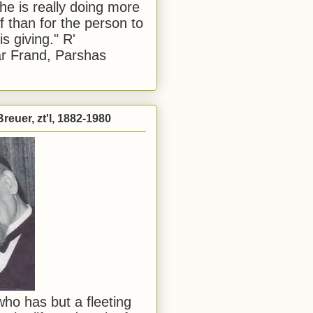
he is really doing more
f than for the person to
s giving." R'
r Frand, Parshas
reuer, zt'l, 1882-1980
ho has but a fleeting