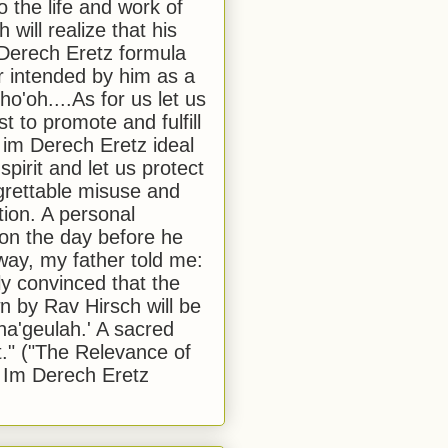
to the life and work of
 will realize that his
Derech Eretz formula
 intended by him as a
o'oh....As for us let us
t to promote and fulfill
 im Derech Eretz ideal
 spirit and let us protect
egrettable misuse and
tion. A personal
 on the day before he
ay, my father told me:
ly convinced that the
 by Rav Hirsch will be
a'geulah.' A sacred
." ("The Relevance of
 Im Derech Eretz