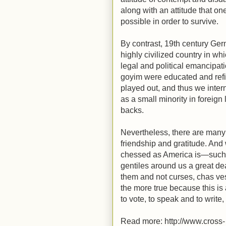
along with an attitude that o
possible in order to survive.
By contrast, 19th century Ge
highly civilized country in 
legal and political emancipat
goyim were educated and ref
played out, and thus we inter
as a small minority in foreig
backs.
Nevertheless, there are many
friendship and gratitude. And
chessed as America is—such
gentiles around us a great dea
them and not curses, chas vesh
the more true because this is 
to vote, to speak and to write
Read more: http://www.cross-