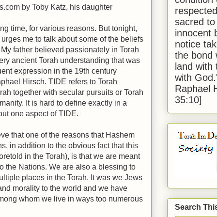
ts.com by Toby Katz, his daughter
respected
sacred to
ong time, for various reasons. But tonight,
innocent 
 urges me to talk about some of the beliefs
notice tak
. My father believed passionately in Torah
the bond 
very ancient Torah understanding that was
land with
nt expression in the 19th century
with God
hael Hirsch. TIDE refers to Torah
Raphael 
orah together with secular pursuits or Torah
35:10]
nity. It is hard to define exactly in a
bout one aspect of TIDE.
ve that one of the reasons that Hashem
, in addition to the obvious fact that this
oretold in the Torah), is that we are meant
to the Nations. We are also a blessing to
multiple places in the Torah. It was we Jews
nd morality to the world and we have
among whom we live in ways too numerous
Search Thi