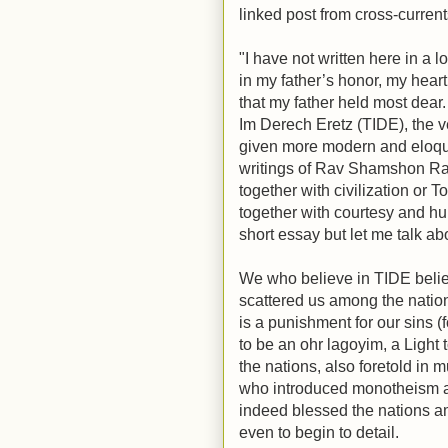
linked post from cross-curren
"I have not written here in a l
in my father’s honor, my heart
that my father held most dear
Im Derech Eretz (TIDE), the 
given more modern and eloque
writings of Rav Shamshon Rap
together with civilization or T
together with courtesy and huma
short essay but let me talk a
We who believe in TIDE belie
scattered us among the nations
is a punishment for our sins (f
to be an ohr lagoyim, a Light 
the nations, also foretold in 
who introduced monotheism a
indeed blessed the nations 
even to begin to detail.