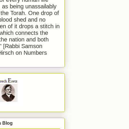
 as being unassailably
 the Torah. One drop of
blood shed and no
en of it drops a stitch in
which connects the
 the nation and both
." [Rabbi Samson
Hirsch on Numbers
s Blog