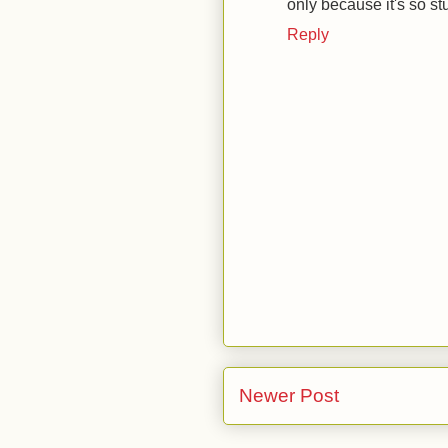
only because it's so st
Reply
Newer Post