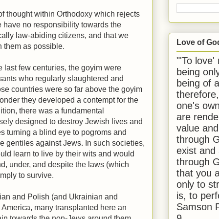
of thought within Orthodoxy which rejects
 have no responsibility towards the
cally law-abiding citizens, and that we
Love of Go
th them as possible.
"'To love'
 last few centuries, the goyim were
being onl
sants who regularly slaughtered and
being of 
se countries were so far above the goyim
therefore
 wonder they developed a contempt for the
one's own
ition, there was a fundamental
are rende
sely designed to destroy Jewish lives and
value and
ies turning a blind eye to pogroms and
through G
 gentiles against Jews. In such societies,
exist and
uld learn to live by their wits and would
through G
d, under, and despite the laws (which
that you 
imply to survive.
only to st
is, to per
ian and Polish (and Ukrainian and
Samson R
 America, many transplanted here an
9.
dain towards the non-Jews around them,