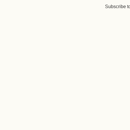
Subscribe t