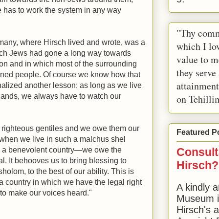
ne has to work the system in any way
"Thy comm
rmany, where Hirsch lived and wrote, was a
which I lov
which Jews had gone a long way towards
value to m
ion and in which most of the surrounding
they serve
ined people. Of course we know how that
attainment
nalized another lesson: as long as we live
n lands, we always have to watch our
on Tehilli
 righteous gentiles and we owe them our
Featured P
 when we live in such a malchus shel
 a benevolent country—we owe the
Consult
l. It behooves us to bring blessing to
Hirsch?
olom, to the best of our ability. This is
a country in which we have the legal right
A kindly a
, to make our voices heard."
Museum in
Hirsch's 