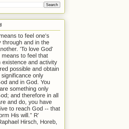
d
 means to feel one's
y through and in the
another. 'To love God'
, means to feel that
 existence and activity
red possible and obtain
 significance only
od and in God. You
 are something only
od; and therefore in all
are and do, you have
rive to reach God -- that
form His will." R'
aphael Hirsch, Horeb,