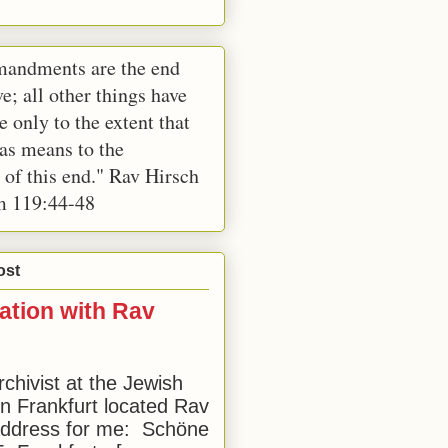
andments are the end
e; all other things have
e only to the extent that
 as means to the
 of this end." Rav Hirsch
m 119:44-48
ost
ation with Rav
rchivist at the Jewish
 Frankfurt located Rav
address for me: Schöne