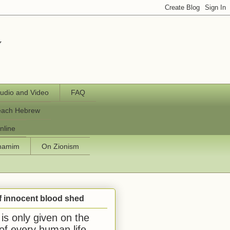
y
udio and Video
FAQ
each Hebrew
nline
chamim
On Zionism
f innocent blood shed
is only given on the
 of every human life