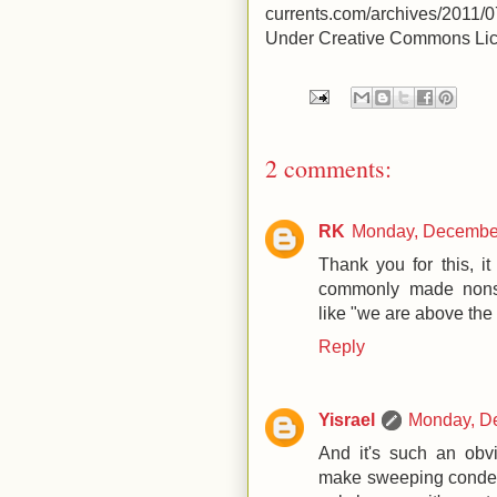
currents.com/archives/2011
Under Creative Commons Lice
2 comments:
RK
Monday, December
Thank you for this, i
commonly made nons
like "we are above the
Reply
Yisrael
Monday, D
And it's such an obvi
make sweeping condemna