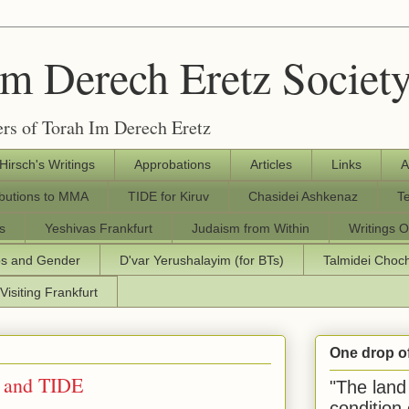
Im Derech Eretz Societ
rs of Torah Im Derech Eretz
 Hirsch's Writings
Approbations
Articles
Links
A
ibutions to MMA
TIDE for Kiruv
Chasidei Ashkenaz
T
s
Yeshivas Frankfurt
Judaism from Within
Writings O
os and Gender
D'var Yerushalayim (for BTs)
Talmidei Cho
Visiting Frankfurt
One drop o
 and TIDE
"The land 
condition