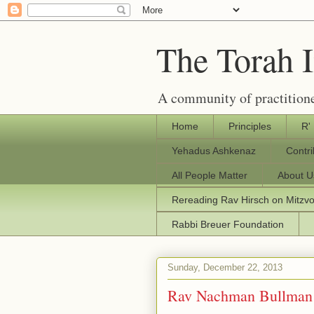
The Torah 
A community of practitione
Home
Principles
R'
Yehadus Ashkenaz
Contr
All People Matter
About U
Rereading Rav Hirsch on Mitzv
Rabbi Breuer Foundation
Sunday, December 22, 2013
Rav Nachman Bullman