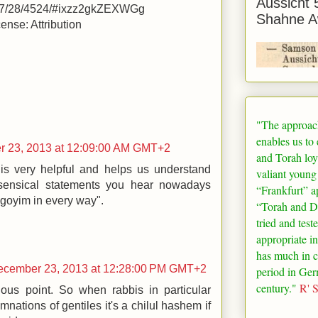
Aussicht 
/07/28/4524/#ixzz2gkZEXWGg
Shahne A
nse: Attribution
"The approac
enables us to
 23, 2013 at 12:09:00 AM GMT+2
and Torah loy
t is very helpful and helps us understand
valiant young
ensical statements you hear nowadays
“
Frankfurt
” a
 goyim in every way".
“Torah and De
tried and test
appropriate in
has much in 
ecember 23, 2013 at 12:28:00 PM GMT+2
period in
Ger
century."
R' 
ous point. So when rabbis in particular
tions of gentiles it's a chilul hashem if