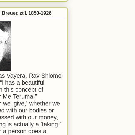
Breuer, zt'l, 1850-1926
has Vayera, Rav Shlomo
"l has a beautiful
n this concept of
or Me Teruma."
we 'give,' whether we
d with our bodies or
ssed with our money,
ng is actually a 'taking.'
 a person does a