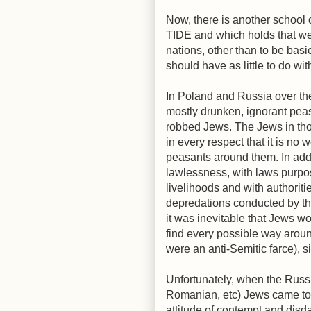
Now, there is another school 
TIDE and which holds that we
nations, other than to be basi
should have as little to do wi
In Poland and Russia over the
mostly drunken, ignorant pea
robbed Jews. The Jews in tho
in every respect that it is no
peasants around them. In add
lawlessness, with laws purpo
livelihoods and with authorit
depredations conducted by the
it was inevitable that Jews wo
find every possible way aroun
were an anti-Semitic farce), s
Unfortunately, when the Russ
Romanian, etc) Jews came to
attitude of contempt and dis