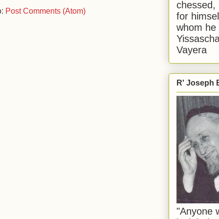
chessed, 
o:
Post Comments (Atom)
for himsel
whom he i
Yissascha
Vayera
R' Joseph B
"Anyone w