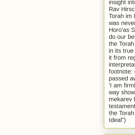
insight in
Rav Hirsch
Torah im 
was never
Horo'as Sh
do our bes
the Torah
in its true
it from r
interpreta
footnote:
passed aw
'I am firm
way shown
mekarev h
testament
the Torah
Ideal")