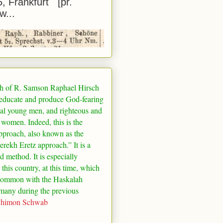
5, Frankfurt [pr.
w...
h of R. Samson Raphael Hirsch
 educate and produce God-fearing
al young men, and righteous and
 women. Indeed, this is the
pproach, also known as the
rekh Eretz approach.” It is a
ed method. It is especially
 this country, at this time, which
common with the Haskalah
many
during the previous
Shimon Schwab