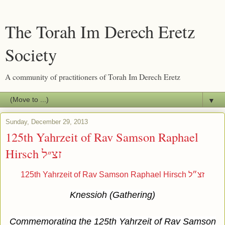
The Torah Im Derech Eretz
Society
A community of practitioners of Torah Im Derech Eretz
▼
Sunday, December 29, 2013
125th Yahrzeit of Rav Samson Raphael
Hirsch זצ״ל
125th Yahrzeit of Rav Samson Raphael Hirsch זצ״ל
Knessioh (Gathering)
Commemorating the 125th Yahrzeit of Rav Samson