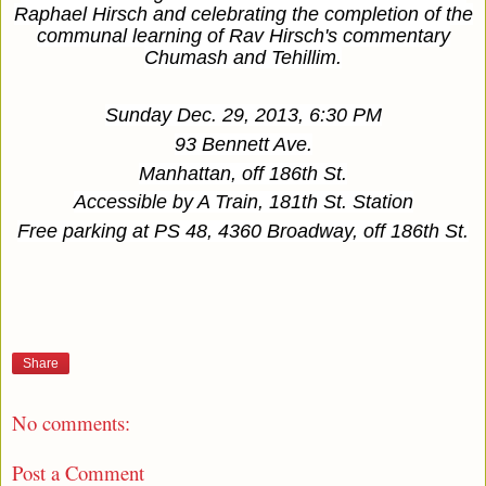
Raphael Hirsch and celebrating the completion of the
communal learning of Rav Hirsch's commentary
Chumash and Tehillim.
Sunday Dec. 29, 2013, 6:30 PM
93 Bennett Ave.
Manhattan, off 186th St.
Accessible by A Train, 181th St. Station
Free parking at PS 48, 4360 Broadway, off 186th St.
Share
No comments:
Post a Comment