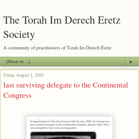
The Torah Im Derech Eretz
Society
A community of practitioners of Torah Im Derech Eretz
▼
Friday, August 1, 2025
last surviving delegate to the Continental
Congress