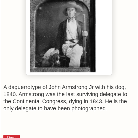
A daguerrotype of John Armstrong Jr with his dog,
1840. Armstrong was the last surviving delegate to
the Continental Congress, dying in 1843. He is the
only delegate to have been photographed.