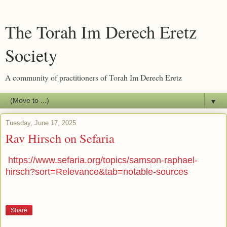
The Torah Im Derech Eretz
Society
A community of practitioners of Torah Im Derech Eretz
▼
Tuesday, June 17, 2025
Rav Hirsch on Sefaria
https://www.sefaria.org/topics/samson-raphael-
hirsch?sort=Relevance&tab=notable-sources
Share