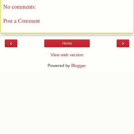
No comments:
Post a Comment
‹
›
Home
View web version
Powered by
Blogger
.