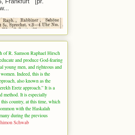
5, Frankfurt [pr.
w...
h of R. Samson Raphael Hirsch
 educate and produce God-fearing
al young men, and righteous and
 women. Indeed, this is the
pproach, also known as the
rekh Eretz approach.” It is a
ed method. It is especially
 this country, at this time, which
common with the Haskalah
many
during the previous
Shimon Schwab