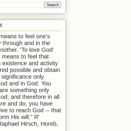
d
 means to feel one's
y through and in the
another. 'To love God'
, means to feel that
 existence and activity
red possible and obtain
 significance only
od and in God. You
 are something only
od; and therefore in all
are and do, you have
rive to reach God -- that
form His will." R'
aphael Hirsch, Horeb,