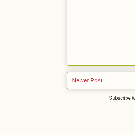
Newer Post
Subscribe t