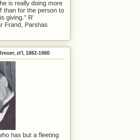
he is really doing more
f than for the person to
s giving." R'
r Frand, Parshas
reuer, zt'l, 1882-1980
ho has but a fleeting