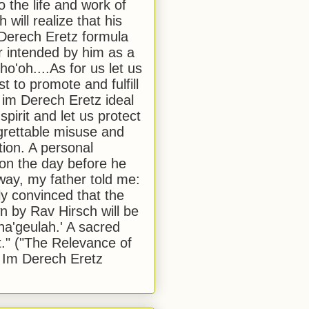
to the life and work of
 will realize that his
Derech Eretz formula
 intended by him as a
o'oh....As for us let us
t to promote and fulfill
 im Derech Eretz ideal
 spirit and let us protect
egrettable misuse and
tion. A personal
 on the day before he
ay, my father told me:
ly convinced that the
 by Rav Hirsch will be
a'geulah.' A sacred
." ("The Relevance of
 Im Derech Eretz