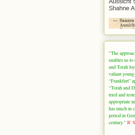
Aussicht 
Shahne A
"The approac
enables us to
and Torah loy
valiant young
“
Frankfurt
” a
“Torah and De
tried and test
appropriate in
has much in 
period in
Ger
century."
R' 