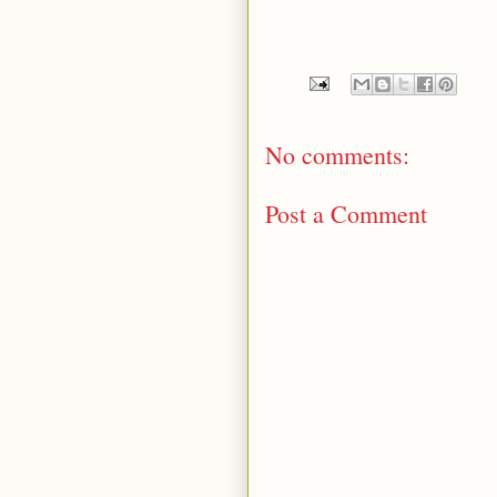
No comments:
Post a Comment