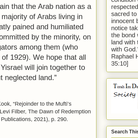
ain that the Arab nation as a
respected
sacred to
majority of Arabs living in
innocent 
eatly pained and humiliated
notice tak
the bond 
committed by the minority, on
land with
igators among them (who
with God
Raphael 
 of 1929). We hope that all
35:10]
Yisrael will join together to
t neglected land.”
ok, “Rejoinder to the Mufti’s
aLevi Filber, The Dawn of Redemption
Publications, 2021), p. 290.
Search Thi