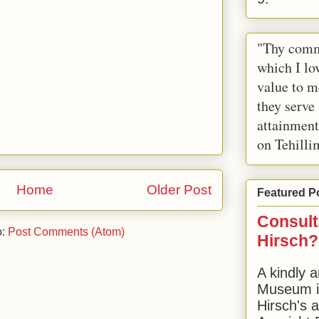
"Thy comm
which I lov
value to m
they serve
attainment
on Tehilli
Home
Older Post
Featured P
Consult
o:
Post Comments (Atom)
Hirsch?
A kindly a
Museum in
Hirsch's 