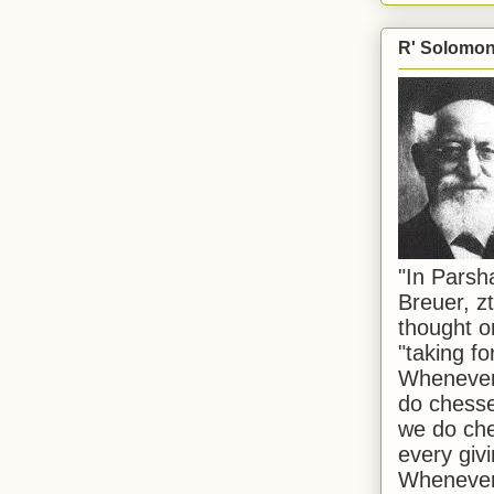
R' Solomon 
"In Pars
Breuer, zt
thought o
"taking f
Whenever 
do chesse
we do che
every givi
Whenever