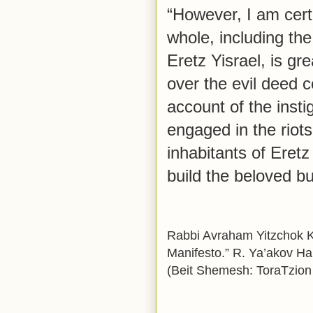
“However, I am cert
whole, including the 
Eretz Yisrael, is gr
over the evil deed 
account of the inst
engaged in the riots
inhabitants of Eretz 
build the beloved bu
Rabbi Avraham Yitzchok Ko
Manifesto.” R. Ya’akov H
(Beit Shemesh: ToraTzion 