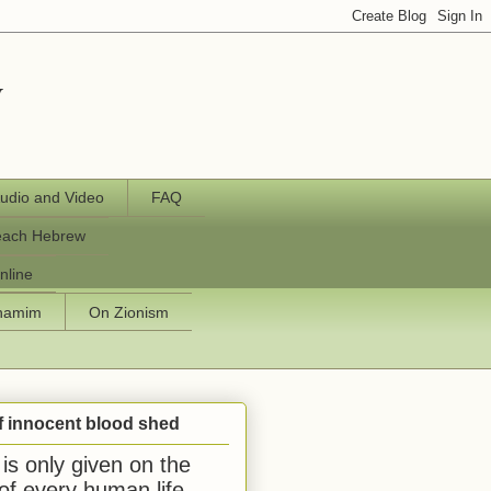
y
udio and Video
FAQ
each Hebrew
nline
chamim
On Zionism
f innocent blood shed
is only given on the
 of every human life