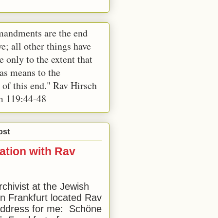
andments are the end
e; all other things have
e only to the extent that
 as means to the
 of this end." Rav Hirsch
m 119:44-48
ost
ation with Rav
rchivist at the Jewish
 Frankfurt located Rav
address for me: Schöne