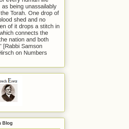
 as being unassailably
 the Torah. One drop of
blood shed and no
en of it drops a stitch in
which connects the
 the nation and both
." [Rabbi Samson
Hirsch on Numbers
s Blog