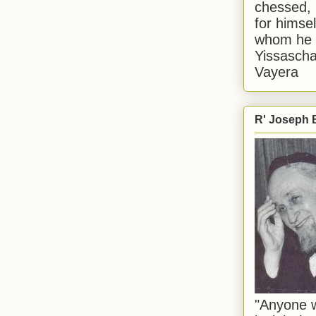
chessed, 
for himsel
whom he i
Yissascha
Vayera
R' Joseph B
"Anyone w