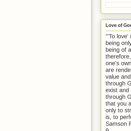
Love of Go
"'To love'
being onl
being of 
therefore
one's own
are rende
value and
through G
exist and
through G
that you 
only to st
is, to per
Samson R
9.