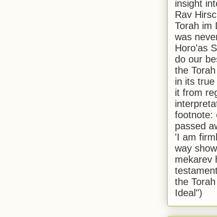
insight in
Rav Hirsch
Torah im 
was never
Horo'as Sh
do our bes
the Torah
in its true
it from r
interpreta
footnote:
passed aw
'I am firm
way shown
mekarev h
testament
the Torah
Ideal")