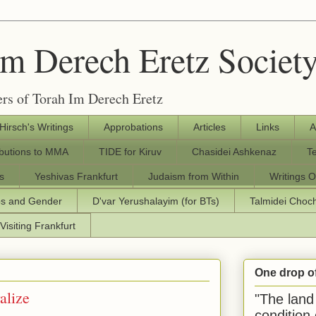
Im Derech Eretz Societ
rs of Torah Im Derech Eretz
 Hirsch's Writings
Approbations
Articles
Links
A
ibutions to MMA
TIDE for Kiruv
Chasidei Ashkenaz
T
s
Yeshivas Frankfurt
Judaism from Within
Writings O
os and Gender
D'var Yerushalayim (for BTs)
Talmidei Cho
Visiting Frankfurt
One drop o
alize
"The land 
condition