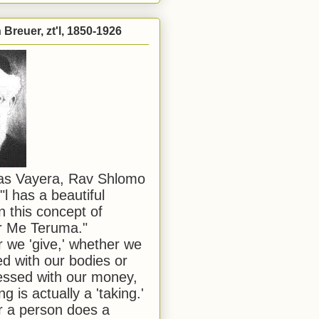
Breuer, zt'l, 1850-1926
has Vayera, Rav Shlomo
"l has a beautiful
n this concept of
or Me Teruma."
we 'give,' whether we
d with our bodies or
ssed with our money,
ng is actually a 'taking.'
 a person does a