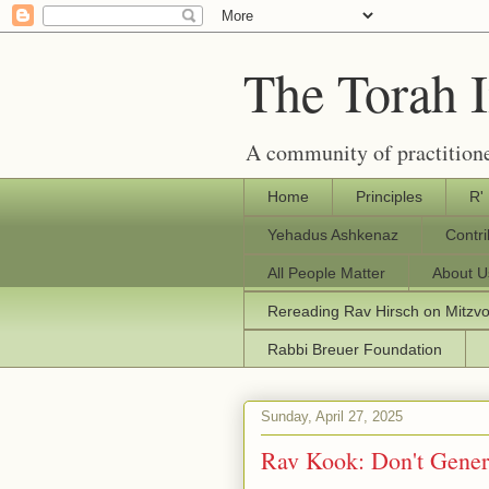
The Torah 
A community of practitione
Home
Principles
R'
Yehadus Ashkenaz
Contr
All People Matter
About U
Rereading Rav Hirsch on Mitzv
Rabbi Breuer Foundation
Sunday, April 27, 2025
Rav Kook: Don't Gener