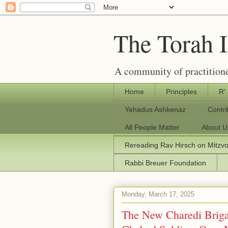
The Torah 
A community of practitione
Home
Principles
R'
Yehadus Ashkenaz
Contr
All People Matter
About U
Rereading Rav Hirsch on Mitzv
Rabbi Breuer Foundation
Monday, March 17, 2025
The New Charedi Brig