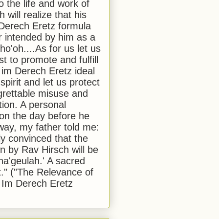
to the life and work of
 will realize that his
Derech Eretz formula
 intended by him as a
o'oh....As for us let us
t to promote and fulfill
 im Derech Eretz ideal
 spirit and let us protect
egrettable misuse and
tion. A personal
 on the day before he
ay, my father told me:
ly convinced that the
 by Rav Hirsch will be
a'geulah.' A sacred
." ("The Relevance of
 Im Derech Eretz