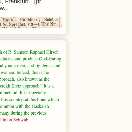
5, Frankfurt [pr.
w...
h of R. Samson Raphael Hirsch
 educate and produce God-fearing
al young men, and righteous and
 women. Indeed, this is the
pproach, also known as the
rekh Eretz approach.” It is a
ed method. It is especially
 this country, at this time, which
common with the Haskalah
many
during the previous
Shimon Schwab