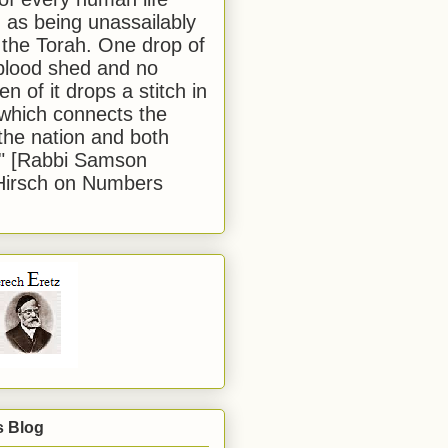
 as being unassailably
 the Torah. One drop of
blood shed and no
en of it drops a stitch in
which connects the
 the nation and both
." [Rabbi Samson
Hirsch on Numbers
s Blog