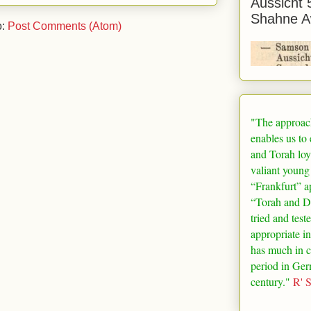
Aussicht 
Shahne A
o:
Post Comments (Atom)
"The approac
enables us to
and Torah loy
valiant young
“
Frankfurt
” a
“Torah and De
tried and test
appropriate in
has much in 
period in
Ger
century."
R' 