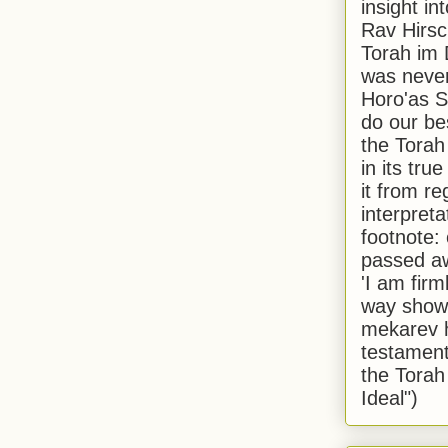
insight in
Rav Hirsch
Torah im 
was never
Horo'as Sh
do our bes
the Torah
in its true
it from r
interpreta
footnote:
passed aw
'I am firm
way shown
mekarev h
testament
the Torah
Ideal")