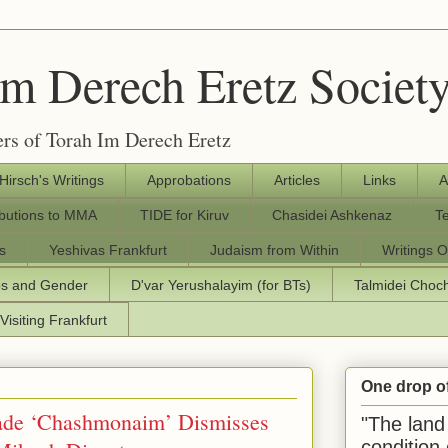
Im Derech Eretz Societ
rs of Torah Im Derech Eretz
 Hirsch's Writings
Approbations
Articles
Links
A
ibutions to MMA
TIDE for Kiruv
Chasidei Ashkenaz
T
s
Yeshivas Frankfurt
Judaism from Within
Writings O
os and Gender
D'var Yerushalayim (for BTs)
Talmidei Cho
Visiting Frankfurt
One drop o
ade ‘Chashmonaim’ Dismisses
"The land 
condition