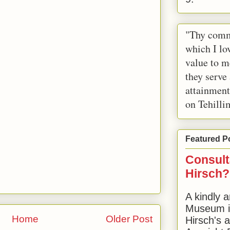
"Thy comm
which I lov
value to m
they serve
attainment
on Tehilli
Featured P
Consult
Hirsch?
A kindly a
Museum in
Home
Older Post
Hirsch's 