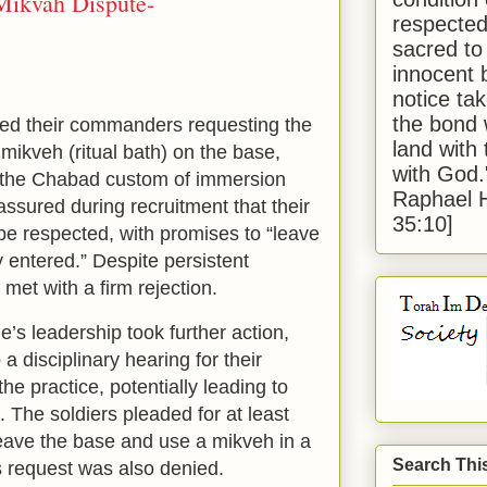
Mikvah Dispute-
respected
sacred to
innocent 
notice tak
the bond 
hed their commanders requesting the
land with
mikveh (ritual bath) on the base,
with God
e the Chabad custom of immersion
Raphael 
ssured during recruitment that their
35:10]
be respected, with promises to “leave
 entered.” Despite persistent
met with a firm rejection.
e’s leadership took further action,
a disciplinary hearing for their
he practice, potentially leading to
. The soldiers pleaded for at least
eave the base and use a mikveh in a
Search Thi
s request was also denied.