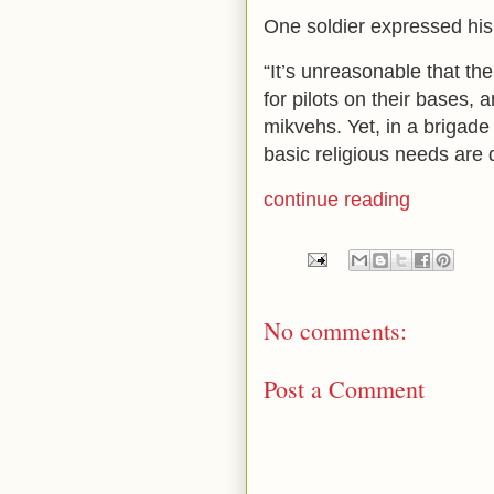
One soldier expressed his 
“It’s unreasonable that t
for pilots on their bases, 
mikvehs. Yet, in a brigade
basic religious needs are 
continue reading
No comments:
Post a Comment