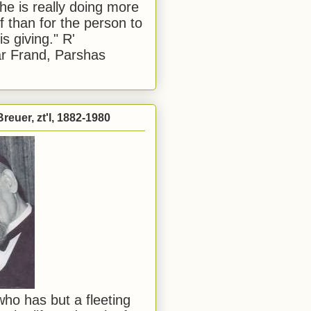
he is really doing more
f than for the person to
s giving." R'
r Frand, Parshas
reuer, zt'l, 1882-1980
ho has but a fleeting