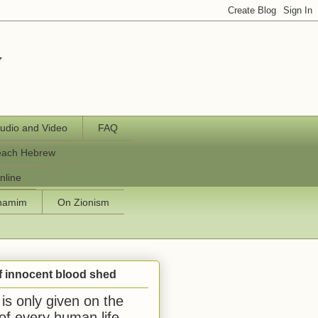
y
udio and Video
FAQ
each Hebrew
nline
chamim
On Zionism
f innocent blood shed
is only given on the
 of every human life