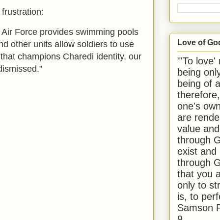
frustration:
he Air Force provides swimming pools
Love of Go
and other units allow soldiers to use
 that champions Charedi identity, our
"'To love'
dismissed.”
being onl
being of 
therefore
one's own
are rende
value and
through G
exist and
through G
that you 
only to st
is, to per
Samson R
9.