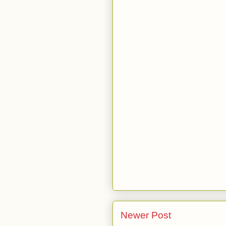
Newer Post