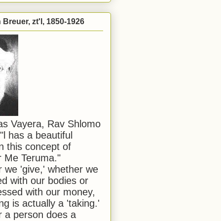
Breuer, zt'l, 1850-1926
has Vayera, Rav Shlomo
"l has a beautiful
n this concept of
or Me Teruma."
we 'give,' whether we
d with our bodies or
ssed with our money,
ng is actually a 'taking.'
 a person does a