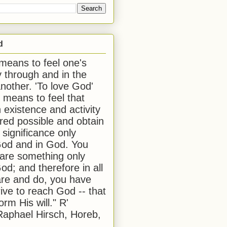
d
 means to feel one's
y through and in the
another. 'To love God'
, means to feel that
 existence and activity
red possible and obtain
 significance only
od and in God. You
 are something only
od; and therefore in all
are and do, you have
rive to reach God -- that
form His will." R'
aphael Hirsch, Horeb,