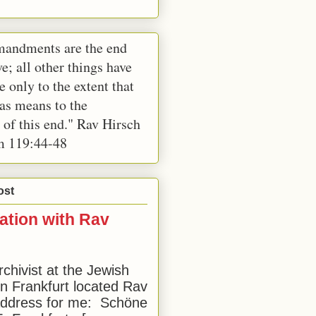
andments are the end
e; all other things have
e only to the extent that
 as means to the
 of this end." Rav Hirsch
m 119:44-48
ost
ation with Rav
rchivist at the Jewish
 Frankfurt located Rav
address for me: Schöne