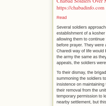
Chabad Soldiers Over 
https://chabadinfo.com
Read
Several soldiers approac
establishment of a kosher 
allowing them to continu
before prayer. They were a
Charedi way of life would 
the army the same as they
appeals, the soldiers were 
To their dismay, the brigad
summoning the soldiers to 
insistence on maintaining t
their removal from the unit
temporary permission to l
nearby settlement, but thi