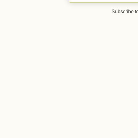
Subscribe t