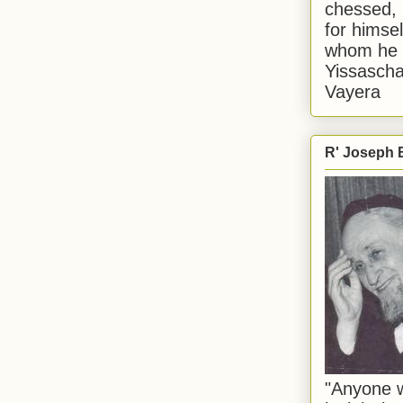
chessed, 
for himsel
whom he i
Yissascha
Vayera
R' Joseph B
"Anyone w