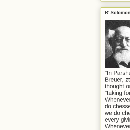
R' Solomon 
"In Pars
Breuer, zt
thought o
"taking f
Whenever 
do chesse
we do che
every givi
Whenever