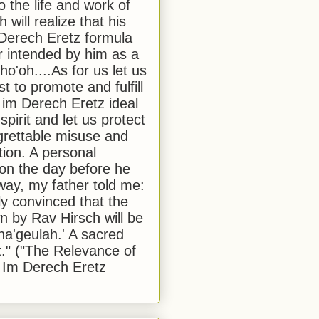
to the life and work of
 will realize that his
Derech Eretz formula
 intended by him as a
o'oh....As for us let us
t to promote and fulfill
 im Derech Eretz ideal
 spirit and let us protect
egrettable misuse and
tion. A personal
 on the day before he
ay, my father told me:
ly convinced that the
 by Rav Hirsch will be
a'geulah.' A sacred
." ("The Relevance of
 Im Derech Eretz