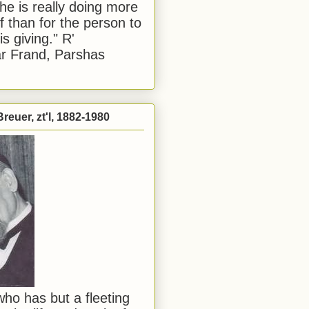
he is really doing more
f than for the person to
s giving." R'
r Frand, Parshas
reuer, zt'l, 1882-1980
ho has but a fleeting