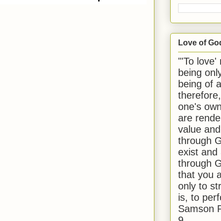
nd | 1977
Love of Go
"'To love'
being onl
being of 
therefore
one's own
are rende
value and
through G
exist and
through G
that you 
only to st
is, to per
Samson R
9.