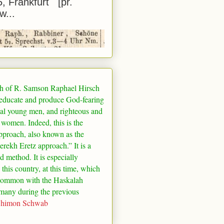
5, Frankfurt [pr.
w...
h of R. Samson Raphael Hirsch
 educate and produce God-fearing
al young men, and righteous and
 women. Indeed, this is the
pproach, also known as the
rekh Eretz approach.” It is a
ed method. It is especially
 this country, at this time, which
common with the Haskalah
many
during the previous
Shimon Schwab