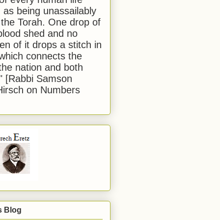
 as being unassailably
 the Torah. One drop of
blood shed and no
en of it drops a stitch in
which connects the
 the nation and both
." [Rabbi Samson
Hirsch on Numbers
s Blog