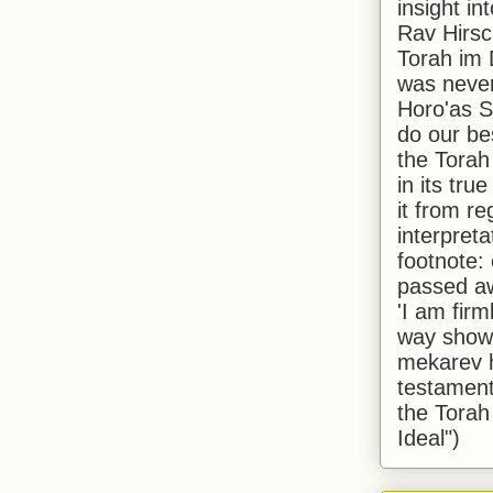
insight in
Rav Hirsch
Torah im 
was never
Horo'as Sh
do our bes
the Torah
in its true
it from r
interpreta
footnote:
passed aw
'I am firm
way shown
mekarev h
testament
the Torah
Ideal")