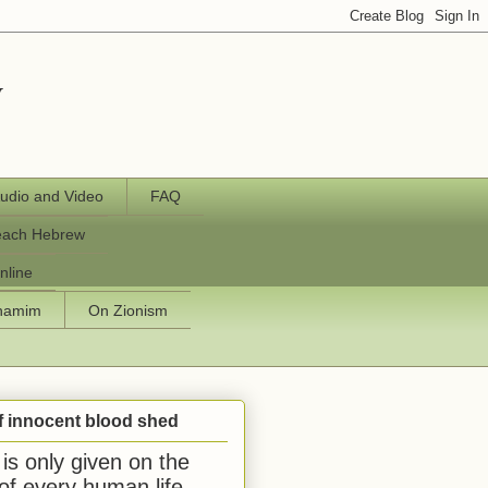
y
udio and Video
FAQ
each Hebrew
nline
chamim
On Zionism
f innocent blood shed
is only given on the
 of every human life