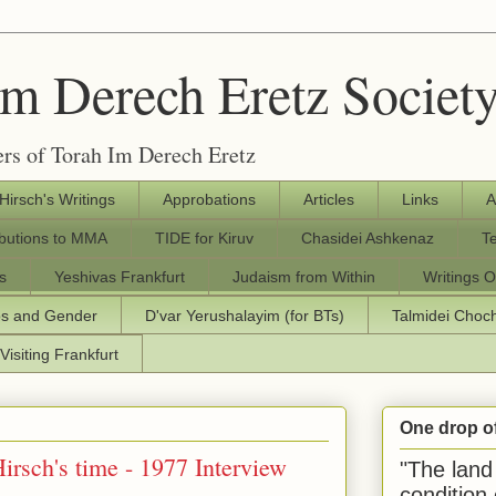
Im Derech Eretz Societ
rs of Torah Im Derech Eretz
 Hirsch's Writings
Approbations
Articles
Links
A
ibutions to MMA
TIDE for Kiruv
Chasidei Ashkenaz
T
s
Yeshivas Frankfurt
Judaism from Within
Writings O
os and Gender
D'var Yerushalayim (for BTs)
Talmidei Cho
Visiting Frankfurt
One drop o
Hirsch's time - 1977 Interview
"The land 
condition