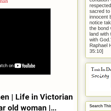
oman
respected
sacred to
innocent 
notice tak
the bond 
land with
with God
Raphael 
35:10]
n | Life in Victorian
ar old woman |
Search Thi