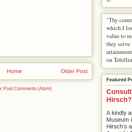
"Thy comm
which I lov
value to m
they serve
attainment
on Tehilli
Home
Older Post
Featured P
o:
Post Comments (Atom)
Consult
Hirsch?
A kindly a
Museum in
Hirsch's 