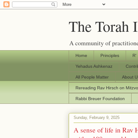
The Torah 
A community of practitione
Home
Principles
R'
Yehadus Ashkenaz
Contr
All People Matter
About U
Rereading Rav Hirsch on Mitzv
Rabbi Breuer Foundation
Sunday, February 9, 2025
A sense of life in Rav 