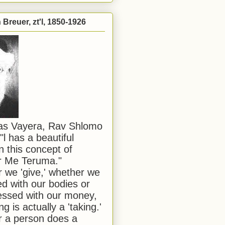
Breuer, zt'l, 1850-1926
has Vayera, Rav Shlomo
"l has a beautiful
n this concept of
or Me Teruma."
we 'give,' whether we
d with our bodies or
ssed with our money,
ng is actually a 'taking.'
 a person does a