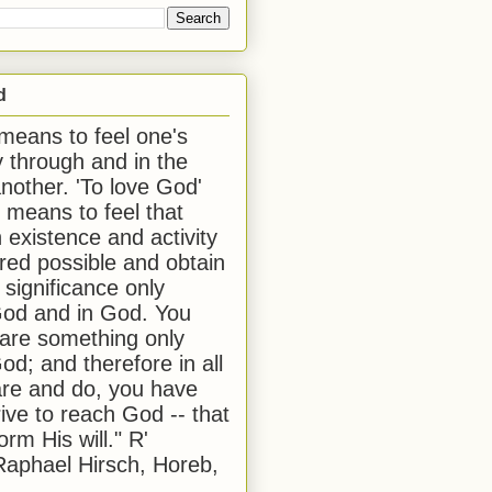
d
 means to feel one's
y through and in the
another. 'To love God'
, means to feel that
 existence and activity
red possible and obtain
 significance only
od and in God. You
 are something only
od; and therefore in all
are and do, you have
rive to reach God -- that
form His will." R'
aphael Hirsch, Horeb,