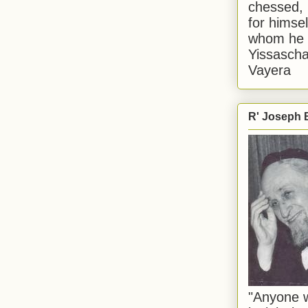
chessed, 
for himsel
whom he i
Yissascha
Vayera
R' Joseph B
"Anyone w