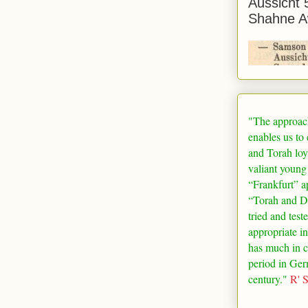
Aussicht 
Shahne A
"The approac
enables us to
and Torah loy
valiant young
“
Frankfurt
” a
“Torah and De
tried and test
appropriate in
has much in 
period in
Ger
century."
R' 