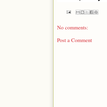
Money Go Rou
No comments:
Post a Comment