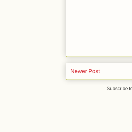
Newer Post
Subscribe t