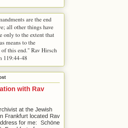
andments are the end
e; all other things have
e only to the extent that
 as means to the
 of this end." Rav Hirsch
m 119:44-48
ost
ation with Rav
rchivist at the Jewish
 Frankfurt located Rav
address for me: Schöne