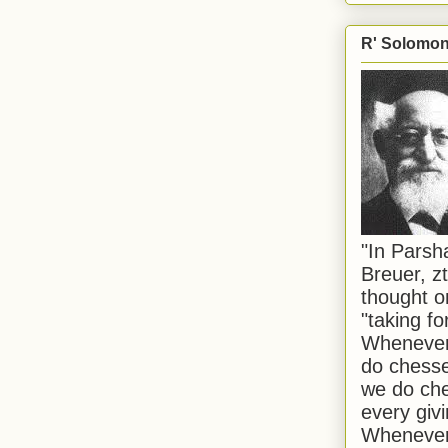
R' Solomon 
"In Pars
Breuer, zt
thought o
"taking f
Whenever 
do chesse
we do che
every givi
Whenever