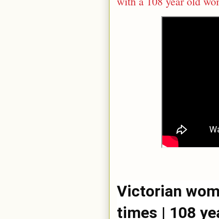
with a 108 year old w
Victorian wome
times | 108 ye