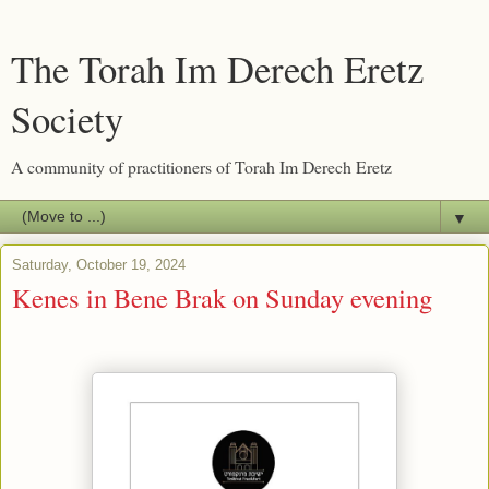
The Torah Im Derech Eretz
Society
A community of practitioners of Torah Im Derech Eretz
▼
Saturday, October 19, 2024
Kenes in Bene Brak on Sunday evening