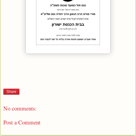
Share
No comments:
Post a Comment