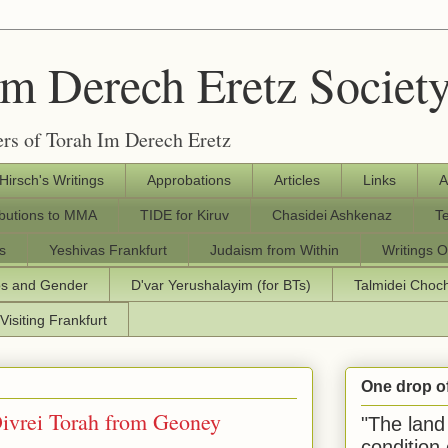
Im Derech Eretz Societ
rs of Torah Im Derech Eretz
 Hirsch's Writings
Approbations
Articles
Links
A
ibutions to MMA
TIDE for Kiruv
Chasidei Ashkenaz
T
s
Yeshivas Frankfurt
Judaism from Within
Writings O
os and Gender
D'var Yerushalayim (for BTs)
Talmidei Cho
Visiting Frankfurt
One drop o
"The land 
condition