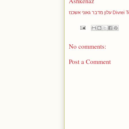
Ashkenaz
עלון מדבר גא
No comments:
Post a Comment