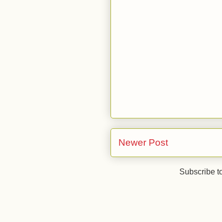
Newer Post
Subscribe t