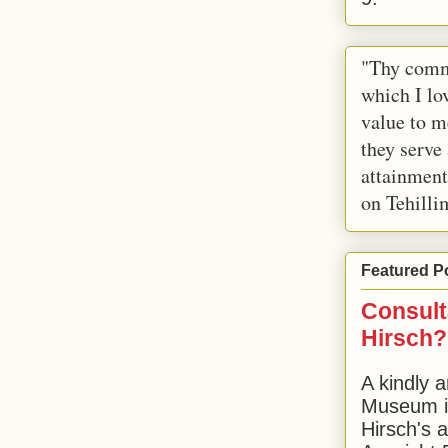
"Thy comm
which I lov
value to m
they serve
attainment
on Tehilli
Featured P
Consult
Hirsch?
A kindly a
Museum in
Hirsch's 