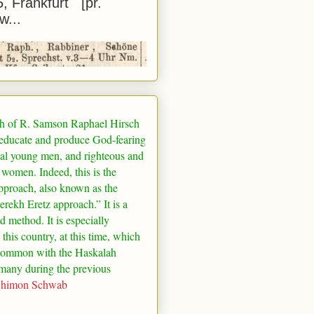
5, Frankfurt [pr.
w...
h of R. Samson Raphael Hirsch
 educate and produce God-fearing
al young men, and righteous and
 women. Indeed, this is the
pproach, also known as the
rekh Eretz approach.” It is a
ed method. It is especially
 this country, at this time, which
common with the Haskalah
many
during the previous
Shimon Schwab