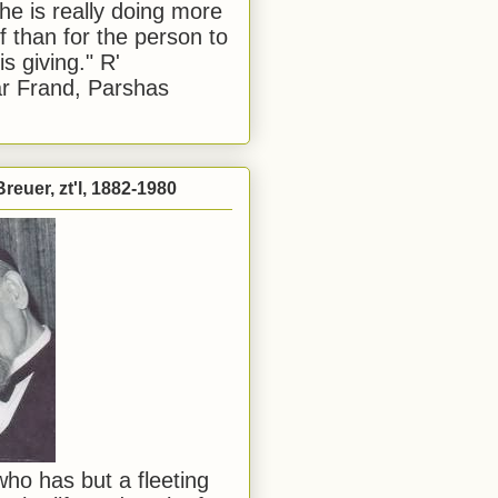
he is really doing more
f than for the person to
s giving." R'
r Frand, Parshas
reuer, zt'l, 1882-1980
ho has but a fleeting