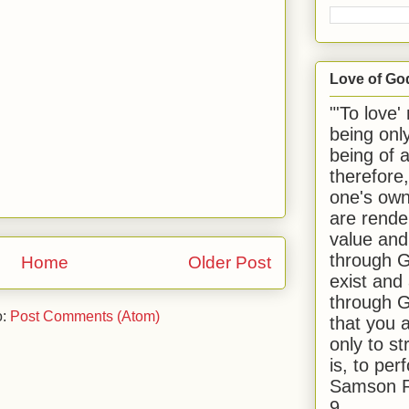
Love of Go
"'To love'
being onl
being of 
therefore
one's own
are rende
value and
through G
Home
Older Post
exist and
through G
o:
Post Comments (Atom)
that you 
only to st
is, to per
Samson R
9.