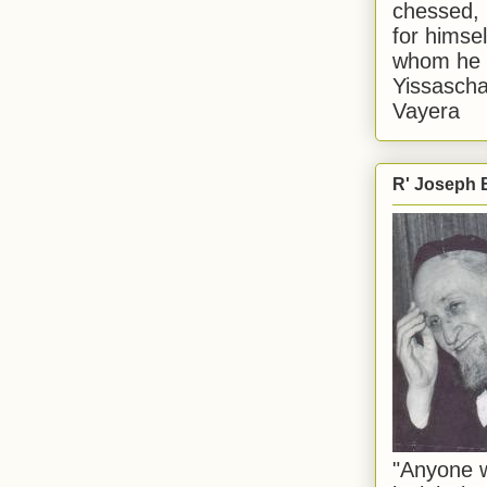
chessed, 
for himsel
whom he i
Yissascha
Vayera
R' Joseph B
"Anyone w