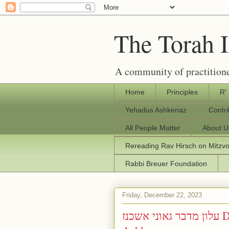
The Torah 
A community of practitione
Home
Principles
R'
Yehadus Ashkenaz
Contr
All People Matter
About U
Rereading Rav Hirsch on Mitzv
Rabbi Breuer Foundation
Friday, December 22, 2023
עלון מדבר גאוני אשכנז Divrei Torah from Geoney