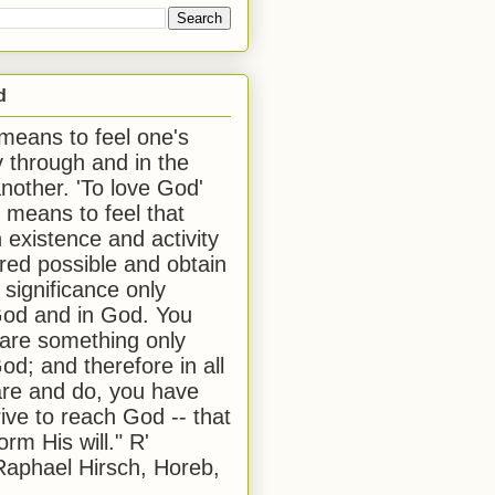
d
 means to feel one's
y through and in the
another. 'To love God'
, means to feel that
 existence and activity
red possible and obtain
 significance only
od and in God. You
 are something only
od; and therefore in all
are and do, you have
rive to reach God -- that
form His will." R'
aphael Hirsch, Horeb,