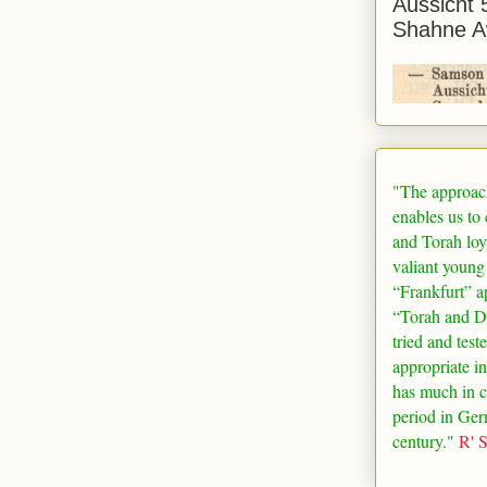
Aussicht 
Shahne A
"The approac
enables us to
and Torah loy
valiant young
“
Frankfurt
” a
“Torah and De
tried and test
appropriate in
has much in 
period in
Ger
century."
R' 