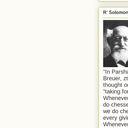
R' Solomon 
"In Pars
Breuer, zt
thought o
"taking f
Whenever 
do chesse
we do che
every givi
Whenever