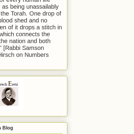
 as being unassailably
 the Torah. One drop of
blood shed and no
en of it drops a stitch in
which connects the
 the nation and both
." [Rabbi Samson
Hirsch on Numbers
s Blog