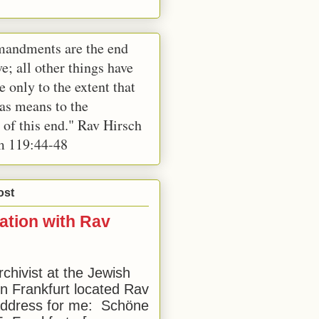
andments are the end
e; all other things have
e only to the extent that
 as means to the
 of this end." Rav Hirsch
m 119:44-48
ost
ation with Rav
rchivist at the Jewish
 Frankfurt located Rav
address for me: Schöne