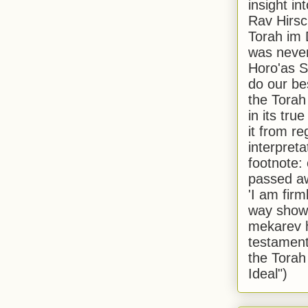
insight in
Rav Hirsch
Torah im 
was never
Horo'as Sh
do our bes
the Torah
in its true
it from r
interpreta
footnote:
passed aw
'I am firm
way shown
mekarev h
testament
the Torah
Ideal")