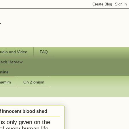
y
udio and Video
FAQ
each Hebrew
nline
chamim
On Zionism
f innocent blood shed
is only given on the
 of every human life