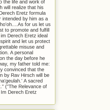
to the life and work of
 will realize that his
Derech Eretz formula
 intended by him as a
o'oh....As for us let us
t to promote and fulfill
 im Derech Eretz ideal
 spirit and let us protect
egrettable misuse and
tion. A personal
 on the day before he
ay, my father told me:
ly convinced that the
 by Rav Hirsch will be
a'geulah.' A sacred
." ("The Relevance of
 Im Derech Eretz