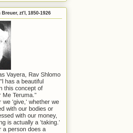
Breuer, zt'l, 1850-1926
has Vayera, Rav Shlomo
"l has a beautiful
n this concept of
or Me Teruma."
we 'give,' whether we
d with our bodies or
ssed with our money,
ng is actually a 'taking.'
 a person does a