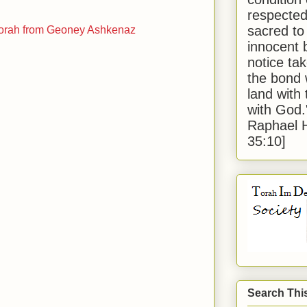
respected
sacred to
וני אשכנז Divrei Torah from Geoney Ashkenaz
innocent 
notice tak
the bond 
land with
with God
Raphael 
35:10]
Search Thi