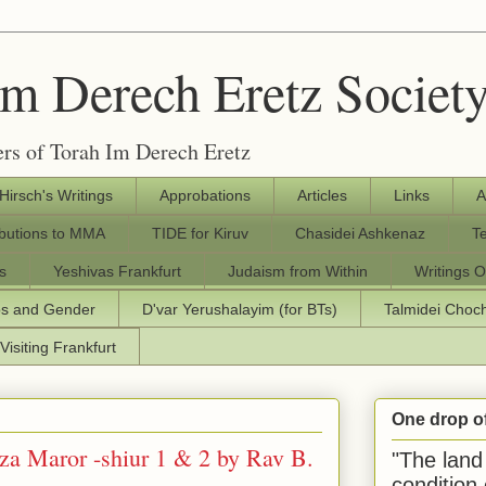
Im Derech Eretz Societ
rs of Torah Im Derech Eretz
 Hirsch's Writings
Approbations
Articles
Links
A
ibutions to MMA
TIDE for Kiruv
Chasidei Ashkenaz
T
s
Yeshivas Frankfurt
Judaism from Within
Writings O
os and Gender
D'var Yerushalayim (for BTs)
Talmidei Cho
Visiting Frankfurt
One drop o
za Maror -shiur 1 & 2 by Rav B.
"The land 
condition