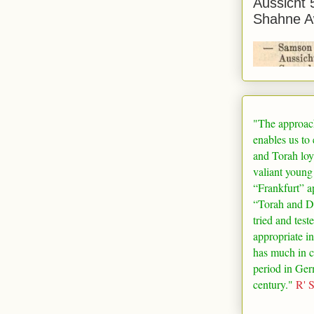
Aussicht 
Shahne A
"The approac
enables us to
and Torah loy
valiant young
“
Frankfurt
” a
“Torah and De
tried and test
appropriate in
has much in 
period in
Ger
century."
R' 