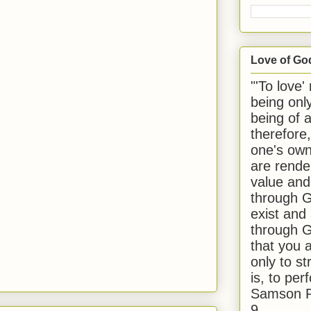
Love of Go
"'To love'
being onl
being of 
therefore
one's own
are rende
value and
through G
exist and
through G
that you 
only to st
is, to per
Samson R
9.