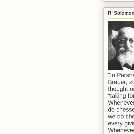
R' Solomon 
"In Pars
Breuer, zt
thought o
"taking f
Whenever 
do chesse
we do che
every givi
Whenever