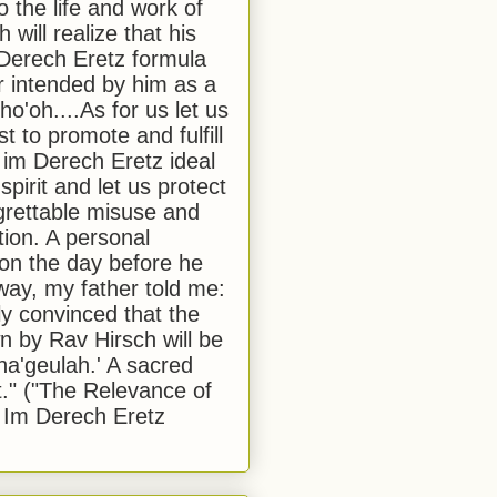
to the life and work of
 will realize that his
Derech Eretz formula
 intended by him as a
o'oh....As for us let us
t to promote and fulfill
 im Derech Eretz ideal
 spirit and let us protect
egrettable misuse and
tion. A personal
 on the day before he
ay, my father told me:
ly convinced that the
 by Rav Hirsch will be
a'geulah.' A sacred
." ("The Relevance of
 Im Derech Eretz