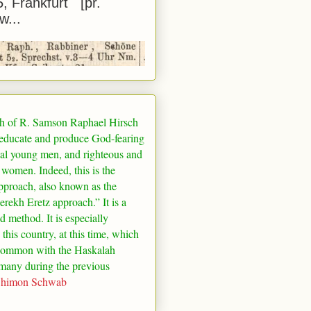
5, Frankfurt [pr.
w...
h of R. Samson Raphael Hirsch
 educate and produce God-fearing
al young men, and righteous and
 women. Indeed, this is the
pproach, also known as the
rekh Eretz approach.” It is a
ed method. It is especially
 this country, at this time, which
common with the Haskalah
many
during the previous
Shimon Schwab