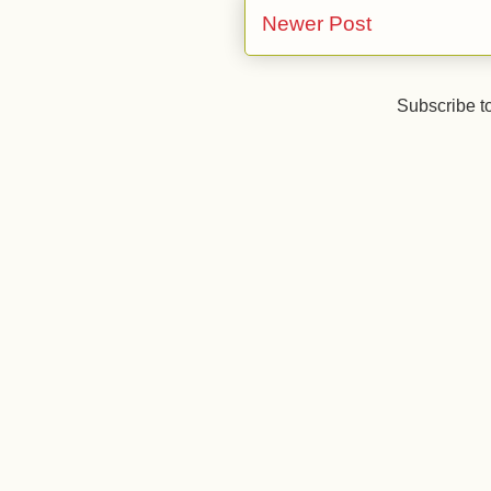
Newer Post
Subscribe t