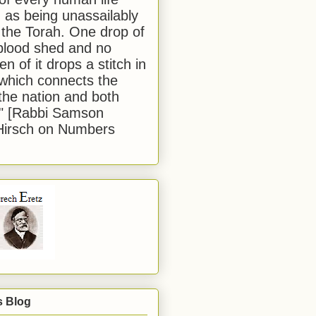
 as being unassailably
 the Torah. One drop of
blood shed and no
en of it drops a stitch in
which connects the
 the nation and both
." [Rabbi Samson
Hirsch on Numbers
s Blog