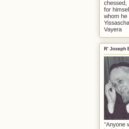
chessed, 
for himsel
whom he i
Yissascha
Vayera
R' Joseph B
"Anyone w