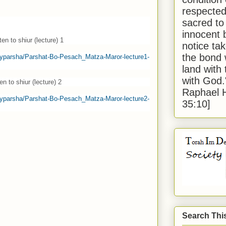
respected
sacred to
innocent 
en to shiur (lecture) 1
notice tak
the bond 
eklyparsha/Parshat-Bo-Pesach_Matza-Maror-lecture1-
land with
with God
en to shiur (lecture) 2
Raphael 
eklyparsha/Parshat-Bo-Pesach_Matza-Maror-lecture2-
35:10]
Search Thi