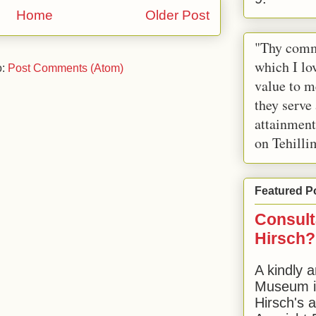
Home
Older Post
"Thy comm
which I lov
o:
Post Comments (Atom)
value to m
they serve
attainment
on Tehilli
Featured P
Consult
Hirsch?
A kindly a
Museum in
Hirsch's 