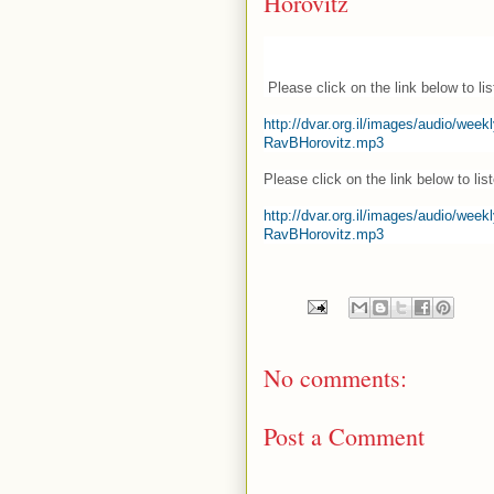
Horovitz
Please click on the link below to list
http://dvar.org.il/images/audio/we
RavBHorovitz.mp3
Please click on the link below to list
http://dvar.org.il/images/audio/we
RavBHorovitz.mp3
No comments:
Post a Comment