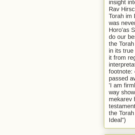
insight in
Rav Hirsch
Torah im 
was never
Horo'as Sh
do our bes
the Torah
in its true
it from r
interpreta
footnote:
passed aw
'I am firm
way shown
mekarev h
testament
the Torah
Ideal")