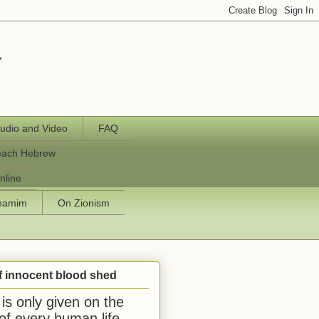
y
udio and Video
FAQ
each Hebrew
nline
chamim
On Zionism
f innocent blood shed
is only given on the
 of every human life