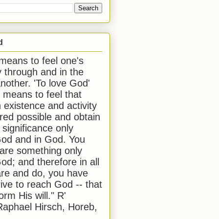
d
 means to feel one's
y through and in the
another. 'To love God'
, means to feel that
 existence and activity
red possible and obtain
 significance only
od and in God. You
 are something only
od; and therefore in all
are and do, you have
rive to reach God -- that
form His will." R'
aphael Hirsch, Horeb,