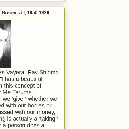
Breuer, zt'l, 1850-1926
has Vayera, Rav Shlomo
"l has a beautiful
n this concept of
or Me Teruma."
we 'give,' whether we
d with our bodies or
ssed with our money,
ng is actually a 'taking.'
 a person does a