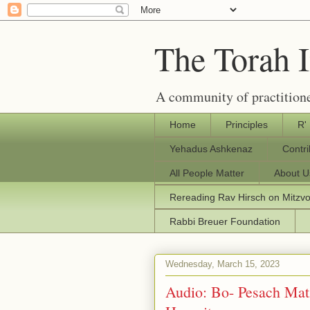
The Torah 
A community of practitione
Home
Principles
R'
Yehadus Ashkenaz
Contr
All People Matter
About U
Rereading Rav Hirsch on Mitzv
Rabbi Breuer Foundation
Wednesday, March 15, 2023
Audio: Bo- Pesach Mat