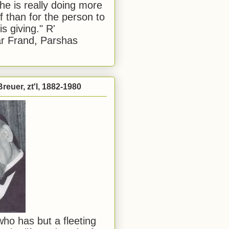
he is really doing more
f than for the person to
s giving." R'
r Frand, Parshas
reuer, zt'l, 1882-1980
ho has but a fleeting