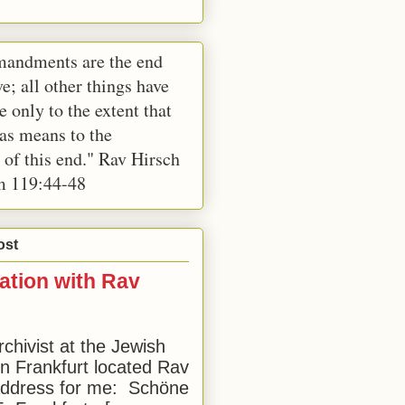
andments are the end
e; all other things have
e only to the extent that
 as means to the
 of this end." Rav Hirsch
m 119:44-48
ost
ation with Rav
rchivist at the Jewish
 Frankfurt located Rav
address for me: Schöne