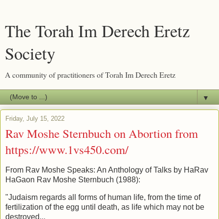
The Torah Im Derech Eretz
Society
A community of practitioners of Torah Im Derech Eretz
▼
Friday, July 15, 2022
Rav Moshe Sternbuch on Abortion from
https://www.1vs450.com/
From Rav Moshe Speaks: An Anthology of Talks by HaRav
HaGaon Rav Moshe Sternbuch (1988):
"Judaism regards all forms of human life, from the time of
fertilization of the egg until death, as life which may not be
destroyed...