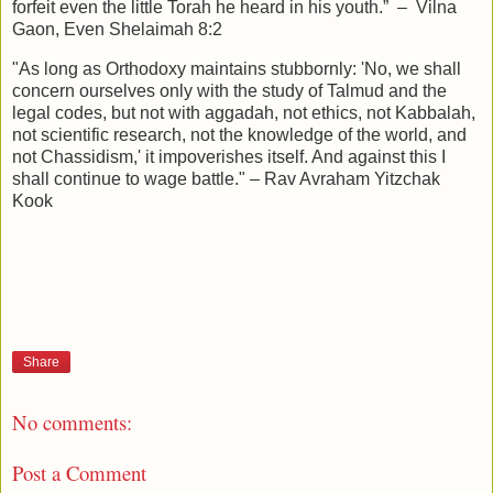
forfeit even the little Torah he heard in his youth.” – Vilna
Gaon, Even Shelaimah 8:2
"As long as Orthodoxy maintains stubbornly: 'No, we shall
concern ourselves only with the study of Talmud and the
legal codes, but not with aggadah, not ethics, not Kabbalah,
not scientific research, not the knowledge of the world, and
not Chassidism,' it impoverishes itself. And against this I
shall continue to wage battle." – Rav Avraham Yitzchak
Kook
Share
No comments:
Post a Comment