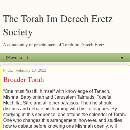
The Torah Im Derech Eretz
Society
A community of practitioners of Torah Im Derech Eretz
▼
Friday, February 18, 2022
Broader Torah
“One must first fill himself with knowledge of Tanach,
Mishna, Babylonian and Jerusalem Talmuds, Tosefta,
Mechilta, Sifre and all other baraisos. Then he should
discuss and debate his learning with his colleagues. By
studying in this sequence, one attains the splendor of Torah.
One who changes this arrangement, however, and studies
how to debate before knowing one Mishnah openly, will