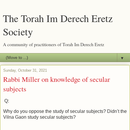
The Torah Im Derech Eretz
Society
A community of practitioners of Torah Im Derech Eretz
▼
Sunday, October 31, 2021
Rabbi Miller on knowledge of secular
subjects
Q:
Why do you oppose the study of secular subjects? Didn’t the
Vilna Gaon study secular subjects?