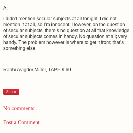
A:
I didn’t mention secular subjects at all tonight. I did not
mention it at all, so I’m innocent. However, on the question
of secular subjects, there’s no question at all that knowledge
of secular subjects comes in handy. No question at all; very
handy. The problem however is where to get it from; that’s
something else.
Rabbi Avigdor Miller, TAPE # 60
Share
No comments:
Post a Comment