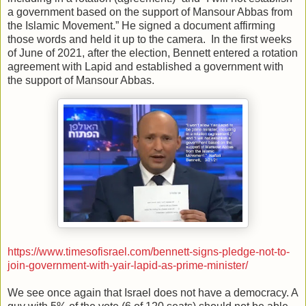
a government based on the support of Mansour Abbas from
the Islamic Movement.” He signed a document affirming
those words and held it up to the camera. In the first weeks
of June of 2021, after the election, Bennett entered a rotation
agreement with Lapid and established a government with
the support of Mansour Abbas.
https://www.timesofisrael.com/bennett-signs-pledge-not-to-
join-government-with-yair-lapid-as-prime-minister/
We see once again that Israel does not have a democracy. A