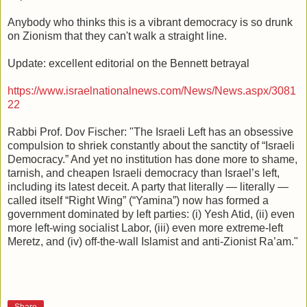
Anybody who thinks this is a vibrant democracy is so drunk
on Zionism that they can't walk a straight line.
Update: excellent editorial on the Bennett betrayal
https://www.israelnationalnews.com/News/News.aspx/3081
22
Rabbi Prof. Dov Fischer: "The Israeli Left has an obsessive
compulsion to shriek constantly about the sanctity of “Israeli
Democracy.” And yet no institution has done more to shame,
tarnish, and cheapen Israeli democracy than Israel’s left,
including its latest deceit. A party that literally — literally —
called itself “Right Wing” (“Yamina”) now has formed a
government dominated by left parties: (i) Yesh Atid, (ii) even
more left-wing socialist Labor, (iii) even more extreme-left
Meretz, and (iv) off-the-wall Islamist and anti-Zionist Ra’am."
Share