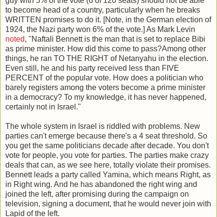
guy with 5% of the vote (6 of 120 seats) should not be able
to become head of a country, particularly when he breaks
WRITTEN promises to do it. [Note, in the German election of
1924, the Nazi party won 6% of the vote.] As Mark Levin
noted
, "Naftali Bennett is the man that is set to replace Bibi
as prime minister. How did this come to pass?Among other
things, he ran TO THE RIGHT of Netanyahu in the election.
Even still, he and his party received less than FIVE
PERCENT of the popular vote. How does a politician who
barely registers among the voters become a prime minister
in a democracy? To my knowledge, it has never happened,
certainly not in Israel."
The whole system in Israel is riddled with problems. New
parties can't emerge because there's a 4 seat threshold. So
you get the same politicians decade after decade. You don't
vote for people, you vote for parties. The parties make crazy
deals that can, as we see here, totally violate their promises.
Bennett leads a party called Yamina, which means Right, as
in Right wing. And he has abandoned the right wing and
joined the left, after promising during the campaign on
television, signing a document, that he would never join with
Lapid of the left.