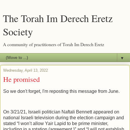
The Torah Im Derech Eretz
Society
A community of practitioners of Torah Im Derech Eretz
▼
Wednesday, April 13, 2022
He promised
So we don't forget, I'm reposting this message from June.
On 3/21/21, Israeli politician Naftali Bennett appeared on
national Israeli television during the election campaign and
stated “I won’t allow Yair Lapid to be prime minister,
including in a rotation (agreement.)” and “I will not establish