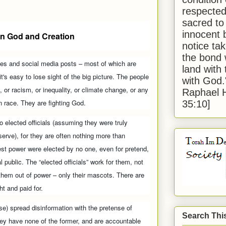
respected
sacred to
innocent 
n God and Creation
notice tak
the bond 
nes and social media posts – most of which are
land with
t's easy to lose sight of the big picture. The people
with God
, or racism, or inequality, or climate change, or any
Raphael 
 race. They are fighting God.
35:10]
to elected officials (assuming they were truly
erve), for they are often nothing more than
st power were elected by no one, even for pretend,
 public. The “elected officials” work for them, not
 them out of power – only their mascots. There are
ht and paid for.
se) spread disinformation with the pretense of
Search Thi
They have none of the former, and are accountable