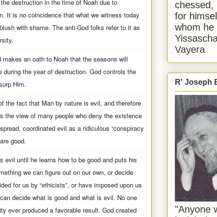
 the destruction in the time of Noah due to
chessed, 
n. It is no coincidence that what we witness today
for himsel
whom he i
ush with shame. The anti-God folks refer to it as
Yissascha
rsity.
Vayera
d makes an oath to Noah that the seasons will
 during the year of destruction. God controls the
R' Joseph B
usurp Him.
f the fact that Man by nature is evil, and therefore
cts the view of many people who deny the existence
espread, coordinated evil as a ridiculous “conspiracy
 are good.
s evil until he learns how to be good and puts his
something we can figure out on our own, or decide
ided for us by “ethicists”, or have imposed upon us
d can decide what is good and what is evil. No one
"Anyone w
ity ever produced a favorable result. God created