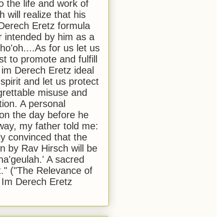
to the life and work of
 will realize that his
Derech Eretz formula
 intended by him as a
o'oh....As for us let us
t to promote and fulfill
 im Derech Eretz ideal
 spirit and let us protect
egrettable misuse and
tion. A personal
 on the day before he
ay, my father told me:
ly convinced that the
 by Rav Hirsch will be
a'geulah.' A sacred
." ("The Relevance of
 Im Derech Eretz