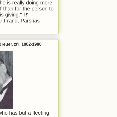
he is really doing more
f than for the person to
s giving." R'
r Frand, Parshas
reuer, zt'l, 1882-1980
ho has but a fleeting