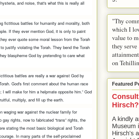
ysteria, and noise, that's what this is really all
"Thy comm
g fictitious battles for humanity and morality, both
which I lov
le. If they ever mention God, it is only to paint
value to m
f they ever quote some moral lesson from the Torah
they serve
 to justify violating the Torah. They bend the Torah
attainment
e. They blaspheme God by pretending to care what
on Tehilli
fictitious battles are really a war against God by
 Torah. God's first comment about the human race
Featured P
ne; I will make for him a helpmate opposite him.” God
Consult
uitful, multiply, and fill up the earth.
Hirsch?
 waging war against the nuclear family for
A kindly a
gay rights, now to fabricated “trans” rights, the
Museum in
ere stating the most basic biological and Torah
Hirsch's 
 courage. In many parts of the self-proclaimed