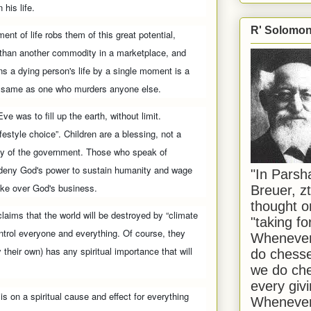
 his life.
R' Solomon 
nt of life robs them of this great potential,
 than another commodity in a marketplace, and
 a dying person's life by a single moment is a
e same as one who murders anyone else.
ve was to fill up the earth, without limit.
ifestyle choice”. Children are a blessing, not a
rty of the government. Those who speak of
” deny God's power to sustain humanity and wage
"In Pars
take over God's business.
Breuer, zt
thought o
laims that the world will be destroyed by “climate
"taking f
trol everyone and everything. Of course, they
Whenever 
 their own) has any spiritual importance that will
do chesse
we do che
every givi
s on a spiritual cause and effect for everything
Whenever