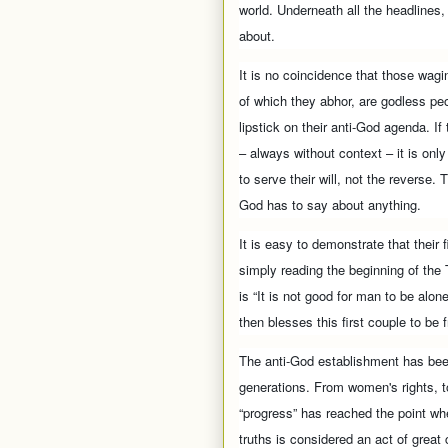
world. Underneath all the headlines, h
about.
It is no coincidence that those wagin
of which they abhor, are godless peop
lipstick on their anti-God agenda. I
– always without context – it is only
to serve their will, not the revers
God has to say about anything.
It is easy to demonstrate that their 
simply reading the beginning of the
is “It is not good for man to be alo
then blesses this first couple to be fr
The anti-God establishment has been
generations. From women's rights, to 
“progress” has reached the point wh
truths is considered an act of great