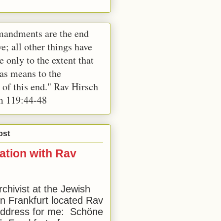
andments are the end
e; all other things have
e only to the extent that
 as means to the
 of this end." Rav Hirsch
m 119:44-48
ost
ation with Rav
rchivist at the Jewish
 Frankfurt located Rav
address for me: Schöne