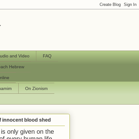
y
udio and Video
FAQ
each Hebrew
nline
chamim
On Zionism
f innocent blood shed
is only given on the
 of every human life