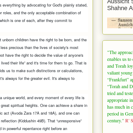
Aussicht 
sks everything by advocating for God's plainly stated,
Shahne A
r roles, and the only acceptable combination of
hich is one of each, after they commit to
t unborn children have the right to be born, and the
o less precious than the lives of society's most
"The approac
not have the right to decide the value of anyone's
enables us to
ived their life” and it's time for them to go. That is
and Torah loy
bids us to make such distinctions or calculations,
valiant young
t's always for the greater evil. It's always to
“
Frankfurt
” a
“Torah and De
tried and test
 a unique world, and every moment of every life is
appropriate in
e great spiritual heights. One can achieve a share in
has much in 
oic act (Avoda Zara 17A and 18A), and one can
period in
Ger
century."
R' 
 reflection (Kiddushin 49B). That “unresponsive”
 in powerful repentance right before an