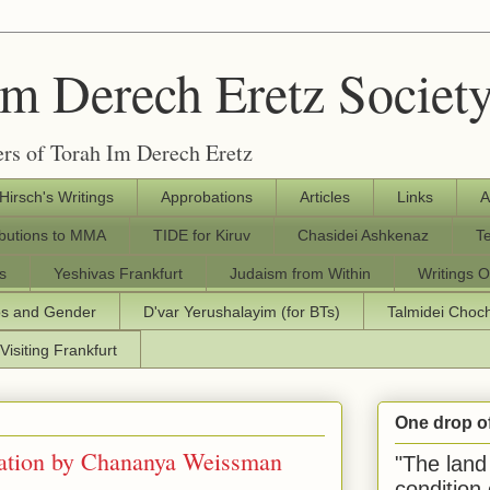
Im Derech Eretz Societ
rs of Torah Im Derech Eretz
 Hirsch's Writings
Approbations
Articles
Links
A
ibutions to MMA
TIDE for Kiruv
Chasidei Ashkenaz
T
s
Yeshivas Frankfurt
Judaism from Within
Writings O
os and Gender
D'var Yerushalayim (for BTs)
Talmidei Cho
Visiting Frankfurt
One drop o
ation by Chananya Weissman
"The land 
condition