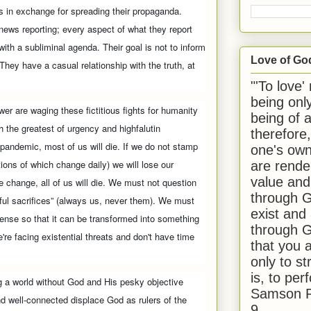
 in exchange for spreading their propaganda.
news reporting; every aspect of what they report
with a subliminal agenda. Their goal is not to inform
Love of Go
 They have a casual relationship with the truth, at
"'To love'
being onl
wer are waging these fictitious fights for humanity
being of 
h the greatest of urgency and highfalutin
therefore
 pandemic, most of us will die. If we do not stamp
one's own
tions of which change daily) we will lose our
are rende
value and
e change, all of us will die. We must not question
through G
ful sacrifices” (always us, never them). We must
exist and
ense so that it can be transformed into something
through G
're facing existential threats and don't have time
that you 
only to st
is, to per
ning a world without God and His pesky objective
Samson R
and well-connected displace God as rulers of the
9.