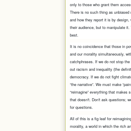
only to those who grant them access
There is no such thing as unbiased 
and how they report it is by design, 
their audience, but to manipulate it.
best.
It is no coincidence that those in po
and our morality simultaneously, wit
catchphrases. If we do not stop the
out racism and inequality (the defini
democracy. If we do not fight climat
“the narrative”. We must make “pain
“reimagine” everything that makes s
that doesn't. Don't ask questions; we
for questions.
All of this is a fig leaf for reimagi
morality, a world in which the rich 