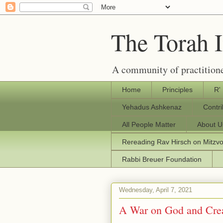
The Torah 
A community of practitione
Home
Principles
R'
Yehadus Ashkenaz
Contr
All People Matter
About U
Rereading Rav Hirsch on Mitzv
Rabbi Breuer Foundation
Wednesday, April 7, 2021
A War on God and Cre