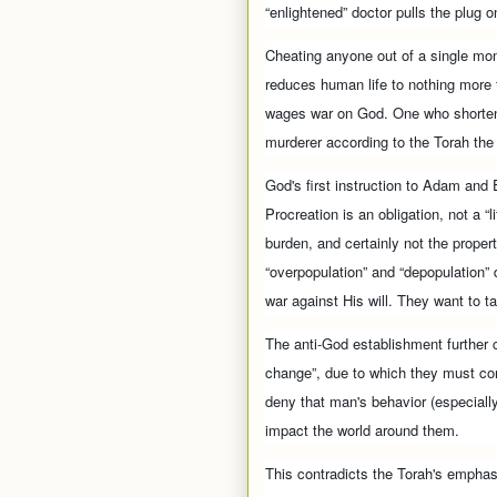
“enlightened” doctor pulls the plug on
Cheating anyone out of a single mome
reduces human life to nothing more
wages war on God. One who shortens
murderer according to the Torah th
God's first instruction to Adam and E
Procreation is an obligation, not a “l
burden, and certainly not the prope
“overpopulation” and “depopulation
war against His will. They want to 
The anti-God establishment further c
change”, due to which they must con
deny that man's behavior (especially
impact the world around them.
This contradicts the Torah's emphasi