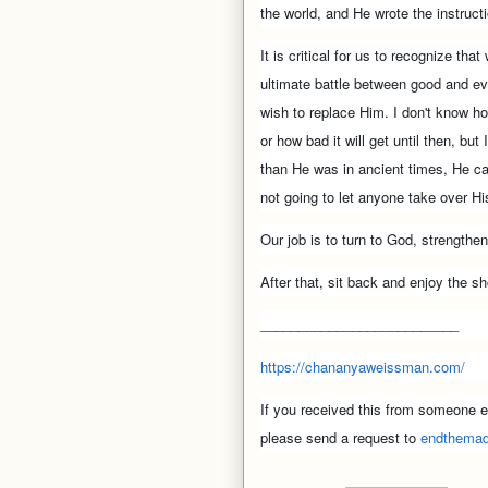
the world, and He wrote the instruct
It is critical for us to recognize that
ultimate battle between good and e
wish to replace Him. I don't know how
or how bad it will get until then, but
than He was in ancient times, He c
not going to let anyone take over H
Our job is to turn to God, strength
After that, sit back and enjoy the s
__________________________
https://chananyaweissman.com/
If you received this from someone el
please send a request to
endthema