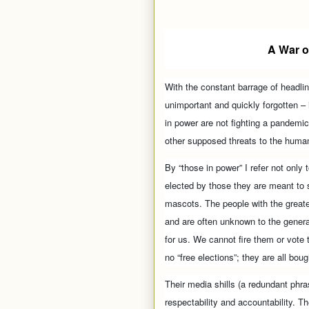
A War o
With the constant barrage of headli
unimportant and quickly forgotten – i
in power are not fighting a pandemic
other supposed threats to the human
By “those in power” I refer not only 
elected by those they are meant to s
mascots. The people with the greate
and are often unknown to the general
for us. We cannot fire them or vote
no “free elections”; they are all boug
Their media shills (a redundant phra
respectability and accountability. 