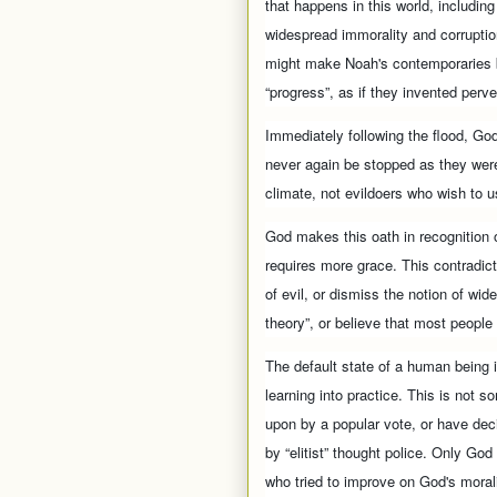
that happens in this world, including
widespread immorality and corruptio
might make Noah's contemporaries bl
“progress”, as if they invented perve
Immediately following the flood, Go
never again be stopped as they were
climate, not evildoers who wish to 
God makes this oath in recognition o
requires more grace. This contradi
of evil, or dismiss the notion of wid
theory”, or believe that most people
The default state of a human being i
learning into practice. This is not 
upon by a popular vote, or have dec
by “elitist” thought police. Only Go
who tried to improve on God's moral