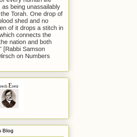
 as being unassailably
 the Torah. One drop of
blood shed and no
en of it drops a stitch in
which connects the
 the nation and both
." [Rabbi Samson
Hirsch on Numbers
s Blog