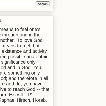
d
 means to feel one's
y through and in the
another. 'To love God'
, means to feel that
 existence and activity
red possible and obtain
 significance only
od and in God. You
 are something only
od; and therefore in all
are and do, you have
rive to reach God -- that
form His will." R'
aphael Hirsch, Horeb,