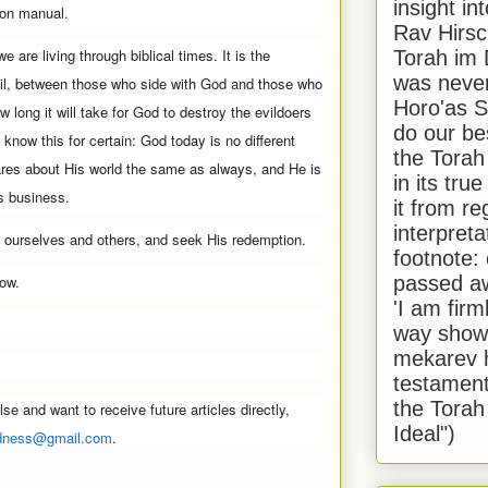
insight in
ion manual.
Rav Hirsch
 we are living through biblical times. It is the
Torah im 
was never
vil, between those who side with God and those who
Horo'as Sh
 long it will take for God to destroy the evildoers
do our bes
 I know this for certain: God today is no different
the Torah
ares about His world the same as always, and He is
in its true
is business.
it from r
interpreta
en ourselves and others, and seek His redemption.
footnote:
how.
passed aw
'I am firm
way shown
mekarev h
testament
the Torah
se and want to receive future articles directly,
Ideal")
dness@gmail.com
.