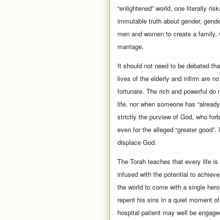
“enlightened” world, one literally ri
immutable truth about gender, gende
men and women to create a family, w
marriage.
It should not need to be debated tha
lives of the elderly and infirm are n
fortunate. The rich and powerful do 
life, nor when someone has “already l
strictly the purview of God, who for
even for the alleged “greater good”. I
displace God.
The Torah teaches that every life is
infused with the potential to achiev
the world to come with a single her
repent his sins in a quiet moment of
hospital patient may well be engaged