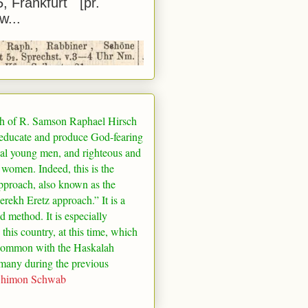
5, Frankfurt [pr.
w...
h of R. Samson Raphael Hirsch
 educate and produce God-fearing
al young men, and righteous and
 women. Indeed, this is the
pproach, also known as the
rekh Eretz approach.” It is a
ed method. It is especially
 this country, at this time, which
common with the Haskalah
many
during the previous
Shimon Schwab