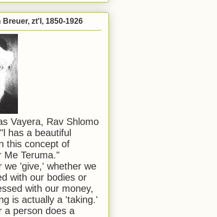
Breuer, zt'l, 1850-1926
has Vayera, Rav Shlomo
"l has a beautiful
n this concept of
or Me Teruma."
we 'give,' whether we
d with our bodies or
ssed with our money,
ng is actually a 'taking.'
 a person does a