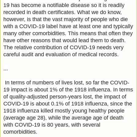
19 has become a notifiable disease so it is readily
recorded in death certificates. What we do know,
however, is that the vast majority of people who die
with a COVID-19 label have at least one and typically
many other comorbidities. This means that often they
have other reasons that would lead them to death.
The relative contribution of COVID-19 needs very
careful audit and evaluation of medical records.
...
In terms of numbers of lives lost, so far the COVID-
19 impact is about 1% of the 1918 influenza. In terms
of quality-adjusted person-years lost, the impact of
COVID-19 is about 0.1% of 1918 influenza, since the
1918 influenza killed mostly young healthy people
(average age 28), while the average age of death
with COVID-19 is 80 years, with several
comorbidities.