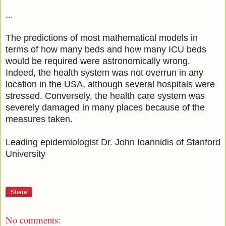
...
The predictions of most mathematical models in
terms of how many beds and how many ICU beds
would be required were astronomically wrong.
Indeed, the health system was not overrun in any
location in the USA, although several hospitals were
stressed. Conversely, the health care system was
severely damaged in many places because of the
measures taken.
Leading epidemiologist Dr. John Ioannidis of Stanford
University
Share
No comments: