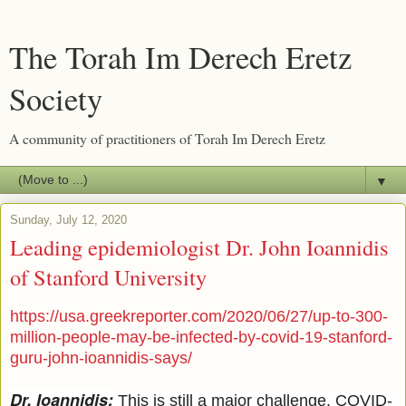
The Torah Im Derech Eretz
Society
A community of practitioners of Torah Im Derech Eretz
▼
Sunday, July 12, 2020
Leading epidemiologist Dr. John Ioannidis
of Stanford University
https://usa.greekreporter.com/2020/06/27/up-to-300-
million-people-may-be-infected-by-covid-19-stanford-
guru-john-ioannidis-says/
Dr. Ioannidis:
This is still a major challenge. COVID-