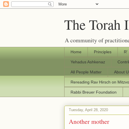
The Torah 
A community of practitione
Home
Principles
R'
Yehadus Ashkenaz
Contr
All People Matter
About U
Rereading Rav Hirsch on Mitzv
Rabbi Breuer Foundation
Tuesday, April 28, 2020
Another mother