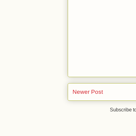
Newer Post
Subscribe t