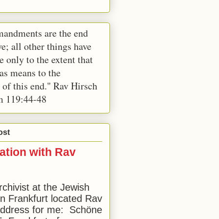
andments are the end
e; all other things have
e only to the extent that
 as means to the
 of this end." Rav Hirsch
m 119:44-48
ost
ation with Rav
rchivist at the Jewish
 Frankfurt located Rav
address for me: Schöne