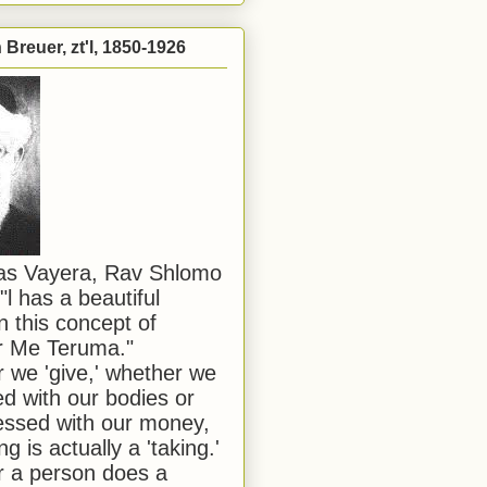
Breuer, zt'l, 1850-1926
has Vayera, Rav Shlomo
"l has a beautiful
n this concept of
or Me Teruma."
we 'give,' whether we
d with our bodies or
ssed with our money,
ng is actually a 'taking.'
 a person does a