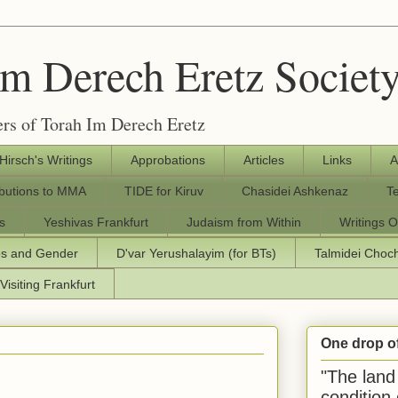
Im Derech Eretz Societ
rs of Torah Im Derech Eretz
 Hirsch's Writings
Approbations
Articles
Links
A
ibutions to MMA
TIDE for Kiruv
Chasidei Ashkenaz
T
s
Yeshivas Frankfurt
Judaism from Within
Writings O
os and Gender
D'var Yerushalayim (for BTs)
Talmidei Cho
Visiting Frankfurt
One drop o
"The land 
condition