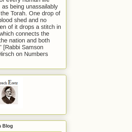
 as being unassailably
 the Torah. One drop of
blood shed and no
en of it drops a stitch in
which connects the
 the nation and both
." [Rabbi Samson
Hirsch on Numbers
s Blog