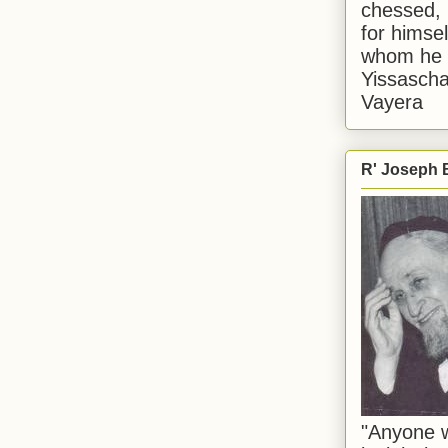
chessed, 
for himsel
whom he i
Yissascha
Vayera
R' Joseph B
"Anyone w