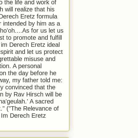
to the life and work of
 will realize that his
Derech Eretz formula
 intended by him as a
o'oh....As for us let us
t to promote and fulfill
 im Derech Eretz ideal
 spirit and let us protect
egrettable misuse and
tion. A personal
 on the day before he
ay, my father told me:
ly convinced that the
 by Rav Hirsch will be
a'geulah.' A sacred
." ("The Relevance of
 Im Derech Eretz