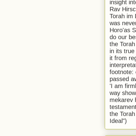
insight in
Rav Hirsch
Torah im 
was never
Horo'as Sh
do our bes
the Torah
in its true
it from r
interpreta
footnote:
passed aw
'I am firm
way shown
mekarev h
testament
the Torah
Ideal")