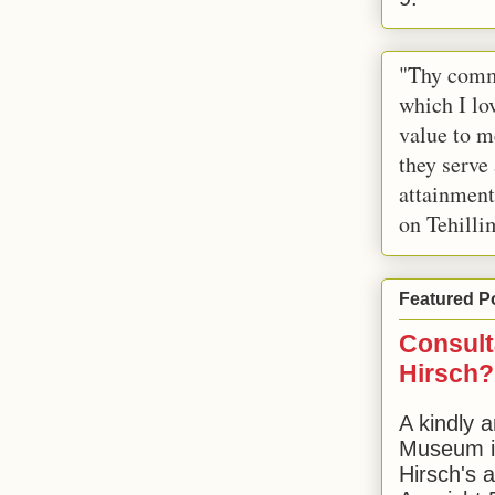
"Thy comm
which I lov
value to m
they serve
attainment
on Tehilli
Featured P
Consult
Hirsch?
A kindly a
Museum in
Hirsch's 