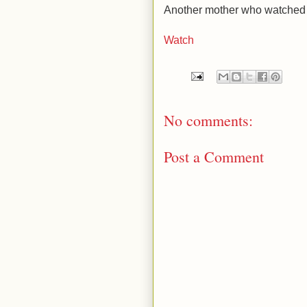
Another mother who watched he
Watch
No comments:
Post a Comment