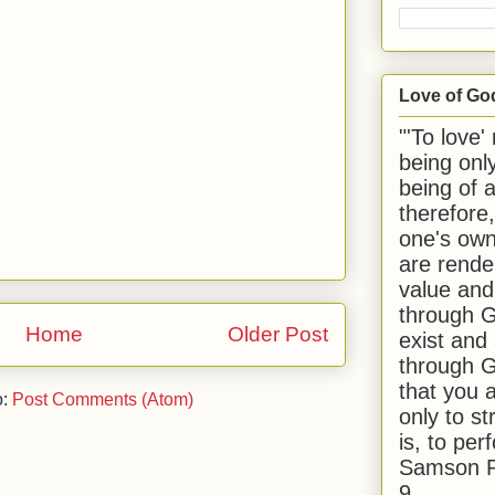
Love of Go
"'To love'
being onl
being of 
therefore
one's own
are rende
value and
through G
Home
Older Post
exist and
through G
that you 
o:
Post Comments (Atom)
only to st
is, to per
Samson R
9.