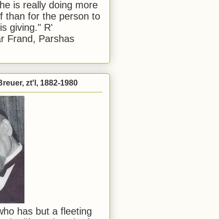
he is really doing more
f than for the person to
s giving." R'
r Frand, Parshas
reuer, zt'l, 1882-1980
ho has but a fleeting