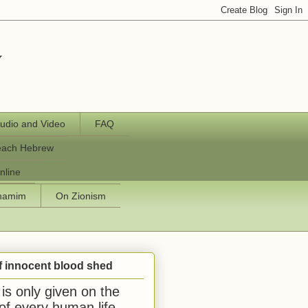
y
udio and Video
FAQ
each Hebrew
nline
chamim
On Zionism
f innocent blood shed
is only given on the
 of every human life