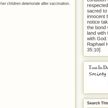
r children deteriorate after vaccination.
respected
sacred to
innocent 
notice tak
the bond 
land with
with God
Raphael 
35:10]
Search Thi