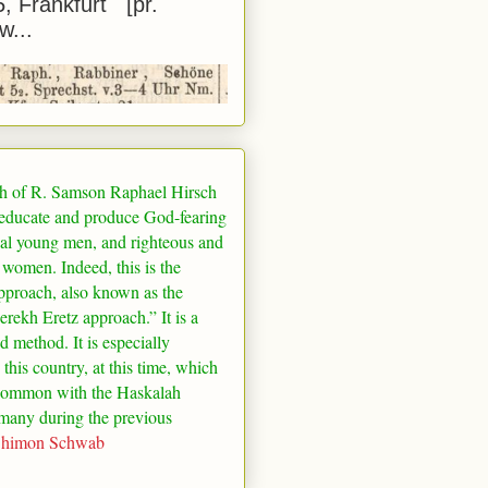
5, Frankfurt [pr.
w...
h of R. Samson Raphael Hirsch
 educate and produce God-fearing
al young men, and righteous and
 women. Indeed, this is the
pproach, also known as the
rekh Eretz approach.” It is a
ed method. It is especially
 this country, at this time, which
common with the Haskalah
many
during the previous
Shimon Schwab