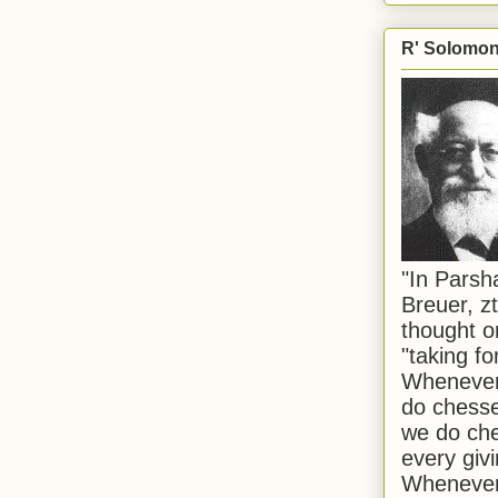
R' Solomon 
"In Pars
Breuer, zt
thought o
"taking f
Whenever 
do chesse
we do che
every givi
Whenever