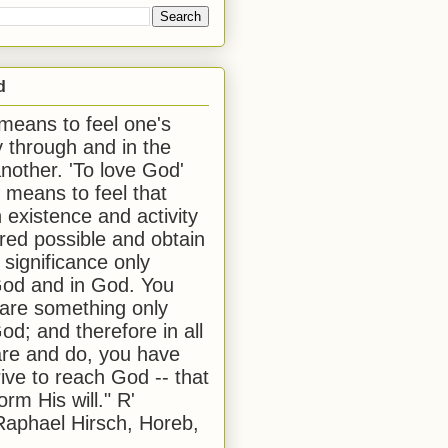
d
 means to feel one's
y through and in the
another. 'To love God'
, means to feel that
 existence and activity
red possible and obtain
 significance only
od and in God. You
 are something only
od; and therefore in all
are and do, you have
rive to reach God -- that
form His will." R'
aphael Hirsch, Horeb,