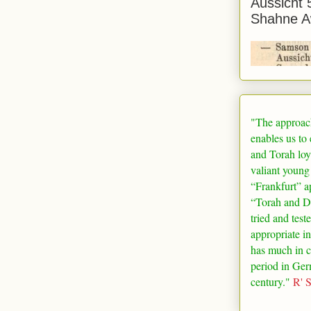
Aussicht 
Shahne A
"The approac
enables us to
and Torah loy
valiant young
“
Frankfurt
” a
“Torah and De
tried and test
appropriate in
has much in 
period in
Ger
century."
R' 