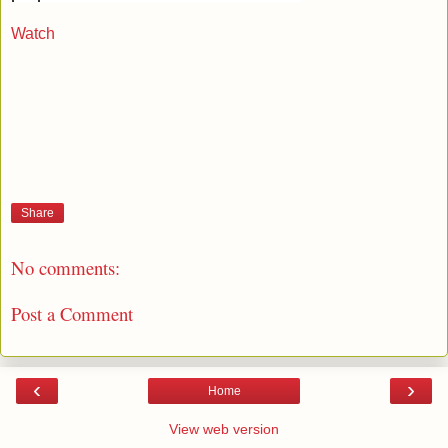
Watch
Share
No comments:
Post a Comment
‹
›
Home
View web version