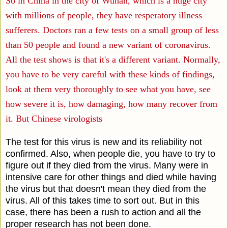
So in China in the city of Wuhan, which is a huge city
with millions of people, they have resperatory illness
sufferers. Doctors ran a few tests on a small group of less
than 50 people and found a new variant of coronavirus.
All the test shows is that it's a different variant. Normally,
you have to be very careful with these kinds of findings,
look at them very thoroughly to see what you have, see
how severe it is, how damaging, how many recover from
it. But Chinese virologists
The test for this virus is new and its reliability not
confirmed. Also, when people die, you have to try to
figure out if they died from the virus. Many were in
intensive care for other things and died while having
the virus but that doesn't mean they died from the
virus. All of this takes time to sort out. But in this
case, there has been a rush to action and all the
proper research has not been done.