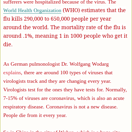
sufferers were hospitalized because of the virus. The
(WHO) estimates that the
World Health Organization
flu kills 290,000 to 650,000 people per year
around the world. The mortality rate of the flu is
around .1%, meaning 1 in 1000 people who get it
die.
As German pulmonologist Dr. Wolfgang Wodarg
explains
, t
here are around 100 types of viruses that
virologists track and they are changing every year.
Virologists test for the ones they have tests for. Normally,
7-15% of viruses are coronavirus, which is also an acute
respiratory disease. Coronavirus is not a new disease.
People die from it every year.