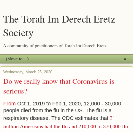
The Torah Im Derech Eretz
Society
A community of practitioners of Torah Im Derech Eretz
▼
Wednesday, March 25, 2020
Do we really know that Coronavirus is
serious?
From
Oct 1, 2019 to Feb 1, 2020, 12,000 - 30,000
people died from the flu in the US. The flu is a
respiratory disease. The CDC estimates that
31
million Americans had the flu and
210,000 to 370,000 flu