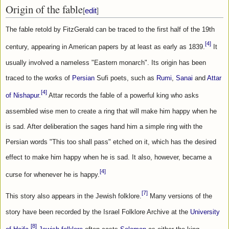
Origin of the fable
[
edit
]
The fable retold by FitzGerald can be traced to the first half of the 19th 
[4]
century, appearing in American papers by at least as early as 1839.
 It 
usually involved a nameless "Eastern monarch". Its origin has been 
traced to the works of 
Persian
 Sufi poets, such as 
Rumi
, 
Sanai
 and 
Attar 
[4]
of Nishapur
.
 Attar records the fable of a powerful king who asks 
assembled wise men to create a ring that will make him happy when he 
is sad. After deliberation the sages hand him a simple ring with the 
Persian words "This too shall pass" etched on it, which has the desired 
effect to make him happy when he is sad. It also, however, became a 
[4]
curse for whenever he is happy.
[7]
This story also appears in the Jewish folklore.
 Many versions of the 
story have been recorded by the Israel Folklore Archive at the 
University 
[8]