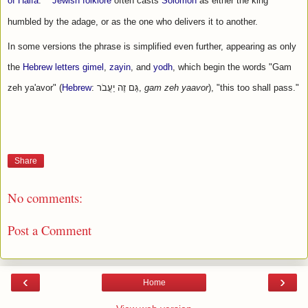
of Haifa
.
Jewish folklore
 often casts 
Solomon
 as either the king 
humbled by the adage, or as the one who delivers it to another.
In some versions the phrase is simplified even further, appearing as only 
the 
Hebrew letters
gimel
, 
zayin
, and 
yodh
, which begin the words "Gam 
zeh ya'avor" (
Hebrew
: גַּם זֶה יַעֲבֹר‏‎, 
gam zeh yaavor
), "this too shall pass."
Share
No comments:
Post a Comment
‹
›
Home