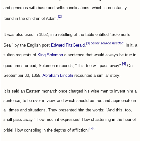
and generous with base and selfish inclinations, which is constantly 
[2]
found in the children of Adam.
It was also used in 1852, in a retelling of the fable entitled "Solomon's 
[3]
[
better source needed
]
Seal" by the English poet 
Edward FitzGerald
.
 In it, a 
sultan requests of 
King Solomon
 a sentence that would always be true in 
[4]
good times or bad; Solomon responds, "This too will pass away".
 On 
September 30, 1859, 
Abraham Lincoln
 recounted a similar story:
It is said an Eastern monarch once charged his wise men to invent him a 
sentence, to be ever in view, and which should be true and appropriate in 
all times and situations. They presented him the words: "And this, too, 
shall pass away." How much it expresses! How chastening in the hour of 
[5]
[6]
pride! How consoling in the depths of affliction!