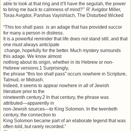
able to look at that ring and it’ll have the segulah, the power
to bring me back to calmness of mind?'" R' Avigdor Miller,
Toras Avigdor, Parshas Vayishlach, The Disturbed Wicked
“This too shall pass is an adage that has provided succor
for many a person in distress.
It is a powerful reminder that life does not stand still, and that
one must always anticipate
change, hopefully for the better. Much mystery surrounds
this adage. We know almost
nothing about its origin, whether in its Hebrew or non-
Hebrew versions.1 Surprisingly,
the phrase “this too shall pass” occurs nowhere in Scripture,
Talmud, or Midrash.
Indeed, it seems to appear nowhere in all of Jewish
literature prior to the
nineteenth century.2 In that century, the phrase was
attributed—apparently in
non-Jewish sources—to King Solomon. In the twentieth
century, the connection to
King Solomon became part of an elaborate legend that was
often told, but rarely recorded.”