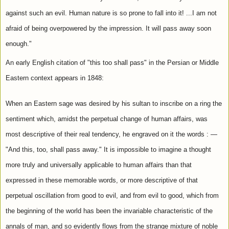
against such an evil. Human nature is so prone to fall into it! ...I am not 
afraid of being overpowered by the impression. It will pass away soon 
enough."
An early English citation of "this too shall pass" in the Persian or Middle 
Eastern context appears in 1848:
When an Eastern sage was desired by his sultan to inscribe on a ring the 
sentiment which, amidst the perpetual change of human affairs, was 
most descriptive of their real tendency, he engraved on it the words : — 
"And this, too, shall pass away." It is impossible to imagine a thought 
more truly and universally applicable to human affairs than that 
expressed in these memorable words, or more descriptive of that 
perpetual oscillation from good to evil, and from evil to good, which from 
the beginning of the world has been the invariable characteristic of the 
annals of man, and so evidently flows from the strange mixture of noble 