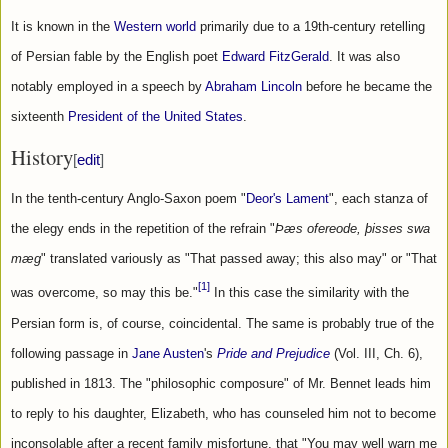
It is known in the 
Western world
 primarily due to a 19th-century retelling 
of Persian fable by the English poet 
Edward FitzGerald
. It was also 
notably employed in a speech by 
Abraham Lincoln
 before he became the 
sixteenth 
President of the United States
.
History
[
edit
]
In the tenth-century Anglo-Saxon poem "
Deor's Lament
", each stanza of 
the elegy ends in the repetition of the refrain "
Þæs ofereode, þisses swa 
mæg
" translated variously as "That passed away; this also may" or "That 
[1]
was overcome, so may this be."
 In this case the similarity with the 
Persian form is, of course, coincidental. The same is probably true of the 
following passage in 
Jane Austen
's 
Pride and Prejudice
 (Vol. III, Ch. 6), 
published in 1813. The "philosophic composure" of Mr. Bennet leads him 
to reply to his daughter, Elizabeth, who has counseled him not to become 
inconsolable after a recent family misfortune, that "You may well warn me 