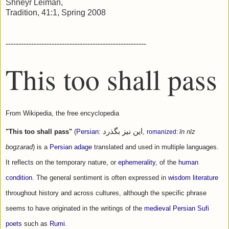
Shneyr Leiman,
Tradition, 41:1, Spring 2008
-------------------------------------------------------
This too shall pass
From Wikipedia, the free encyclopedia
این نیز بگذرد
"This too shall pass"
 (
Persian
: 
‎, 
romanized
: 
īn nīz 
bogzarad
) is a 
Persian
adage
 translated and used in multiple languages. 
It reflects on the temporary nature, or 
ephemerality
, of the 
human 
condition
. The general sentiment is often expressed in 
wisdom literature
throughout history and across cultures, although the specific phrase 
seems to have originated in the writings of the 
medieval Persian
Sufi 
poets
 such as 
Rumi
.