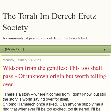
The Torah Im Derech Eretz
Society
A community of practitioners of Torah Im Derech Eretz
▼
Monday, January 13, 2020
Widsom from the gentiles: This too shall
pass - Of unknown origin but worth telling
over
"There’s a story – where it comes from I don’t know, but still
the story is worth saying over for itself.
Shlomo Hamelech once asked, 'Can anyone supply me a
ring that whenever I’ll be too excited, too flustered, I’ll be