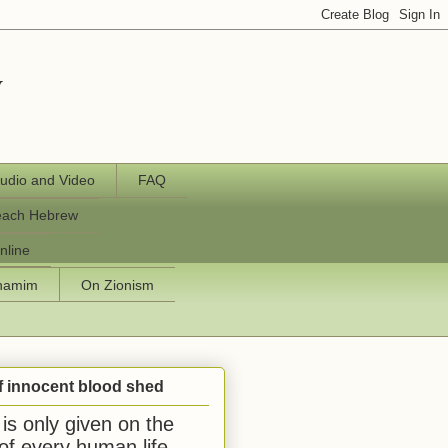
y
udio and Video
FAQ
each Hebrew
nline
chamim
On Zionism
f innocent blood shed
is only given on the
 of every human life