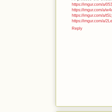
https://imgur.com/a/0
https://imgur.com/a/w
https://imgur.com/a/tS
https://imgur.com/a/2
Reply