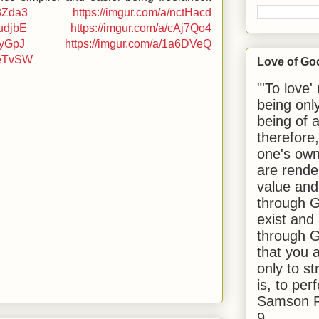
53Zda3
https://imgur.com/a/nctHacd
4udjbE
https://imgur.com/a/cAj7Qo4
LyGpJ
https://imgur.com/a/1a6DVeQ
LeTvSW
Love of Go
"'To love'
being onl
being of 
therefore
one's own
are rende
value and
through G
exist and
through G
that you 
only to st
is, to per
Samson R
9.