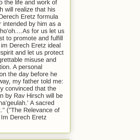
to the life and work of
 will realize that his
Derech Eretz formula
 intended by him as a
o'oh....As for us let us
t to promote and fulfill
 im Derech Eretz ideal
 spirit and let us protect
egrettable misuse and
tion. A personal
 on the day before he
ay, my father told me:
ly convinced that the
 by Rav Hirsch will be
a'geulah.' A sacred
." ("The Relevance of
 Im Derech Eretz