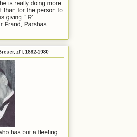
he is really doing more
f than for the person to
s giving." R'
r Frand, Parshas
reuer, zt'l, 1882-1980
ho has but a fleeting