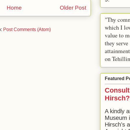
Home
Older Post
"Thy comm
which I lov
o:
Post Comments (Atom)
value to m
they serve
attainment
on Tehilli
Featured P
Consult
Hirsch?
A kindly a
Museum in
Hirsch's 