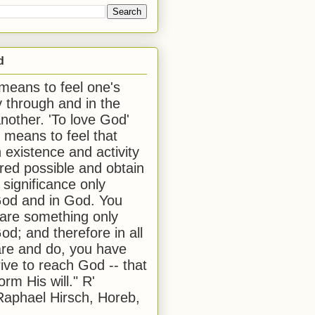
d
 means to feel one's
y through and in the
another. 'To love God'
, means to feel that
 existence and activity
red possible and obtain
 significance only
od and in God. You
 are something only
od; and therefore in all
are and do, you have
rive to reach God -- that
form His will." R'
aphael Hirsch, Horeb,