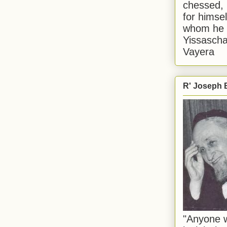
chessed, 
for himsel
whom he i
Yissascha
Vayera
R' Joseph B
"Anyone w