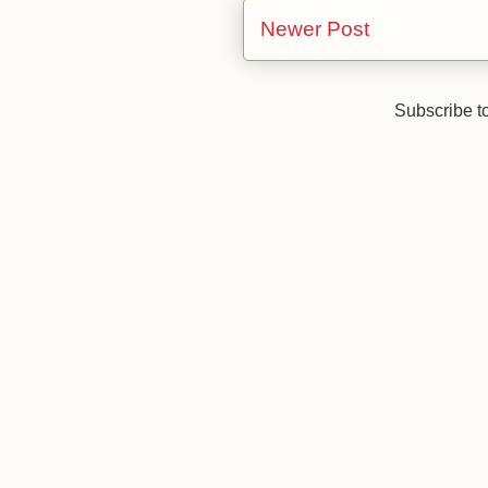
Newer Post
Subscribe t