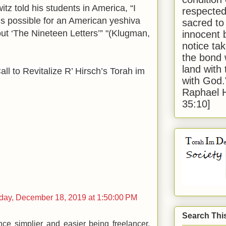
tz told his students in America, “I
respected
is possible for an American yeshiva
sacred to
ut ‘The Nineteen Letters’” "(Klugman,
innocent 
notice tak
the bond 
land with
all to Revitalize R’ Hirsch’s Torah im
with God
Raphael 
35:10]
ay, December 18, 2019 at 1:50:00 PM
Search Thi
nce simplier and easier being freelancer.