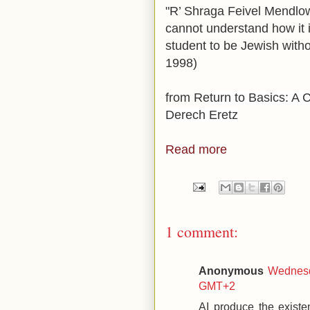
"R’ Shraga Feivel Mendlowi
cannot understand how it 
student to be Jewish witho
1998)
from Re
turn to Basics: A C
Derech Eretz
Read more
1 comment:
Anonymous
Wednesd
GMT+2
AI produce the existe