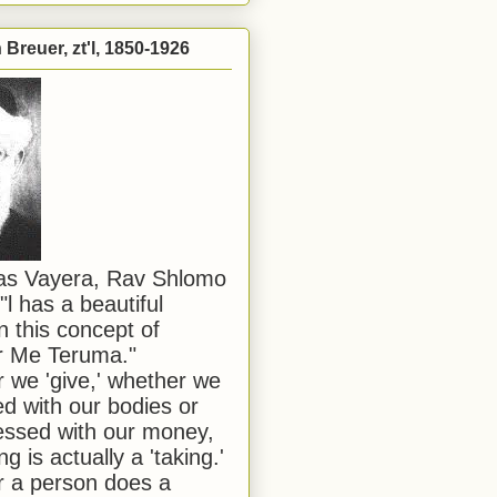
Breuer, zt'l, 1850-1926
has Vayera, Rav Shlomo
"l has a beautiful
n this concept of
or Me Teruma."
we 'give,' whether we
d with our bodies or
ssed with our money,
ng is actually a 'taking.'
 a person does a