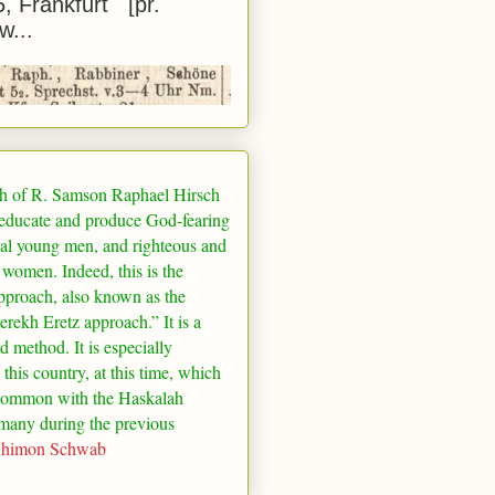
5, Frankfurt [pr.
w...
h of R. Samson Raphael Hirsch
 educate and produce God-fearing
al young men, and righteous and
 women. Indeed, this is the
pproach, also known as the
rekh Eretz approach.” It is a
ed method. It is especially
 this country, at this time, which
common with the Haskalah
many
during the previous
Shimon Schwab