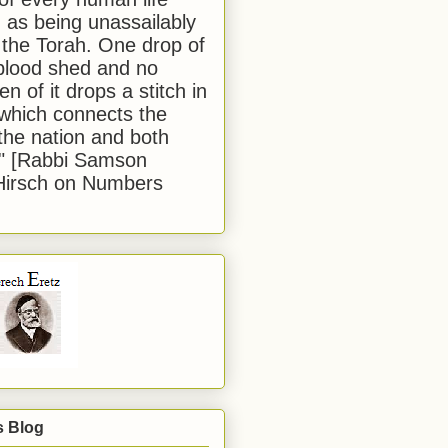
 as being unassailably
 the Torah. One drop of
blood shed and no
en of it drops a stitch in
which connects the
 the nation and both
." [Rabbi Samson
Hirsch on Numbers
s Blog