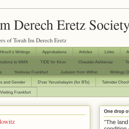
Im Derech Eretz Societ
rs of Torah Im Derech Eretz
 Hirsch's Writings
Approbations
Articles
Links
A
ibutions to MMA
TIDE for Kiruv
Chasidei Ashkenaz
T
s
Yeshivas Frankfurt
Judaism from Within
Writings O
os and Gender
D'var Yerushalayim (for BTs)
Talmidei Cho
Visiting Frankfurt
One drop o
lowitz
"The land 
condition