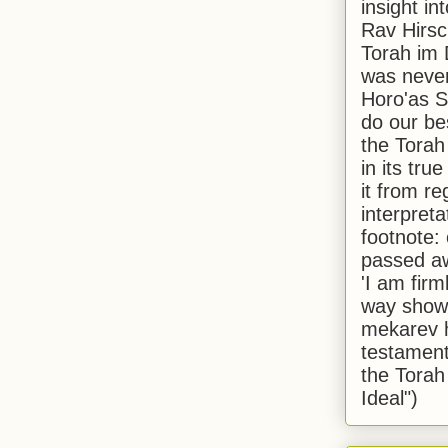
insight in
Rav Hirsch
Torah im 
was never
Horo'as Sh
do our bes
the Torah
in its true
it from r
interpreta
footnote:
passed aw
'I am firm
way shown
mekarev h
testament
the Torah
Ideal")