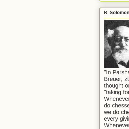
R' Solomon 
"In Pars
Breuer, zt
thought o
"taking f
Whenever 
do chesse
we do che
every givi
Whenever