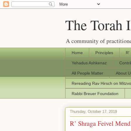
The Torah 
A community of practitione
Home
Principles
R'
Yehadus Ashkenaz
Contr
All People Matter
About U
Rereading Rav Hirsch on Mitzv
Rabbi Breuer Foundation
Thursday, October 17, 2019
R’ Shraga Feivel Mend