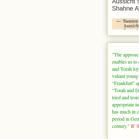
Aussicht 
Shahne A
"The approac
enables us to
and Torah loy
valiant young
“
Frankfurt
” a
“Torah and De
tried and test
appropriate in
has much in 
period in
Ger
century."
R' 