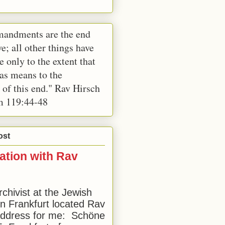
andments are the end
e; all other things have
e only to the extent that
 as means to the
 of this end." Rav Hirsch
m 119:44-48
ost
ation with Rav
rchivist at the Jewish
 Frankfurt located Rav
address for me: Schöne