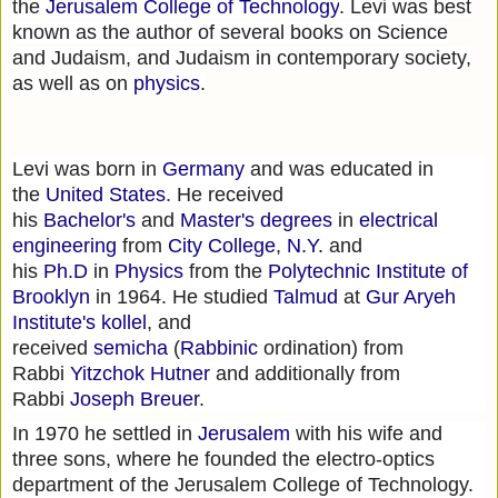
the
Jerusalem College of Technology
. Levi was best
known as the author of several books on Science
and Judaism, and Judaism in contemporary society,
as well as on
physics
.
Levi was born in
Germany
and was educated in
the
United States
. He received
his
Bachelor's
and
Master's degrees
in
electrical
engineering
from
City College
,
N.Y.
and
his
Ph.D
in
Physics
from the
Polytechnic Institute of
Brooklyn
in 1964. He studied
Talmud
at
Gur Aryeh
Institute's
kollel
, and
received
semicha
(
Rabbinic
ordination) from
Rabbi
Yitzchok Hutner
and additionally from
Rabbi
Joseph Breuer
.
In 1970 he settled in
Jerusalem
with his wife and
three sons, where he founded the electro-optics
department of the Jerusalem College of Technology.