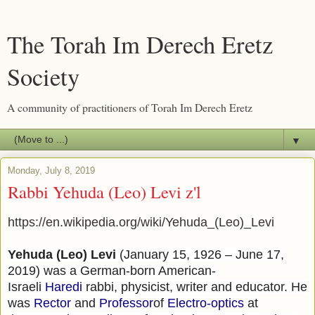
The Torah Im Derech Eretz
Society
A community of practitioners of Torah Im Derech Eretz
▼
Monday, July 8, 2019
Rabbi Yehuda (Leo) Levi z'l
https://en.wikipedia.org/wiki/Yehuda_(Leo)_Levi
Yehuda (Leo) Levi
(January 15, 1926 – June 17,
2019) was a German-born American-
Israeli
Haredi
rabbi, physicist, writer and educator. He
was
Rector
and
Professor
of
Electro-optics
at