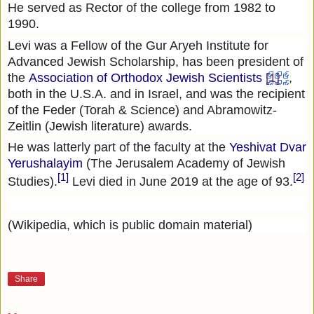
He served as Rector of the college from 1982 to
1990.
Levi was a Fellow of the Gur Aryeh Institute for
Advanced Jewish Scholarship, has been president of
the
Association of Orthodox Jewish Scientists
[1]
,
both in the U.S.A. and in Israel, and was the recipient
of the Feder (Torah & Science) and Abramowitz-
Zeitlin (Jewish literature) awards.
He was latterly part of the faculty at the
Yeshivat Dvar
Yerushalayim
(The Jerusalem Academy of Jewish
[1]
[2]
Studies).
Levi died in June 2019 at the age of 93.
(Wikipedia, which is public domain material)
Share