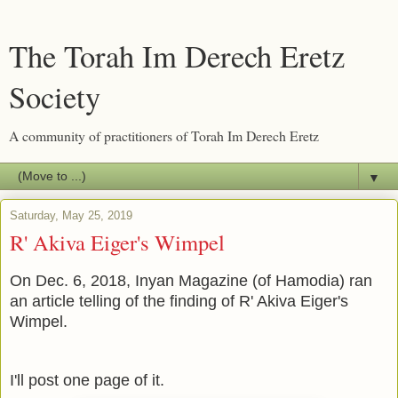
The Torah Im Derech Eretz
Society
A community of practitioners of Torah Im Derech Eretz
▼
Saturday, May 25, 2019
R' Akiva Eiger's Wimpel
On Dec. 6, 2018, Inyan Magazine (of Hamodia) ran
an article telling of the finding of R' Akiva Eiger's
Wimpel.
I'll post one page of it.