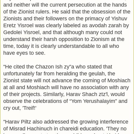
and neither will the current persecution at the hands
of the Zionist rulers. He said that the obsession of the
Zionists and their followers on the primacy of Yishuv
Eretz Yisroel was clearly labeled as avodah zarah by
Gedolei Yisroel, and that although many could not
understand their harsh opposition to Zionism at the
time, today it is clearly understandable to all who
have eyes to see.
"He cited the Chazon Ish zy”a who stated that
unfortunately far from heralding the geulah, the
Zionist state will not advance the coming of Moshiach
at all and Moshiach will have no association with any
of their projects. Similarly, Harav Shach ztz'l, would
observe the celebrations of “Yom Yerushalayim” and
cry out, 'Treif!'
"Harav Piltz also addressed the growing interference
of Misrad Hachinuch in chareidi education. 'They no