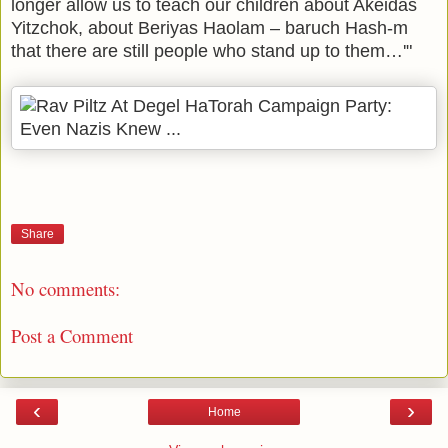
longer allow us to teach our children about Akeidas
Yitzchok, about Beriyas Haolam – baruch Hash-m
that there are still people who stand up to them…'"
Share
No comments:
Post a Comment
‹
›
Home