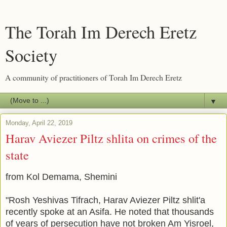
The Torah Im Derech Eretz
Society
A community of practitioners of Torah Im Derech Eretz
▼
Monday, April 22, 2019
Harav Aviezer Piltz shlita on crimes of the
state
from Kol Demama, Shemini
"Rosh Yeshivas Tifrach, Harav Aviezer Piltz shlit'a
recently spoke at an Asifa. He noted that thousands
of years of persecution have not broken Am Yisroel,