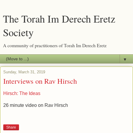
The Torah Im Derech Eretz
Society
A community of practitioners of Torah Im Derech Eretz
▼
Sunday, March 31, 2019
Interviews on Rav Hirsch
Hirsch: The Ideas
26 minute video on Rav Hirsch
Share