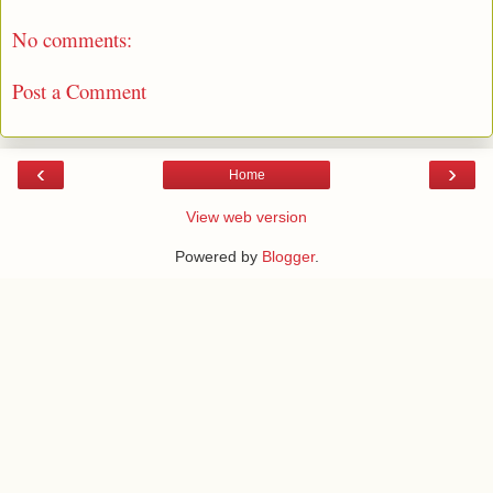
No comments:
Post a Comment
‹
›
Home
View web version
Powered by
Blogger
.