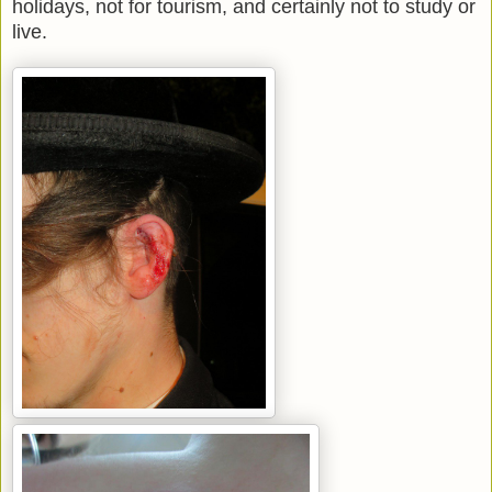
holidays, not for tourism, and certainly not to study or
live.