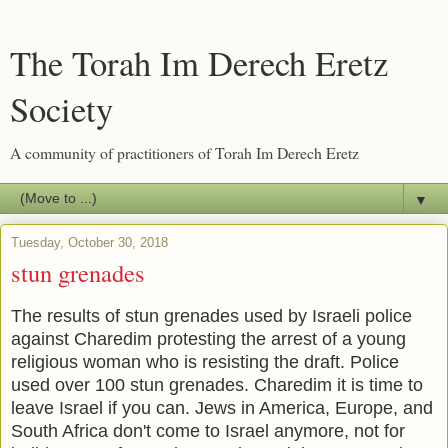
The Torah Im Derech Eretz
Society
A community of practitioners of Torah Im Derech Eretz
▼
Tuesday, October 30, 2018
stun grenades
The results of stun grenades used by Israeli police
against Charedim protesting the arrest of a young
religious woman who is resisting the draft. Police
used over 100 stun grenades. Charedim it is time to
leave Israel if you can. Jews in America, Europe, and
South Africa don't come to Israel anymore, not for