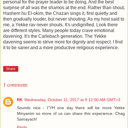
personal for the prayer leader to be doing. And the best
surprise of all was the shamos at the end. Rather than shout,
Hashem hu El-okim, the Chazan sings it, first quietly and
then gradually louder, but never shouting. As my host said to
me, a Yekke rav never shouts. It's undignified. Look there
are different styles. Many people today crave emotional
davening. It's the Carlebach generation. The Yekke
davening seems to strive more for dignity and respect. I find
it to be saner and a more productive religious experience.
Share
1 comment:
RK
Wednesday, October 11, 2017 at 9:12:00 AM GMT+3
Sounds nice - I"YH one day there will be more Yekke
Minyanim so more of us can share this experience. Chag
Samayach!
Reply