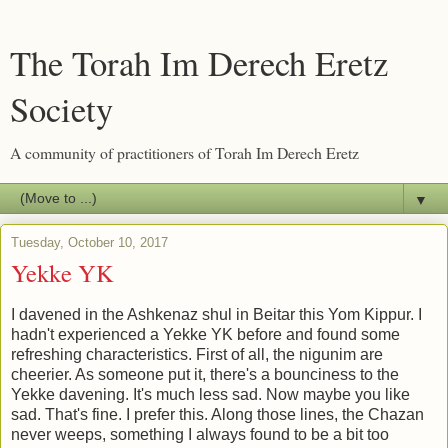
The Torah Im Derech Eretz
Society
A community of practitioners of Torah Im Derech Eretz
▼
Tuesday, October 10, 2017
Yekke YK
I davened in the Ashkenaz shul in Beitar this Yom Kippur. I
hadn't experienced a Yekke YK before and found some
refreshing characteristics. First of all, the nigunim are
cheerier. As someone put it, there's a bounciness to the
Yekke davening. It's much less sad. Now maybe you like
sad. That's fine. I prefer this. Along those lines, the Chazan
never weeps, something I always found to be a bit too