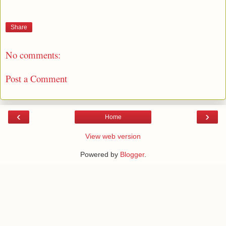
Share
No comments:
Post a Comment
‹
›
Home
View web version
Powered by
Blogger
.