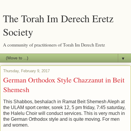
The Torah Im Derech Eretz
Society
A community of practitioners of Torah Im Derech Eretz
▼
Thursday, February 9, 2017
German Orthodox Style Chazzanut in Beit
Shemesh
This Shabbos, beshalach in Ramat Beit Shemesh Aleph at
the ULAM sport center, sorek 12, 5 pm friday, 7:45 saturday,
the Halelu Choir will conduct services. This is very much in
the German Orthodox style and is quite moving. For men
and women.