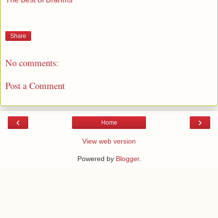
Share
No comments:
Post a Comment
‹
›
Home
View web version
Powered by
Blogger
.