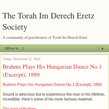
The Torah Im Derech Eretz
Society
A community of practitioners of Torah Im Derech Eretz
▼
Friday, November 11, 2016
Brahms Plays His Hungarian Dance No.1
(Excerpt), 1889
Brahms Plays His Hungarian Dance No.1 (Excerpt), 1889
Sound is atrocious but to experience the man in his lifetime,
incredible. Here's some of his more famous material:
The best of Brahms