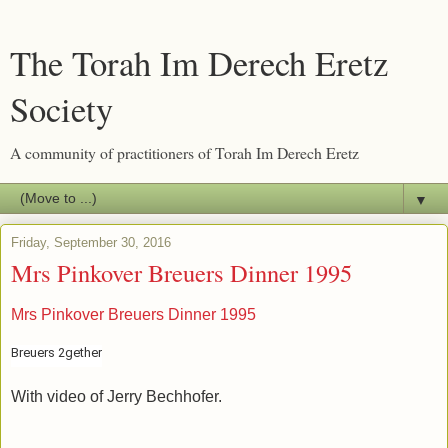
The Torah Im Derech Eretz
Society
A community of practitioners of Torah Im Derech Eretz
▼
Friday, September 30, 2016
Mrs Pinkover Breuers Dinner 1995
Mrs Pinkover Breuers Dinner 1995
Breuers 2gether
With video of Jerry Bechhofer.