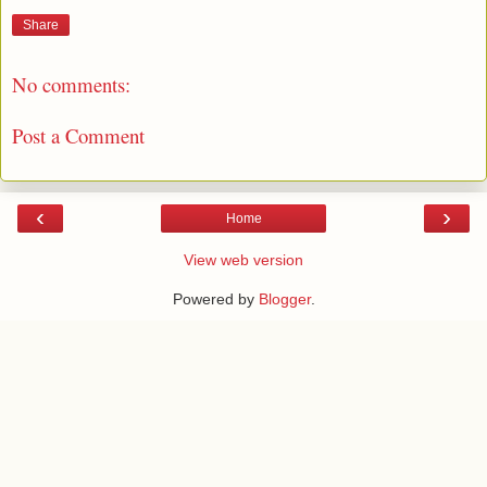
Share
No comments:
Post a Comment
‹
›
Home
View web version
Powered by
Blogger
.