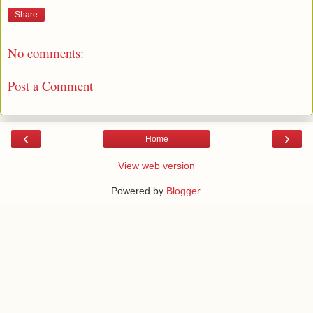
Share
No comments:
Post a Comment
‹
›
Home
View web version
Powered by
Blogger
.