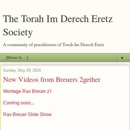
The Torah Im Derech Eretz
Society
A community of practitioners of Torah Im Derech Eretz
▼
Sunday, May 29, 2016
New Videos from Breuers 2gether
Montage Rav Breuer z'l
Coming soon...
Rav Breuer Slide Show