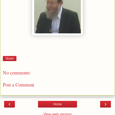
Share
No comments:
Post a Comment
‹
›
Home
View web version