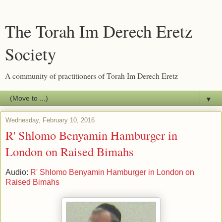
The Torah Im Derech Eretz
Society
A community of practitioners of Torah Im Derech Eretz
▼
Wednesday, February 10, 2016
R' Shlomo Benyamin Hamburger in
London on Raised Bimahs
Audio:
R' Shlomo Benyamin Hamburger in London on
Raised Bimahs