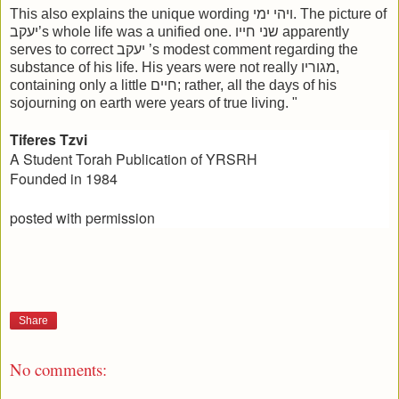
This also explains the unique wording ויהי ימי. The picture of
יעקב’s whole life was a unified one. שני חייו apparently
serves to correct יעקב ’s modest comment regarding the
substance of his life. His years were not really מגוריו,
containing only a little חיים; rather, all the days of his
sojourning on earth were years of true living. "
Tiferes Tzvi
A Student Torah Publication of YRSRH
Founded in 1984
posted with permission
Share
No comments: