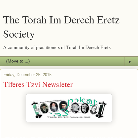
The Torah Im Derech Eretz
Society
A community of practitioners of Torah Im Derech Eretz
▼
Friday, December 25, 2015
Tiferes Tzvi Newsleter