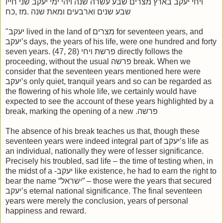
ויחי יעקב בארץ מצרים שבע עשרה שנה ויהי ימי יעקב שני חייו
שבע שנים וארבעים ומאת שנה .מז ,כח
"יעקב lived in the land of מצרים for seventeen years, and
יעקב’s days, the years of his life, were one hundred and forty
seven years. (47, 28) פרשת ויחי directly follows the
proceeding, without the usual פרשה break. When we
consider that the seventeen years mentioned here were
יעקב’s only quiet, tranquil years and so can be regarded as
the flowering of his whole life, we certainly would have
expected to see the account of these years highlighted by a
break, marking the opening of a new .פרשה
The absence of his break teaches us that, though these
seventeen years were indeed integral part of יעקב’s life as
an individual, nationally they were of lesser significance.
Precisely his troubled, sad life – the time of testing when, in
the midst of a -יעקב like existence, he had to earn the right to
bear the name “ישראל” – those were the years that secured
יעקב’s eternal national significance. The final seventeen
years were merely the conclusion, years of personal
happiness and reward.