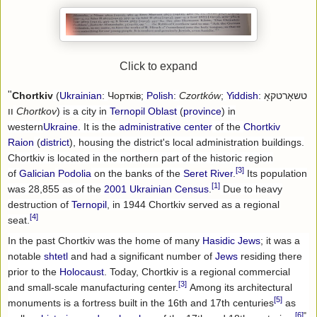
Click to expand
"
Chortkiv
(
Ukrainian
:
Чортків
;
Polish
:
Czortków
;
Yiddish
:
טשאָרטקאָ
וו
Chortkov
) is a city in
Ternopil Oblast
(
province
) in
western
Ukraine
. It is the
administrative center
of the
Chortkiv
Raion
(
district
), housing the district's local administration buildings.
Chortkiv is located in the northern part of the historic region
[3]
of
Galician
Podolia
on the banks of the
Seret River
.
Its population
[1]
was 28,855 as of the
2001 Ukrainian Census
.
Due to heavy
destruction of
Ternopil
, in 1944 Chortkiv served as a regional
[4]
seat.
In the past Chortkiv was the home of many
Hasidic
Jews
; it was a
notable
shtetl
and had a significant number of
Jews
residing there
prior to the
Holocaust
. Today, Chortkiv is a regional commercial
[3]
and small-scale manufacturing center.
Among its architectural
[5]
monuments is a fortress built in the 16th and 17th centuries
as
[6]
"