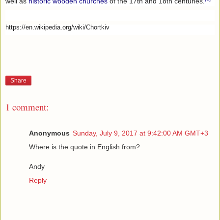
well as
historic wooden churches
of the 17th and 18th centuries.
https://en.wikipedia.org/wiki/Chortkiv
Share
1 comment:
Anonymous
Sunday, July 9, 2017 at 9:42:00 AM GMT+3
Where is the quote in English from?
Andy
Reply