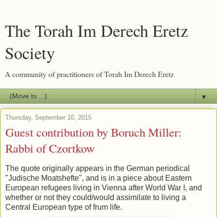
The Torah Im Derech Eretz
Society
A community of practitioners of Torah Im Derech Eretz
▼
Thursday, September 10, 2015
Guest contribution by Boruch Miller:
Rabbi of Czortkow
The quote originally appears in the German periodical
"Judische Moatshefte", and is in a piece about Eastern
European refugees living in Vienna after World War I, and
whether or not they could/would assimilate to living a
Central European type of frum life.