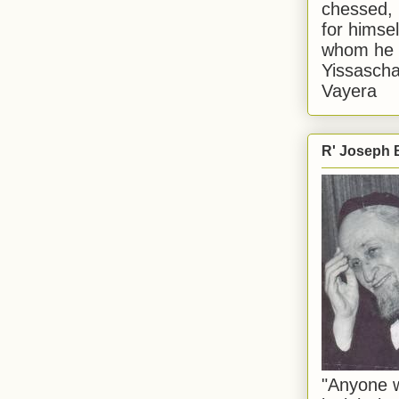
chessed, 
for himsel
whom he i
Yissascha
Vayera
R' Joseph B
"Anyone w