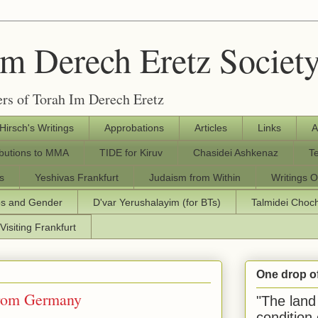
Im Derech Eretz Societ
rs of Torah Im Derech Eretz
 Hirsch's Writings
Approbations
Articles
Links
A
ibutions to MMA
TIDE for Kiruv
Chasidei Ashkenaz
T
s
Yeshivas Frankfurt
Judaism from Within
Writings O
os and Gender
D'var Yerushalayim (for BTs)
Talmidei Cho
Visiting Frankfurt
One drop o
from Germany
"The land 
condition