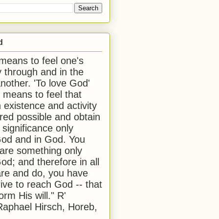
d
 means to feel one's
y through and in the
another. 'To love God'
, means to feel that
 existence and activity
red possible and obtain
 significance only
od and in God. You
 are something only
od; and therefore in all
are and do, you have
rive to reach God -- that
form His will." R'
aphael Hirsch, Horeb,