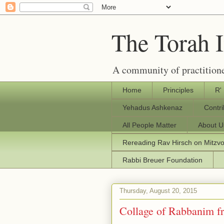
The Torah 
A community of practitione
Home
Principles
R'
Yehadus Ashkenaz
Contr
All People Matter
About U
Rereading Rav Hirsch on Mitzv
Rabbi Breuer Foundation
Thursday, August 20, 2015
Collage of Rabbanim 