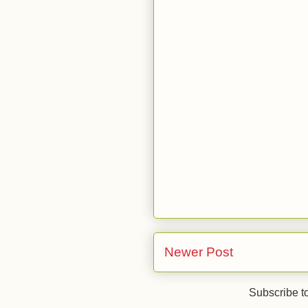
Newer Post
Subscribe t