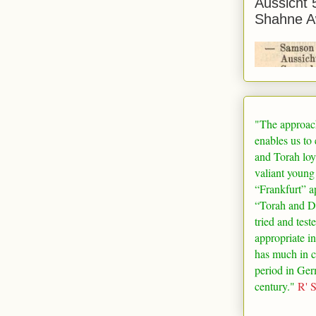
Aussicht 
Shahne A
"The approac
enables us to
and Torah loy
valiant young
“
Frankfurt
” a
“Torah and De
tried and test
appropriate in
has much in 
period in
Ger
century."
R' 