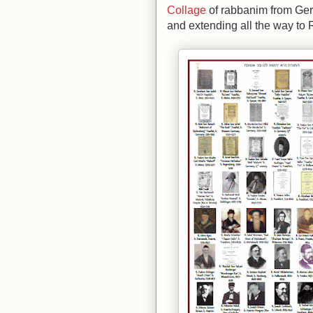
Collage
of rabbanim from Ge
and extending all the way to