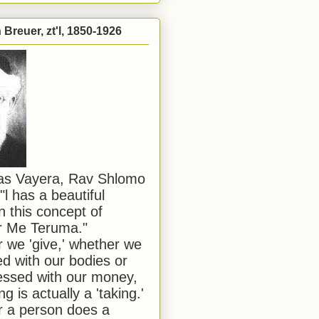
Breuer, zt'l, 1850-1926
has Vayera, Rav Shlomo
"l has a beautiful
n this concept of
or Me Teruma."
we 'give,' whether we
d with our bodies or
ssed with our money,
ng is actually a 'taking.'
 a person does a