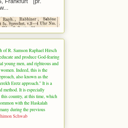
5, Frankfurt [pr.
w...
h of R. Samson Raphael Hirsch
 educate and produce God-fearing
al young men, and righteous and
 women. Indeed, this is the
pproach, also known as the
rekh Eretz approach.” It is a
ed method. It is especially
 this country, at this time, which
common with the Haskalah
many
during the previous
Shimon Schwab