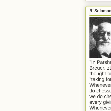
R' Solomon 
"In Pars
Breuer, zt
thought o
"taking f
Whenever 
do chesse
we do che
every givi
Whenever