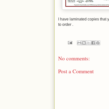
I have laminated copies that 
to order .
No comments:
Post a Comment