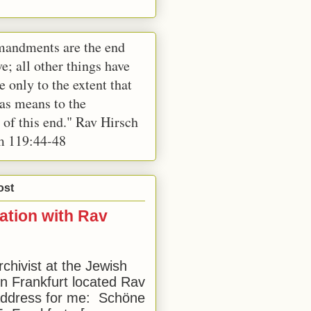
andments are the end
e; all other things have
e only to the extent that
 as means to the
 of this end." Rav Hirsch
m 119:44-48
ost
ation with Rav
rchivist at the Jewish
 Frankfurt located Rav
address for me: Schöne