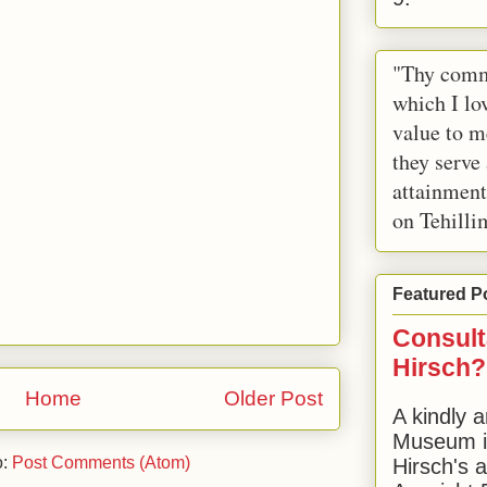
"Thy comm
which I lov
value to m
they serve
attainment
on Tehilli
Featured P
Consult
Hirsch?
Home
Older Post
A kindly a
Museum in
o:
Post Comments (Atom)
Hirsch's 