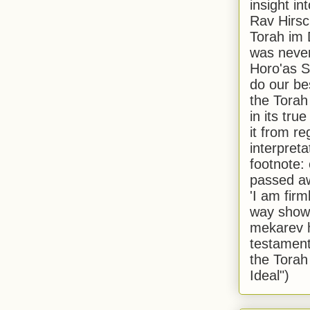
insight in
Rav Hirsch
Torah im 
was never
Horo'as Sh
do our bes
the Torah
in its true
it from r
interpreta
footnote:
passed aw
'I am firm
way shown
mekarev h
testament
the Torah
Ideal")