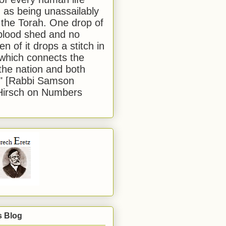
 as being unassailably
 the Torah. One drop of
blood shed and no
en of it drops a stitch in
which connects the
 the nation and both
." [Rabbi Samson
Hirsch on Numbers
s Blog