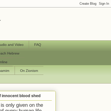
y
udio and Video
FAQ
each Hebrew
nline
chamim
On Zionism
f innocent blood shed
is only given on the
 of every human life