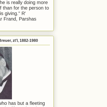
he is really doing more
f than for the person to
s giving." R'
r Frand, Parshas
reuer, zt'l, 1882-1980
ho has but a fleeting