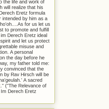
to the life and work of
 will realize that his
Derech Eretz formula
 intended by him as a
o'oh....As for us let us
t to promote and fulfill
 im Derech Eretz ideal
 spirit and let us protect
egrettable misuse and
tion. A personal
 on the day before he
ay, my father told me:
ly convinced that the
 by Rav Hirsch will be
a'geulah.' A sacred
." ("The Relevance of
 Im Derech Eretz