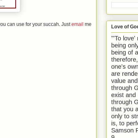
you can use for your succah. Just
email
me
Love of Go
"'To love'
being onl
being of 
therefore
one's own
are rende
value and
through G
exist and
through G
that you 
only to st
is, to per
Samson R
9.