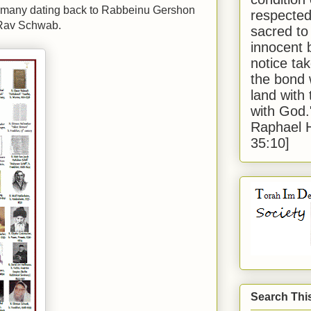
rmany dating back to Rabbeinu Gershon
respected
 Rav Schwab.
sacred to
innocent 
notice tak
the bond 
land with
with God
Raphael 
35:10]
Search Thi