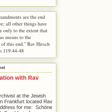
andments are the end
e; all other things have
e only to the extent that
 as means to the
 of this end." Rav Hirsch
m 119:44-48
ost
ation with Rav
rchivist at the Jewish
 Frankfurt located Rav
address for me: Schöne