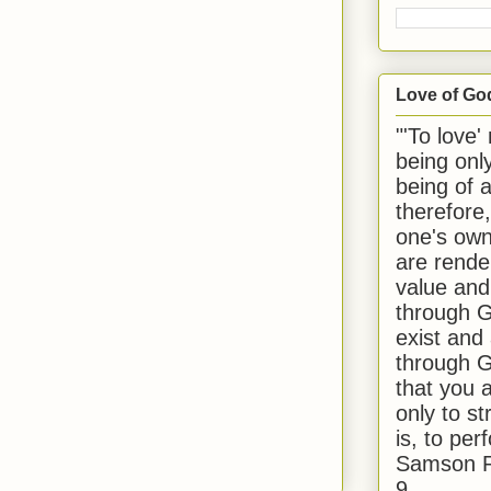
Love of Go
"'To love'
being onl
being of 
therefore
one's own
are rende
value and
through G
exist and
through G
that you 
only to st
is, to per
Samson R
9.