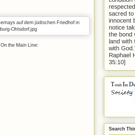
respected
sacred to
innocent 
notice tak
the bond 
land with
On the Main Line:
with God
Raphael 
35:10]
Search Thi