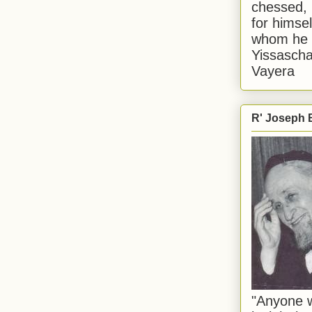
chessed, 
for himsel
whom he i
Yissascha
Vayera
R' Joseph B
"Anyone w