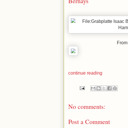
Bernays
From 
continue reading
No comments:
Post a Comment