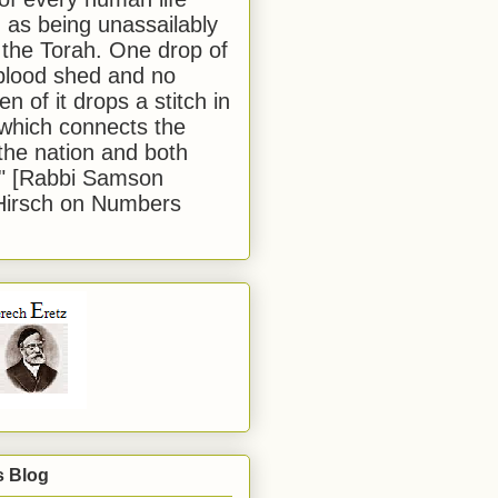
 as being unassailably
 the Torah. One drop of
blood shed and no
en of it drops a stitch in
which connects the
 the nation and both
." [Rabbi Samson
Hirsch on Numbers
s Blog