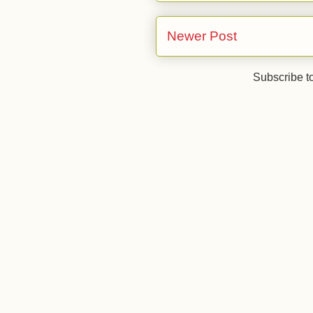
Newer Post
Subscribe t