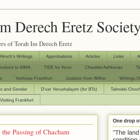
Im Derech Eretz Societ
rs of Torah Im Derech Eretz
 Hirsch's Writings
Approbations
Articles
Links
A
ibutions to MMA
TIDE for Kiruv
Chasidei Ashkenaz
T
s
Yeshivas Frankfurt
Judaism from Within
Writings O
os and Gender
D'var Yerushalayim (for BTs)
Talmidei Cho
Visiting Frankfurt
One drop o
n the Passing of Chacham
"The land 
condition