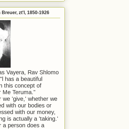
Breuer, zt'l, 1850-1926
has Vayera, Rav Shlomo
"l has a beautiful
n this concept of
or Me Teruma."
we 'give,' whether we
d with our bodies or
ssed with our money,
ng is actually a 'taking.'
 a person does a