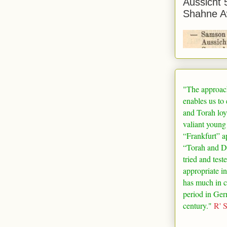
Aussicht 
Shahne A
"The approac
enables us to
and Torah loy
valiant young
“
Frankfurt
” a
“Torah and De
tried and test
appropriate in
has much in 
period in
Ger
century."
R' 