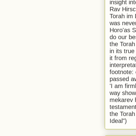
insight in
Rav Hirsch
Torah im 
was never
Horo'as Sh
do our bes
the Torah
in its true
it from r
interpreta
footnote:
passed aw
'I am firm
way shown
mekarev h
testament
the Torah
Ideal")