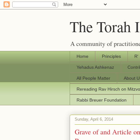
The Torah 
A community of practitione
Home
Principles
R'
Yehadus Ashkenaz
Contr
All People Matter
About U
Rereading Rav Hirsch on Mitzv
Rabbi Breuer Foundation
Sunday, April 6, 2014
Grave of and Article o