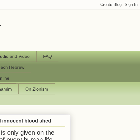
y
udio and Video
FAQ
each Hebrew
nline
chamim
On Zionism
f innocent blood shed
is only given on the
 of every human life