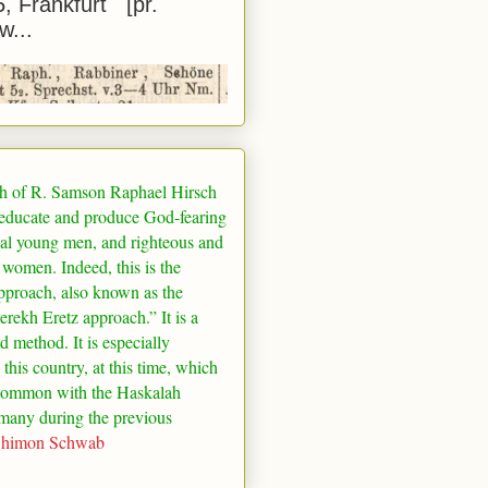
5, Frankfurt [pr.
w...
h of R. Samson Raphael Hirsch
 educate and produce God-fearing
al young men, and righteous and
 women. Indeed, this is the
pproach, also known as the
rekh Eretz approach.” It is a
ed method. It is especially
 this country, at this time, which
common with the Haskalah
many
during the previous
Shimon Schwab