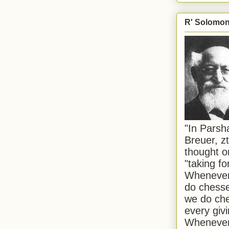
R' Solomon 
"In Pars
Breuer, zt
thought o
"taking f
Whenever 
do chesse
we do che
every givi
Whenever