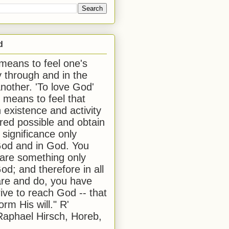
d
 means to feel one's
y through and in the
another. 'To love God'
, means to feel that
 existence and activity
red possible and obtain
 significance only
od and in God. You
 are something only
od; and therefore in all
are and do, you have
rive to reach God -- that
form His will." R'
aphael Hirsch, Horeb,