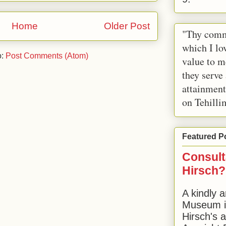
Home
Older Post
"Thy comm
which I lov
o:
Post Comments (Atom)
value to m
they serve
attainment
on Tehilli
Featured P
Consult
Hirsch?
A kindly a
Museum in
Hirsch's 