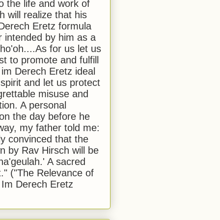
to the life and work of
 will realize that his
Derech Eretz formula
 intended by him as a
o'oh....As for us let us
t to promote and fulfill
 im Derech Eretz ideal
 spirit and let us protect
egrettable misuse and
tion. A personal
 on the day before he
ay, my father told me:
ly convinced that the
 by Rav Hirsch will be
a'geulah.' A sacred
." ("The Relevance of
 Im Derech Eretz