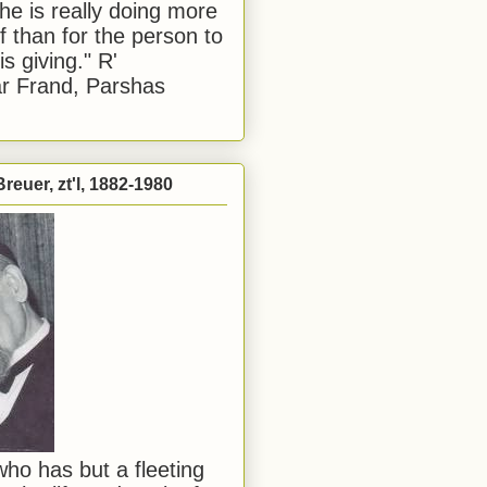
he is really doing more
f than for the person to
s giving." R'
r Frand, Parshas
reuer, zt'l, 1882-1980
ho has but a fleeting