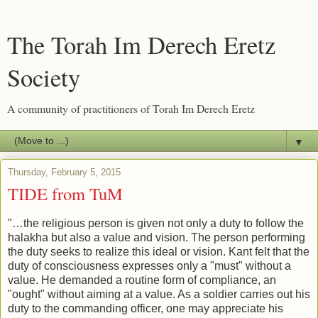
The Torah Im Derech Eretz
Society
A community of practitioners of Torah Im Derech Eretz
▼
Thursday, February 5, 2015
TIDE from TuM
"…the religious person is given not only a duty to follow the
halakha but also a value and vision. The person performing
the duty seeks to realize this ideal or vision. Kant felt that the
duty of consciousness expresses only a "must" without a
value. He demanded a routine form of compliance, an
"ought" without aiming at a value. As a soldier carries out his
duty to the commanding officer, one may appreciate his