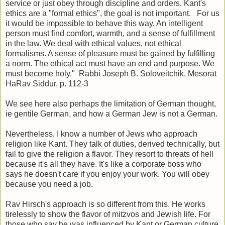
service or just obey through discipline and orders. Kant's
ethics are a "formal ethics", the goal is not important. For us
it would be impossible to behave this way. An intelligent
person must find comfort, warmth, and a sense of fulfillment
in the law. We deal with ethical values, not ethical
formalisms. A sense of pleasure must be gained by fulfilling
a norm. The ethical act must have an end and purpose. We
must become holy." Rabbi Joseph B. Soloveitchik, Mesorat
HaRav Siddur, p. 112-3
We see here also perhaps the limitation of German thought,
ie gentile German, and how a German Jew is not a German.
Nevertheless, I know a number of Jews who approach
religion like Kant. They talk of duties, derived technically, but
fail to give the religion a flavor. They resort to threats of hell
because it's all they have. It's like a corporate boss who
says he doesn't care if you enjoy your work. You will obey
because you need a job.
Rav Hirsch's approach is so different from this. He works
tirelessly to show the flavor of mitzvos and Jewish life. For
those who say he was influenced by Kant or German culture