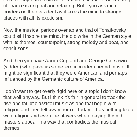
of France is original and relaxing. But if you ask me it
borders on the decadent as it takes the mind to strange
places with all its exoticism.
Now the musical periods overlap and that of Tchaikovsky
could still inspire the mind. He did write in the German style
with its themes, counterpoint, strong melody and beat, and
conclusons.
And then you have Aaron Copland and George Gershwin
(yidden) who gave us some terrific modern period music. It
might be significant that they were American and perhaps
influenced by the Germanic culture of America.
I don't want to get overly rigid here on a topic I don't know
that well anyway. But I think it's fair in general to track the
rise and fall of classical music as one that begin with
religion and then fell away from it. Today, it has nothing to do
with religion and even the players when playing the old
masters appear in a way that contradicts the musical
themes.