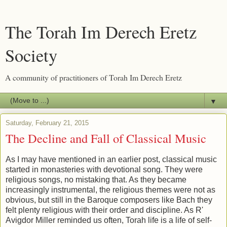
The Torah Im Derech Eretz
Society
A community of practitioners of Torah Im Derech Eretz
▼
Saturday, February 21, 2015
The Decline and Fall of Classical Music
As I may have mentioned in an earlier post, classical music
started in monasteries with devotional song. They were
religious songs, no mistaking that. As they became
increasingly instrumental, the religious themes were not as
obvious, but still in the Baroque composers like Bach they
felt plenty religious with their order and discipline. As R'
Avigdor Miller reminded us often, Torah life is a life of self-