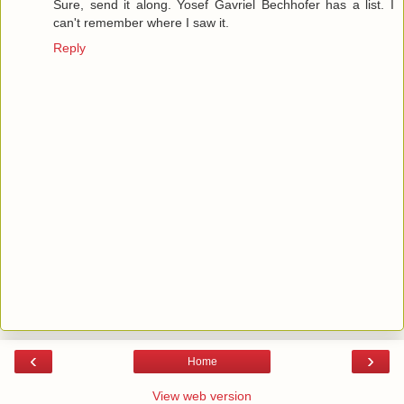
Sure, send it along. Yosef Gavriel Bechhofer has a list. I
can't remember where I saw it.
Reply
‹
›
Home
View web version