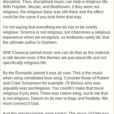
discipline. Thus, disciplined music can help a religious life.
With Hayden, Mozart, and Beethoven, if they were not
religious, the religious base was still there and the effect
could be the same if you took them that way.
I'm not saying that everything we do has to be overtly
religious. Science is not religious, but it becomes a religious
experience when we recognize, as textbooks rarely do, that
the ultimate author is Hashem.
With Classical period music one can do that as the material
is still decent even if the themes are just about life and not
specifically religious life.
By the Romantic period it was all over. This is the music
when song constituted love song. Consider those of Robert
and Clare Schumann for example. Or Berlioz who was
arguably was sacrilegious. You couldn't make that music
religious if you tried. There was nature song, but to me that
is not religious. Nature on its own is frogs and frostbite. We
must connect it God.
And the impressionists were similar. The music of Debussy