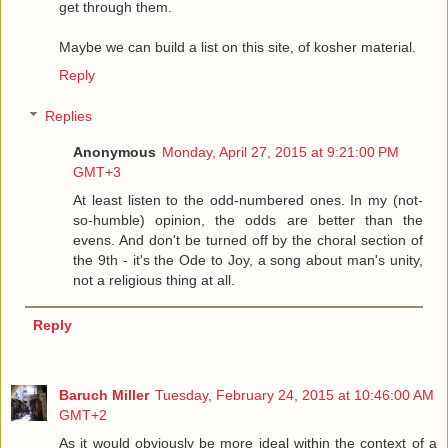
get through them.
Maybe we can build a list on this site, of kosher material.
Reply
Replies
Anonymous
Monday, April 27, 2015 at 9:21:00 PM
GMT+3
At least listen to the odd-numbered ones. In my (not-
so-humble) opinion, the odds are better than the
evens. And don't be turned off by the choral section of
the 9th - it's the Ode to Joy, a song about man's unity,
not a religious thing at all.
Reply
Baruch Miller
Tuesday, February 24, 2015 at 10:46:00 AM
GMT+2
As it would obviously be more ideal within the context of a