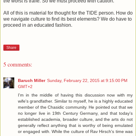
the worst is traife. So we must proceed with caution.
All of this is material for thought for the TIDE person. How do
we navigate culture to find its best elements? We do have to
proceed in an educated fashion.
Share
5 comments:
Baruch Miller
Sunday, February 22, 2015 at 9:15:00 PM
GMT+2
I'm in the middle of having this discussion now with my
wife's grandfather. Similar to myself, he is a highly educated
member of the Chasidic community. He pointed out that we
no longer live in 19th Century Germany, and that today's
established academia, broader culture, and the arts do not
generally reflect anything that is worthy of being emulated
or engaged with. While the culture of Rav Hirsch's time was