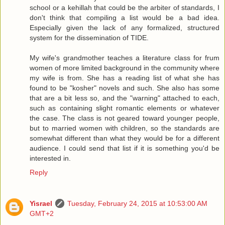
school or a kehillah that could be the arbiter of standards, I
don't think that compiling a list would be a bad idea.
Especially given the lack of any formalized, structured
system for the dissemination of TIDE.
My wife's grandmother teaches a literature class for frum
women of more limited background in the community where
my wife is from. She has a reading list of what she has
found to be "kosher" novels and such. She also has some
that are a bit less so, and the "warning" attached to each,
such as containing slight romantic elements or whatever
the case. The class is not geared toward younger people,
but to married women with children, so the standards are
somewhat different than what they would be for a different
audience. I could send that list if it is something you'd be
interested in.
Reply
Yisrael
Tuesday, February 24, 2015 at 10:53:00 AM
GMT+2