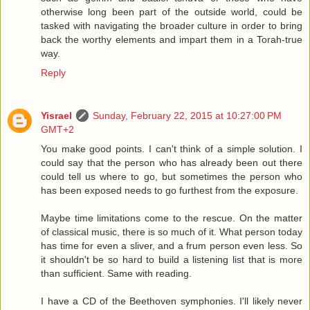
otherwise long been part of the outside world, could be
tasked with navigating the broader culture in order to bring
back the worthy elements and impart them in a Torah-true
way.
Reply
Yisrael
Sunday, February 22, 2015 at 10:27:00 PM
GMT+2
You make good points. I can't think of a simple solution. I
could say that the person who has already been out there
could tell us where to go, but sometimes the person who
has been exposed needs to go furthest from the exposure.
Maybe time limitations come to the rescue. On the matter
of classical music, there is so much of it. What person today
has time for even a sliver, and a frum person even less. So
it shouldn't be so hard to build a listening list that is more
than sufficient. Same with reading.
I have a CD of the Beethoven symphonies. I'll likely never