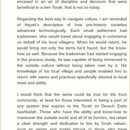
encased in an air of discipline and decorum that were
beneficial to a ben Torah, that is not so today.
Regarding the best way to navigate culture, I am reminded
of Hayek's description of how pre-historic societies
advanced technologically. Each small settlement had
tradesmen, who would travel about engaging in commerce
on behalf of his local villagers. When he would return, he
would bring not only the items he'd found, but the know-
how as well. Because the tradesman had started engaging
in the process slowly, he was capable of being immersed in
the outside culture without being taken over by it. His
knowledge of his local village and people enabled him to
return with wares and practices specifically attuned to local
need and ability.
I would think that the same could be true for the frum
community, at least for those interested in being a part of
any system that aspires to the Torah im Derech Eretz
hashkafah. Those who have the ability and know-how to
maneuver the outside world and all of its horrors, but retain
a clear strength and dedication to live by Torah values,
such as geirim and baalei tshuva or those who have