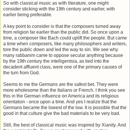
So with classical music as with literature, one might
consider sticking with the 19th century and earlier, with
earlier being preferable.
A key point to consider is that the composers turned away
from religion far earlier than the public did. So once upon a
time, a composer like Bach could uplift the people. But came
a time when composers, like many philosophers and writers,
tore the public down and led the way to sin. We see why
many rabbanim came to oppose secular anything because
by the 19th century the intelligentsia, as tied into the
decadent affluent class, were one of the primary causes of
the turn from God.
Seems to me the Germans are the safest bet. They were
more wholesome than the Italians or French. I think you see
this in the German influence on America and its religious
orientation - once upon a time. And yes I realize that the
Germans became the lowest of the low. It is possible that the
good in that culture give the bad materials to be very bad.
Still, the best of classical music was inspired by Xianity. And