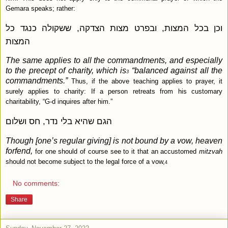
Gemara speaks; rather:
וכן בכל המצות, ובפרט מצות הצדקה, ששקולה כנגד כל
המצות
The same applies to all the commandments, and especially
to the precept of charity, which is
“balanced against all the
3
commandments.”
Thus, if the above teaching applies to prayer, it
surely applies to charity: If a person retreats from his customary
charitability, “G‑d inquires after him.”
הגם שהיא בלי נדר, חס ושלום
Though [one’s regular giving] is not bound by a vow, heaven
forfend,
for one should of course see to it that an accustomed
mitzvah
should not become subject to the legal force of a vow,
4
No comments:
Share