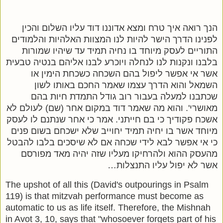
הנך רואה איך טרח ומצא אדוננו דוד עליו השלום והכין
לפנינו הדרך הישר להיות לנו המצוות האלהיות והלמודים
התוריים לעסק מיוחד בו נחיה תמיד עד שיהיו שמורות
בלבנו ונקנות לנו לנחלה ויוכרע לבנו אליהם בנטיה טבעית
אשר אי אפשר ליפול בהם השכחה כשכחת הימין או
השמאל והוא הדרך עצמו שאמר החכם באותו לשון
שכתבנו למעלה בעבור רוב גודל התמדת חיות בהם
מאושרי'. והוא מה שאמר דוד במקום אחר (שם) לעולם לא
אשכח פקודיך כי בם חייתני. אמר כי אחר שנתנם לו לעסק
מיוחד אשר בו יחיה תמיד יחוייב שלא ישכחם בשום פנים
כי אי אפשר לבא לידי שכחה אם לא שיסכים בלבו להבטל
מהעסק ההוא ולהרחיקו מעליו שזה יהיה מאד מפורסם
אשר לא יפול עליו התנצלות…
The upshot of all this (David's outpourings in Psalm
119) is that mitzvah performance must become as
automatic to us as life itself. Therefore, the Mishnah
in Avot 3, 10, says that "whosoever forgets part of his