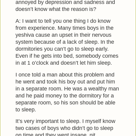
annoyed by depression and sadness and
doesn’t know what the reason is?
A: I want to tell you one thing I do know
from experience. Many times boys in the
yeshiva cause an upset in their nervous
system because of a lack of sleep. In the
dormitories you can’t go to sleep early.
Even if he gets into bed, somebody comes
in at 1 o’clock and doesn’t let him sleep.
I once told a man about this problem and
he went and took his boy out and put him
in a separate room. He was a wealthy man
and he paid money to the dormitory for a
separate room, so his son should be able
to sleep.
It’s very important to sleep. I myself know
two cases of boys who didn’t go to sleep
on time and they went insane, nit