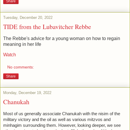
Share
Tuesday, December 20, 2022
TIDE from the Lubavitcher Rebbe
The Rebbe's advice for a young woman on how to regain
meaning in her life
Watch
No comments:
Share
Monday, December 19, 2022
Chanukah
Most of us generally associate Chanukah with the nisim of the 
military victory and the oil as well as various mitzvos and 
minhagim surrounding them. However, looking deeper, we see 