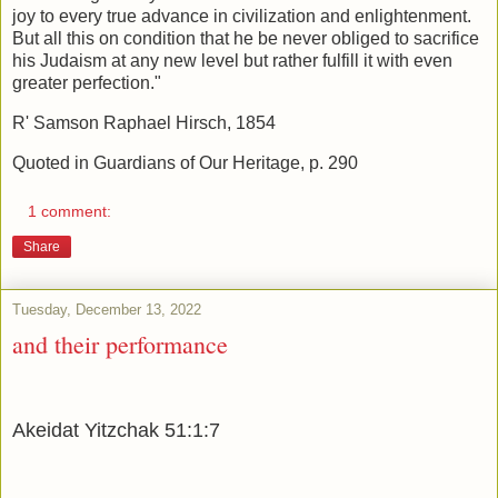
joy to every true advance in civilization and enlightenment.
But all this on condition that he be never obliged to sacrifice
his Judaism at any new level but rather fulfill it with even
greater perfection."
R' Samson Raphael Hirsch, 1854
Quoted in Guardians of Our Heritage, p. 290
1 comment:
Share
Tuesday, December 13, 2022
and their performance
Akeidat Yitzchak 51:1:7