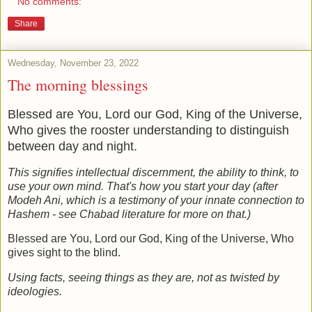
No comments:
Share
Wednesday, November 23, 2022
The morning blessings
Blessed are You, Lord our God, King of the Universe,
Who gives the rooster understanding to distinguish
between day and night.
This signifies intellectual discernment, the ability to think, to
use your own mind. That's how you start your day (after
Modeh Ani, which is a testimony of your innate connection to
Hashem - see Chabad literature for more on that.)
Blessed are You, Lord our God, King of the Universe, Who
gives sight to the blind.
Using facts, seeing things as they are, not as twisted by
ideologies.