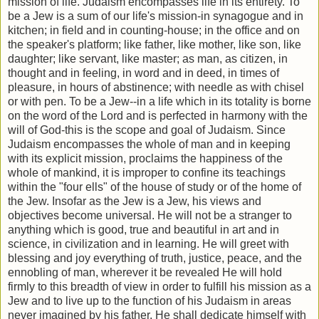
mission of life. Judaism encompasses life in its entirety. To
be a Jew is a sum of our life's mission-in synagogue and in
kitchen; in field and in counting-house; in the office and on
the speaker's platform; like father, like mother, like son, like
daughter; like servant, like master; as man, as citizen, in
thought and in feeling, in word and in deed, in times of
pleasure, in hours of abstinence; with needle as with chisel
or with pen. To be a Jew--in a life which in its totality is borne
on the word of the Lord and is perfected in harmony with the
will of God-this is the scope and goal of Judaism. Since
Judaism encompasses the whole of man and in keeping
with its explicit mission, proclaims the happiness of the
whole of mankind, it is improper to confine its teachings
within the "four ells" of the house of study or of the home of
the Jew. Insofar as the Jew is a Jew, his views and
objectives become universal. He will not be a stranger to
anything which is good, true and beautiful in art and in
science, in civilization and in learning. He will greet with
blessing and joy everything of truth, justice, peace, and the
ennobling of man, wherever it be revealed He will hold
firmly to this breadth of view in order to fulfill his mission as a
Jew and to live up to the function of his Judaism in areas
never imagined by his father. He shall dedicate himself with