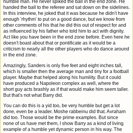
humble man. He never spiked the ball in the end zone. He 
handed the ball to the referee and sat down on the sidelines. 
In this interview, he joked that it was because he didn't have 
enough 'rhythm' to put on a good dance, but we know from 
other comments of his that he did this out of respect for and 
as influenced by his father who told him to act with dignity. 
Act like you have been in the end zone before. Even here he 
doesn't boast about that or pontificate as it would be a 
criticism to nearly all the other players who do dance around 
in the end zone. 
Amazingly, Sanders is only five feet and eight inches tall, 
which is smaller then the average man and tiny for a football 
player. Maybe that helped along his humility. But it could 
have produced a Napoleon complex as well, where the 
short guy acts brashly as if that would make him seem taller. 
But that's not what Barry did.  
You can do this is a yid too, be very humble but get a lot 
done, even be a leader. Moshe rabbeinu did that. Avraham 
did too. Those would be the prime examples. But since 
none of us have met them, I show Barry as a kind of living 
example of a humble yet dynamic person in his way. The 