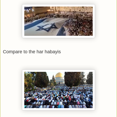
Compare to the har habayis