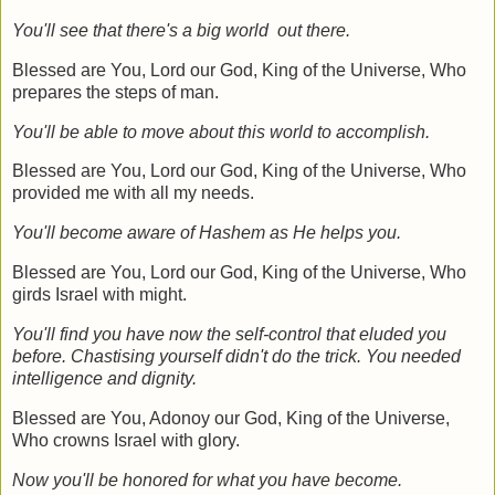
You'll see that there's a big world out there.
Blessed are You, Lord our God, King of the Universe, Who
prepares the steps of man.
You'll be able to move about this world to accomplish.
Blessed are You, Lord our God, King of the Universe, Who
provided me with all my needs.
You'll become aware of Hashem as He helps you.
Blessed are You, Lord our God, King of the Universe, Who
girds Israel with might.
You'll find you have now the self-control that eluded you
before. Chastising yourself didn't do the trick. You needed
intelligence and dignity.
Blessed are You, Adonoy our God, King of the Universe,
Who crowns Israel with glory.
Now you'll be honored for what you have become.