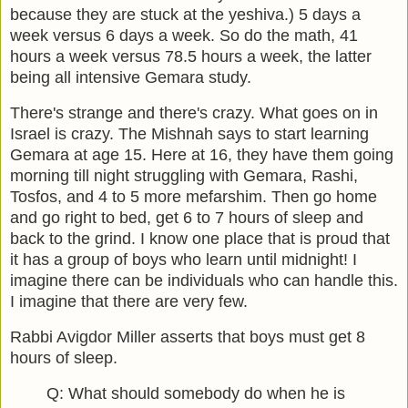
because they are stuck at the yeshiva.) 5 days a
week versus 6 days a week. So do the math, 41
hours a week versus 78.5 hours a week, the latter
being all intensive Gemara study.
There's strange and there's crazy. What goes on in
Israel is crazy. The Mishnah says to start learning
Gemara at age 15. Here at 16, they have them going
morning till night struggling with Gemara, Rashi,
Tosfos, and 4 to 5 more mefarshim. Then go home
and go right to bed, get 6 to 7 hours of sleep and
back to the grind. I know one place that is proud that
it has a group of boys who learn until midnight! I
imagine there can be individuals who can handle this.
I imagine that there are very few.
Rabbi Avigdor Miller asserts that boys must get 8
hours of sleep.
Q: What should somebody do when he is