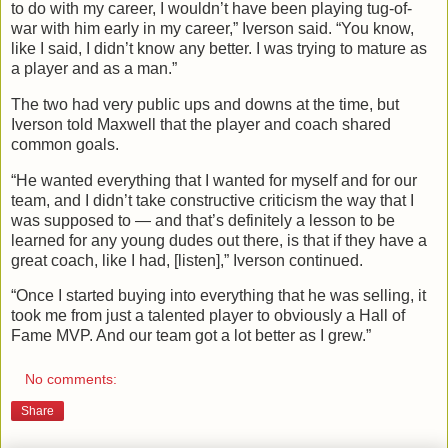
to do with my career, I wouldn’t have been playing tug-of-
war with him early in my career,” Iverson said. “You know,
like I said, I didn’t know any better. I was trying to mature as
a player and as a man.”
The two had very public ups and downs at the time, but
Iverson told Maxwell that the player and coach shared
common goals.
“He wanted everything that I wanted for myself and for our
team, and I didn’t take constructive criticism the way that I
was supposed to — and that’s definitely a lesson to be
learned for any young dudes out there, is that if they have a
great coach, like I had, [listen],” Iverson continued.
“Once I started buying into everything that he was selling, it
took me from just a talented player to obviously a Hall of
Fame MVP. And our team got a lot better as I grew.”
No comments:
Share