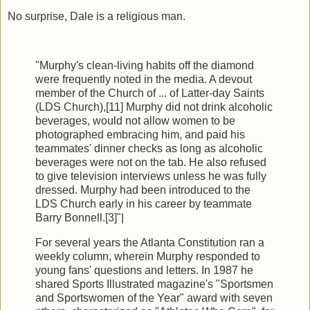
No surprise, Dale is a religious man.
"Murphy's clean-living habits off the diamond
were frequently noted in the media. A devout
member of the Church of ... of Latter-day Saints
(LDS Church),[11] Murphy did not drink alcoholic
beverages, would not allow women to be
photographed embracing him, and paid his
teammates' dinner checks as long as alcoholic
beverages were not on the tab. He also refused
to give television interviews unless he was fully
dressed. Murphy had been introduced to the
LDS Church early in his career by teammate
Barry Bonnell.[3]"|
For several years the Atlanta Constitution ran a
weekly column, wherein Murphy responded to
young fans' questions and letters. In 1987 he
shared Sports Illustrated magazine's "Sportsmen
and Sportswomen of the Year" award with seven