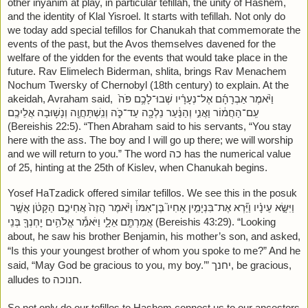
other inyanim at play, in particular tefillah, the unity of Hashem, 
and the identity of Klal Yisroel. It starts with tefillah. Not only do 
we today add special tefillos for Chanukah that commemorate the 
events of the past, but the Avos themselves davened for the 
welfare of the yidden for the events that would take place in the 
future. Rav Elimelech Biderman, shlita, brings Rav Menachem 
Nochum Twersky of Chernobyl (18th century) to explain. At the 
akeidah, Avraham said, וַיֹּ֨אמֶר אַבְרָהָ֜ם אֶל־נְעָרָ֗יו שְׁבוּ־לָכֶ֥ם פֹּה֙ 
עִֽם־הַחֲמ֔וֹר וַאֲנִ֣י וְהַנַּ֔עַר נֵלְכָ֖ה עַד־כֹּ֑ה וְנִֽשְׁתַּחֲוֶ֖ה וְנָשׁ֥וּבָה אֲלֵיכֶֽם 
(Bereishis 22:5). “Then Abraham said to his servants, “You stay 
here with the ass. The boy and I will go up there; we will worship 
and we will return to you.” The word כה has the numerical value 
of 25, hinting at the 25th of Kislev, when Chanukah begins. 
Yosef HaTzadick offered similar tefillos. We see this in the posuk 
וַיִּשָּׂ֣א עֵינָ֗יו וַיַּ֞רְא אֶת־בִּנְיָמִ֣ין אָחִיו֮ בֶּן־אִמּוֹ֒ וַיֹּ֗אמֶר הֲזֶה֙ אֲחִיכֶ֣ם הַקָּטֹ֔ן אֲשֶׁ֥ר 
אֲמַרְתֶּ֖ם אֵלָ֑י וַיֹּאמַ֕ר אֱלֹהִ֥ים יׇחְנְךָ֖ בְּנִֽי (Bereishis 43:29). “Looking 
about, he saw his brother Benjamin, his mother’s son, and asked, 
“Is this your youngest brother of whom you spoke to me?” And he 
said, “May God be gracious to you, my boy.’” יחנך, be gracious, 
alludes to חנוכה. 
So not only do our tefillos to Hashem connect us to our ancestors 