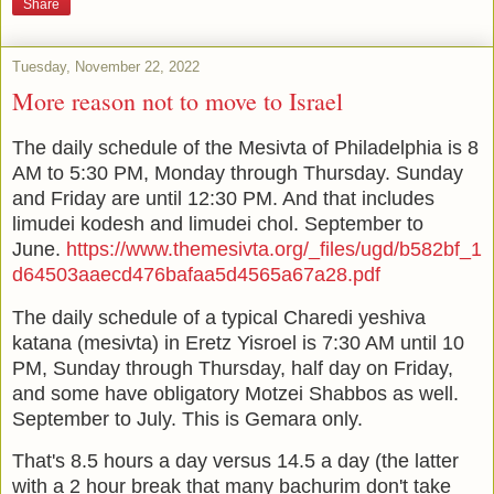
Share
Tuesday, November 22, 2022
More reason not to move to Israel
The daily schedule of the Mesivta of Philadelphia is 8
AM to 5:30 PM, Monday through Thursday. Sunday
and Friday are until 12:30 PM. And that includes
limudei kodesh and limudei chol. September to
June.
https://www.themesivta.org/_files/ugd/b582bf_1
d64503aaecd476bafaa5d4565a67a28.pdf
The daily schedule of a typical Charedi yeshiva
katana (mesivta) in Eretz Yisroel is 7:30 AM until 10
PM, Sunday through Thursday, half day on Friday,
and some have obligatory Motzei Shabbos as well.
September to July. This is Gemara only.
That's 8.5 hours a day versus 14.5 a day (the latter
with a 2 hour break that many bachurim don't take