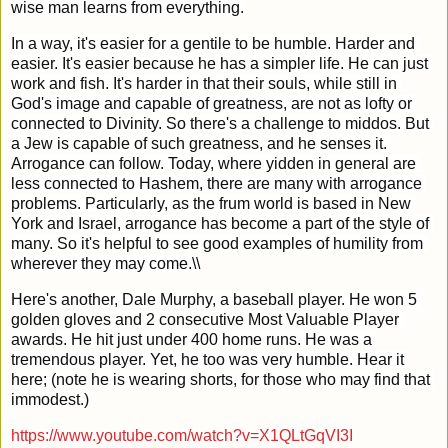
wise man learns from everything.
In a way, it's easier for a gentile to be humble. Harder and 
easier. It's easier because he has a simpler life. He can just 
work and fish. It's harder in that their souls, while still in 
God's image and capable of greatness, are not as lofty or 
connected to Divinity. So there's a challenge to middos. But 
a Jew is capable of such greatness, and he senses it. 
Arrogance can follow. Today, where yidden in general are 
less connected to Hashem, there are many with arrogance 
problems. Particularly, as the frum world is based in New 
York and Israel, arrogance has become a part of the style of 
many. So it's helpful to see good examples of humility from 
wherever they may come.\\
Here's another, Dale Murphy, a baseball player. He won 5 
golden gloves and 2 consecutive Most Valuable Player 
awards. He hit just under 400 home runs. He was a 
tremendous player. Yet, he too was very humble. Hear it 
here; (note he is wearing shorts, for those who may find that 
immodest.)
https://www.youtube.com/watch?v=X1QLtGqVI3I