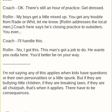
Coach - OK. There's still an hour of practice. Get dressed.
Rollin - My boys get a little mixed up. You get any trouble
from Rade or Whit, let me know. [Rollin addresses the local
men.] Coach here says he's closing practice to outsiders.
You ever...
Coach - I'll handle this.
Rollin - No, I got this. This man's got a job to do. He wants
you outta here. You'd better be on your way.
----------------------
I'm not saying any of this applies when kids have questions
or their own personalities or a little spunk. But if they are
bullying little children, if they are breaking laws, if they are
all chutzpah, that's when it applies. There have to be
consequences.