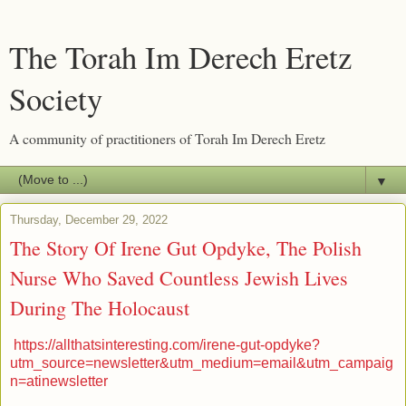
The Torah Im Derech Eretz
Society
A community of practitioners of Torah Im Derech Eretz
▼
Thursday, December 29, 2022
The Story Of Irene Gut Opdyke, The Polish
Nurse Who Saved Countless Jewish Lives
During The Holocaust
https://allthatsinteresting.com/irene-gut-opdyke?
utm_source=newsletter&utm_medium=email&utm_campaig
n=atinewsletter