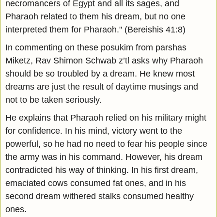
necromancers of Egypt and all its sages, and
Pharaoh related to them his dream, but no one
interpreted them for Pharaoh." (Bereishis 41:8)
In commenting on these posukim from parshas
Miketz, Rav Shimon Schwab z’tl asks why Pharaoh
should be so troubled by a dream. He knew most
dreams are just the result of daytime musings and
not to be taken seriously.
He explains that Pharaoh relied on his military might
for confidence. In his mind, victory went to the
powerful, so he had no need to fear his people since
the army was in his command. However, his dream
contradicted his way of thinking. In his first dream,
emaciated cows consumed fat ones, and in his
second dream withered stalks consumed healthy
ones.