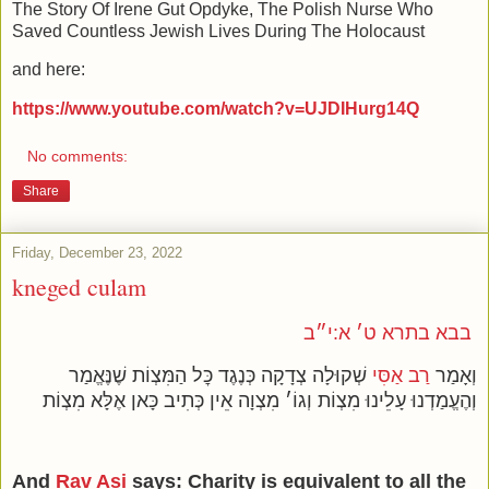
The Story Of Irene Gut Opdyke, The Polish Nurse Who
Saved Countless Jewish Lives During The Holocaust
and here:
https://www.youtube.com/watch?v=UJDIHurg14Q
No comments:
Share
Friday, December 23, 2022
kneged culam
בבא בתרא ט׳ א:י״ב
שְׁקוּלָה צְדָקָה כְּנֶגֶד כׇּל הַמִּצְוֹת שֶׁנֶּאֱמַר
רַב אַסִּי
וְאָמַר
וְהֶעֱמַדְנוּ עָלֵינוּ מִצְוֹת וְגוֹ׳ מִצְוָה אֵין כְּתִיב כָּאן אֶלָּא מִצְוֹת
And
Rav Asi
says: Charity is equivalent to all the