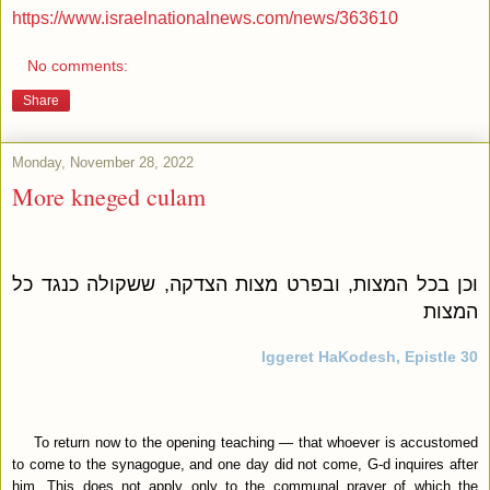
https://www.israelnationalnews.com/news/363610
No comments:
Share
Monday, November 28, 2022
More kneged culam
וכן בכל המצות, ובפרט מצות הצדקה, ששקולה כנגד כל
המצות
Iggeret HaKodesh, Epistle 30
To return now to the opening teaching — that whoever is accustomed
to come to the synagogue, and one day did not come, G‑d inquires after
him. This does not apply only to the communal prayer of which the