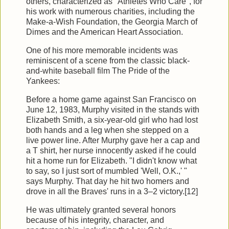
others, characterized as "Athletes Who Care", for
his work with numerous charities, including the
Make-a-Wish Foundation, the Georgia March of
Dimes and the American Heart Association.
One of his more memorable incidents was
reminiscent of a scene from the classic black-
and-white baseball film The Pride of the
Yankees:
Before a home game against San Francisco on
June 12, 1983, Murphy visited in the stands with
Elizabeth Smith, a six-year-old girl who had lost
both hands and a leg when she stepped on a
live power line. After Murphy gave her a cap and
a T shirt, her nurse innocently asked if he could
hit a home run for Elizabeth. "I didn't know what
to say, so I just sort of mumbled 'Well, O.K.,' "
says Murphy. That day he hit two homers and
drove in all the Braves' runs in a 3–2 victory.[12]
He was ultimately granted several honors
because of his integrity, character, and