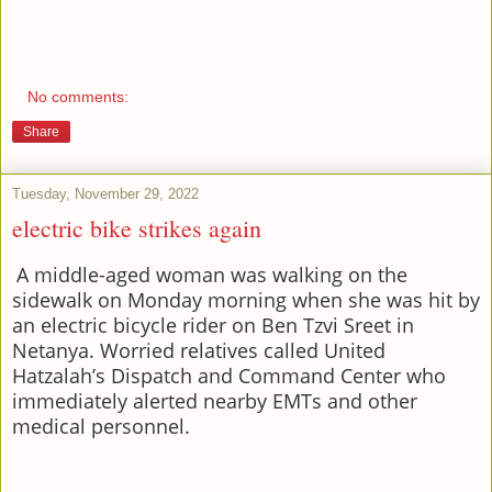
No comments:
Share
Tuesday, November 29, 2022
electric bike strikes again
A middle-aged woman was walking on the
sidewalk on Monday morning when she was hit by
an electric bicycle rider on Ben Tzvi Sreet in
Netanya. Worried relatives called United
Hatzalah’s Dispatch and Command Center who
immediately alerted nearby EMTs and other
medical personnel.