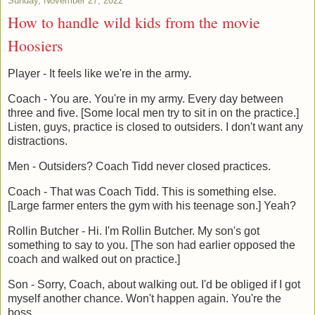
Sunday, November 27, 2022
How to handle wild kids from the movie
Hoosiers
Player - It feels like we're in the army.
Coach - You are. You're in my army. Every day between
three and five. [Some local men try to sit in on the practice.]
Listen, guys, practice is closed to outsiders. I don't want any
distractions.
Men - Outsiders? Coach Tidd never closed practices.
Coach - That was Coach Tidd. This is something else.
[Large farmer enters the gym with his teenage son.] Yeah?
Rollin Butcher - Hi. I'm Rollin Butcher. My son's got
something to say to you. [The son had earlier opposed the
coach and walked out on practice.]
Son - Sorry, Coach, about walking out. I'd be obliged if I got
myself another chance. Won't happen again. You're the
boss.