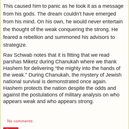
This caused him to panic as he took it as a message
from his gods. The dream couldn’t have emerged
from his mind. On his own, he would never entertain
the thought of the weak conquering the strong. He
feared a rebellion and summoned his advisors to
strategize.
Rav Schwab notes that it is fitting that we read
parshas Miketz during Chanukah where we thank
Hashem for delivering “the mighty into the hands of
the weak.” During Chanukah, the mystery of Jewish
national survival is demonstrated once again.
Hashem protects the nation despite the odds and
against the postulations of military analysis on who
appears weak and who appears strong.
No comments: