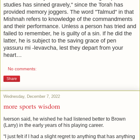
studies has sinned gravely," since the Torah has
provided memory joggers. The word "Talmud" in that
Mishnah refers to knowledge of the commandments
and their performance. Unless a person has tried and
failed to remember, he is guilty of a sin. If he did the
latter, he is subject to the saving grace of pen
yassuru mi -levavcha, lest they depart from your
heart…
No comments:
Share
Wednesday, December 7, 2022
more sports wisdom
Iverson said, he wished he had listened better to Brown
(Larry) in the early years of his playing career.
“I just felt if I had a slight regret to anything that has anything