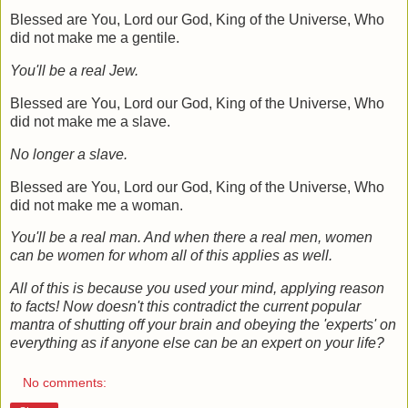
Blessed are You, Lord our God, King of the Universe, Who
did not make me a gentile.
You'll be a real Jew.
Blessed are You, Lord our God, King of the Universe, Who
did not make me a slave
.
No longer a slave.
Blessed are You, Lord our God, King of the Universe, Who
did not make me a woman.
You'll be a real man. And when there a real men, women
can be women for whom all of this applies as well.
All of this is because you used your mind, applying reason
to facts! Now doesn't this contradict the current popular
mantra of shutting off your brain and obeying the 'experts' on
everything as if anyone else can be an expert on your life?
No comments: