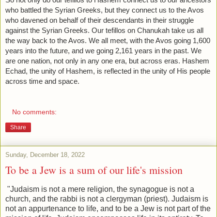
who battled the Syrian Greeks, but they connect us to the Avos 
who davened on behalf of their descendants in their struggle 
against the Syrian Greeks. Our tefillos on Chanukah take us all 
the way back to the Avos. We all meet, with the Avos going 1,600 
years into the future, and we going 2,161 years in the past. We 
are one nation, not only in any one era, but across eras. Hashem 
Echad, the unity of Hashem, is reflected in the unity of His people 
across time and space. 
No comments:
Share
Sunday, December 18, 2022
To be a Jew is a sum of our life's mission
"Judaism is not a mere religion, the synagogue is not a
church, and the rabbi is not a clergyman (priest). Judaism is
not an appurtenance to life, and to be a Jew is not part of the