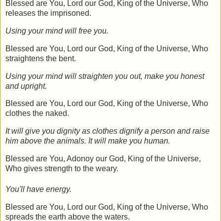
Blessed are You, Lord our God, King of the Universe, Who
releases the imprisoned.
Using your mind will free you.
Blessed are You, Lord our God, King of the Universe, Who
straightens the bent.
Using your mind will straighten you out, make you honest
and upright.
Blessed are You, Lord our God, King of the Universe, Who
clothes the naked.
It will give you dignity as clothes dignify a person and raise
him above the animals. It will make you human.
Blessed are You, Adonoy our God, King of the Universe,
Who gives strength to the weary.
You'll have energy.
Blessed are You, Lord our God, King of the Universe, Who
spreads the earth above the waters.