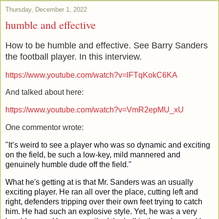
Thursday, December 1, 2022
humble and effective
How to be humble and effective. See Barry Sanders
the football player. In this interview.
https://www.youtube.com/watch?v=lFTqKokC6KA
And talked about here:
https://www.youtube.com/watch?v=VmR2epMU_xU
One commentor wrote:
"It’s weird to see a player who was so dynamic and exciting 
on the field, be such a low-key, mild mannered and 
genuinely humble dude off the field."
What he's getting at is that Mr. Sanders was an usually 
exciting player. He ran all over the place, cutting left and 
right, defenders tripping over their own feet trying to catch 
him. He had such an explosive style. Yet, he was a very 