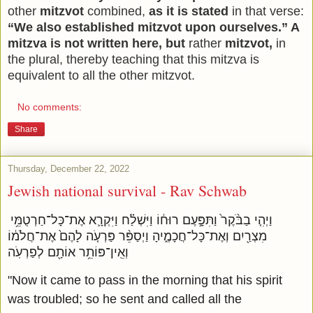
other
mitzvot
combined,
as it is stated
in that verse:
“We also established mitzvot upon ourselves.” A
mitzva is not written here, but
rather
mitzvot,
in
the plural, thereby teaching that this mitzva is
equivalent to all the other mitzvot.
No comments:
Share
Thursday, December 22, 2022
Jewish national survival - Rav Schwab
וַיְהִ֤י בַבֹּ֨קֶר֙ וַתִּפָּ֣עֶם רוּח֔וֹ וַיִּשְׁלַ֗ח וַיִּקְרָ֛א אֶת־כָּל־חַרְטֻמֵּ֥י
מִצְרַ֖יִם וְאֶת־כָּל־חֲכָמֶ֑יהָ וַיְסַפֵּ֨ר פַּרְעֹ֤ה לָהֶם֙ אֶת־חֲלֹמ֔וֹ
וְאֵֽין־פּוֹתֵ֥ר אוֹתָ֖ם לְפַרְעֹֽה
"Now it came to pass in the morning that his spirit
was troubled; so he sent and called all the