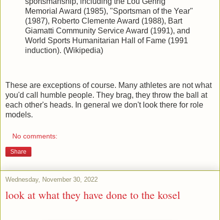
sportsmanship, including the Lou Gehrig
Memorial Award (1985), "Sportsman of the Year"
(1987), Roberto Clemente Award (1988), Bart
Giamatti Community Service Award (1991), and
World Sports Humanitarian Hall of Fame (1991
induction). (Wikipedia)
These are exceptions of course. Many athletes are not what
you'd call humble people. They brag, they throw the ball at
each other's heads. In general we don't look there for role
models.
No comments:
Share
Wednesday, November 30, 2022
look at what they have done to the kosel