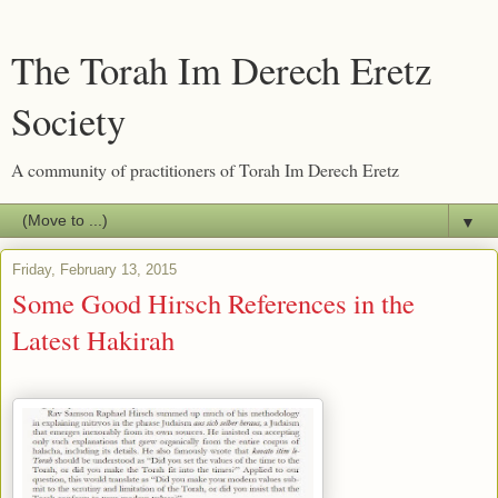
The Torah Im Derech Eretz
Society
A community of practitioners of Torah Im Derech Eretz
▼
Friday, February 13, 2015
Some Good Hirsch References in the
Latest Hakirah