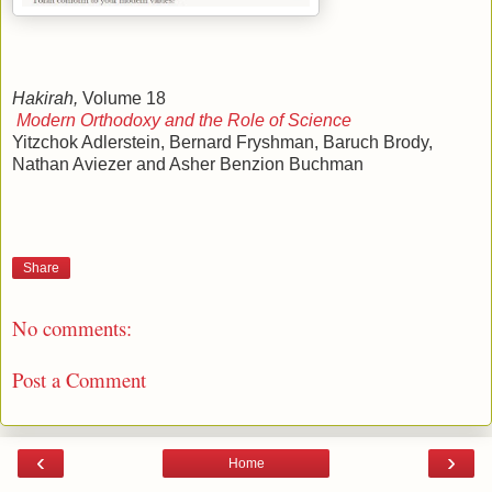
Hakirah,
Volume 18
Modern Orthodoxy and the Role of Science
Yitzchok Adlerstein, Bernard Fryshman, Baruch Brody,
Nathan Aviezer and Asher Benzion Buchman
Share
No comments:
Post a Comment
‹
›
Home