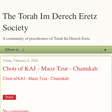
The Torah Im Derech Eretz
Society
A community of practitioners of Torah Im Derech Eretz
▼
Friday, February 6, 2015
Choir of KAJ - Maoz Tzur - Chanukah
Choir of KAJ - Maoz Tzur - Chanukah
Share
No comments: