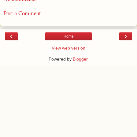
Post a Comment
‹
›
Home
View web version
Powered by
Blogger
.