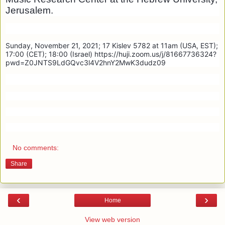
Jerusalem.
Sunday, November 21, 2021; 17 Kislev 5782 at 11am (USA, EST);
17:00 (CET); 18:00 (Israel) https://huji.zoom.us/j/81667736324?
pwd=Z0JNTS9LdGQvc3l4V2hnY2MwK3dudz09
No comments:
Share
‹
›
Home
View web version