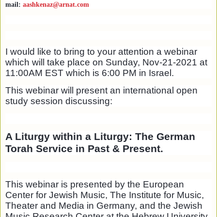
mail:
aashkenaz@arnat.com
I would like to bring to your attention a webinar
which will take place on Sunday, Nov-21-2021 at
11:00AM EST which is 6:00 PM in Israel.
This webinar will present an international open
study session discussing:
A Liturgy within a Liturgy: The German
Torah Service in Past & Present.
This webinar is presented by the European
Center for Jewish Music, The Institute for Music,
Theater and Media in Germany, and the Jewish
Music Research Center at the Hebrew University,