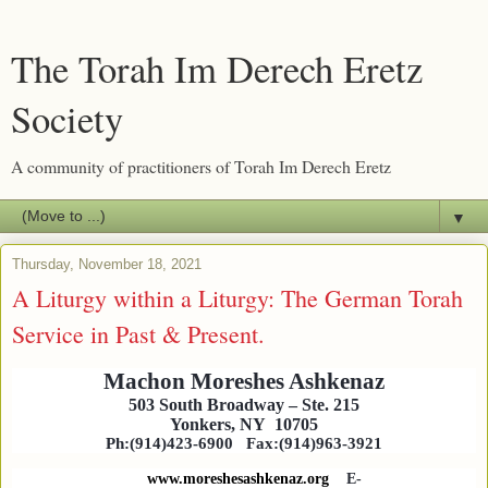
The Torah Im Derech Eretz
Society
A community of practitioners of Torah Im Derech Eretz
▼
Thursday, November 18, 2021
A Liturgy within a Liturgy: The German Torah
Service in Past & Present.
Machon Moreshes Ashkenaz
503 South Broadway
–
Ste. 215
Yonkers, NY
10705
Ph:(914)423-6900
Fax:(914)963-3921
www.moreshesashkenaz.org
E-