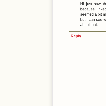
Hi just saw t
because linked
seemed a bit m
but I can see w
about that.
Reply