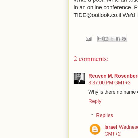
in an online conference. P
TIDE@outlook.co.il We'd l
2 comments:
Reuven M. Rosenberg
3:37:00 PM GMT+3
Why is there no name c
Reply
Replies
Israel
Wednesd
GMT+2