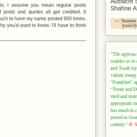
Aussicht 
his. I assume you mean regular posts
Shahne A
 posts and quotes all get credited. It
uch to have my name posted 900 times,
hy you'd want to know. I'll have to think
"The approac
enables us to
and Torah loy
valiant young
“
Frankfurt
” a
“Torah and De
tried and test
appropriate in
has much in 
period in
Ger
century."
R' 