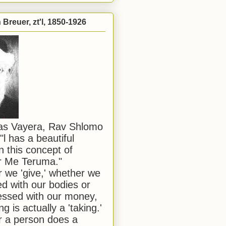
Breuer, zt'l, 1850-1926
has Vayera, Rav Shlomo
"l has a beautiful
n this concept of
or Me Teruma."
we 'give,' whether we
d with our bodies or
ssed with our money,
ng is actually a 'taking.'
 a person does a