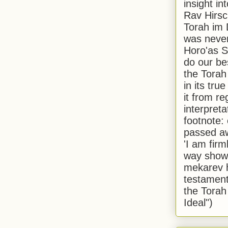
insight in
Rav Hirsch
Torah im 
was never
Horo'as Sh
do our bes
the Torah
in its true
it from r
interpreta
footnote:
passed aw
'I am firm
way shown
mekarev h
testament
the Torah
Ideal")