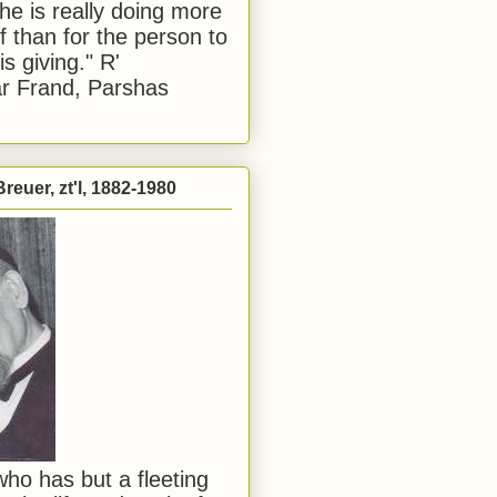
he is really doing more
f than for the person to
s giving." R'
r Frand, Parshas
reuer, zt'l, 1882-1980
ho has but a fleeting