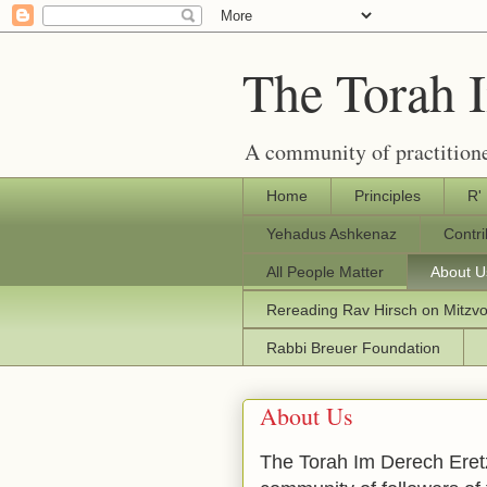
The Torah 
A community of practitione
Home
Principles
R'
Yehadus Ashkenaz
Contr
All People Matter
About U
Rereading Rav Hirsch on Mitzv
Rabbi Breuer Foundation
About Us
The Torah Im Derech Eretz