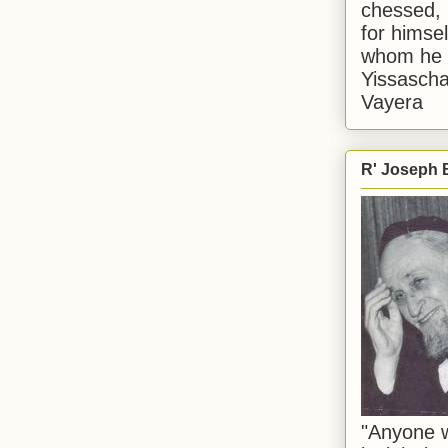
chessed, 
for himsel
whom he i
Yissascha
Vayera
R' Joseph B
"Anyone w