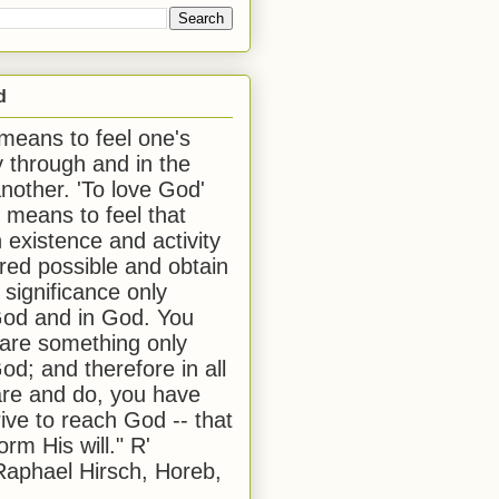
d
 means to feel one's
y through and in the
another. 'To love God'
, means to feel that
 existence and activity
red possible and obtain
 significance only
od and in God. You
 are something only
od; and therefore in all
are and do, you have
rive to reach God -- that
form His will." R'
aphael Hirsch, Horeb,