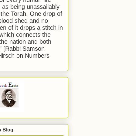
 as being unassailably
 the Torah. One drop of
blood shed and no
en of it drops a stitch in
which connects the
 the nation and both
." [Rabbi Samson
Hirsch on Numbers
s Blog