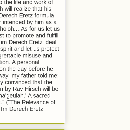
to the life and work of
 will realize that his
Derech Eretz formula
 intended by him as a
o'oh....As for us let us
t to promote and fulfill
 im Derech Eretz ideal
 spirit and let us protect
egrettable misuse and
tion. A personal
 on the day before he
ay, my father told me:
ly convinced that the
 by Rav Hirsch will be
a'geulah.' A sacred
." ("The Relevance of
 Im Derech Eretz