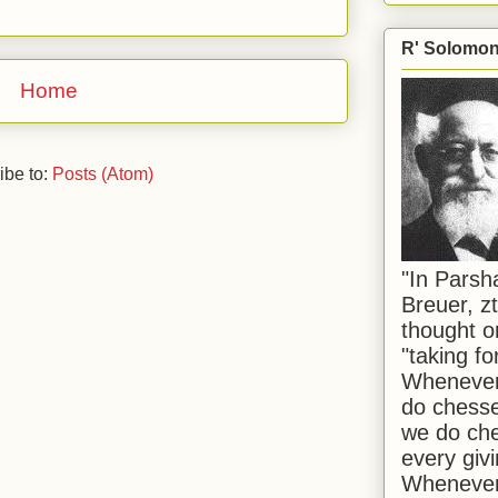
R' Solomon 
Home
ibe to:
Posts (Atom)
"In Pars
Breuer, zt
thought o
"taking f
Whenever 
do chesse
we do che
every givi
Whenever