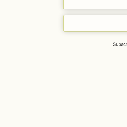
Subscr