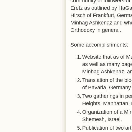
community of followers of
Eretz as outlined by Ha
Hirsch of Frankfurt, Germ
Minhag Ashkenaz and who
Orthodoxy in general.
Some accomplishments:
Website that as of M
as well as many page
Minhag Ashkenaz, a
Translation of the bio
of Bavaria, Germany.
Two gatherings in pe
Heights, Manhattan, 
Organization of a Mi
Shemesh, Israel.
Publication of two ar