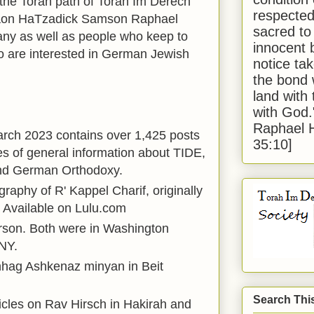
 the Torah path of Torah Im Derech
respected
Gaon HaTzadick Samson Raphael
sacred to
any as well as people who keep to
innocent 
 are interested in German Jewish
notice tak
the bond 
land with
with God
Raphael 
arch 2023 contains over 1,425 posts
35:10]
s of general information about TIDE,
nd German Orthodoxy.
graphy of R' Kappel Charif, originally
 Available on Lulu.com
rson. Both were in Washington
NY.
nhag Ashkenaz minyan in Beit
Search Thi
ticles on Rav Hirsch in Hakirah and