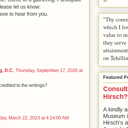
lease let us know:
ove to hear from you.
"Thy comm
which I lov
value to m
they serve
attainment
on Tehilli
, D.C.
Thursday, September 17, 2020 at
Featured P
redited to the writings?
Consult
Hirsch?
A kindly a
Museum in
ay, March 22, 2023 at 4:14:00 AM
Hirsch's 