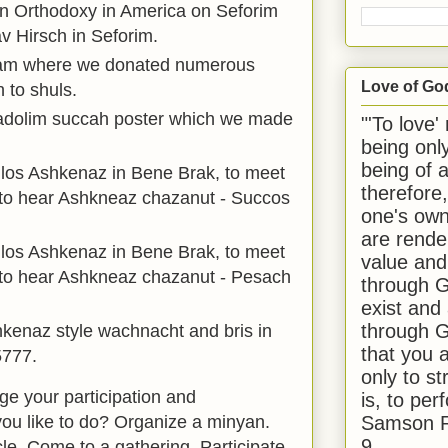
n Orthodoxy in America on Seforim
v Hirsch in Seforim.
ram where we donated numerous
Love of Go
h to shuls.
dolim succah poster which we made
"'To love'
being onl
being of 
los Ashkenaz in Bene Brak, to meet
therefore
o hear Ashkneaz chazanut - Succos
one's own
are rende
los Ashkenaz in Bene Brak, to meet
value and
o hear Ashkneaz chazanut - Pesach
through G
exist and
through G
kenaz style wachnacht and bris in
that you 
5777.
only to st
 your participation and
is, to per
Samson R
you like to do? Organize a minyan.
9.
cle. Come to a gathering. Participate