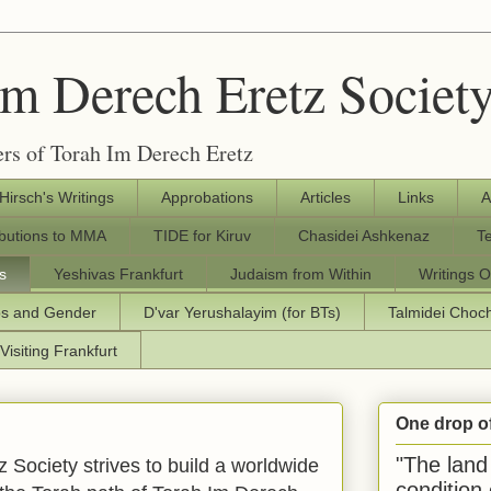
Im Derech Eretz Societ
rs of Torah Im Derech Eretz
 Hirsch's Writings
Approbations
Articles
Links
A
ibutions to MMA
TIDE for Kiruv
Chasidei Ashkenaz
T
s
Yeshivas Frankfurt
Judaism from Within
Writings O
os and Gender
D'var Yerushalayim (for BTs)
Talmidei Cho
Visiting Frankfurt
One drop o
"The land 
 Society strives to build a worldwide
condition