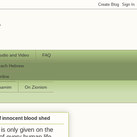
y
udio and Video
FAQ
each Hebrew
nline
chamim
On Zionism
f innocent blood shed
is only given on the
 of every human life