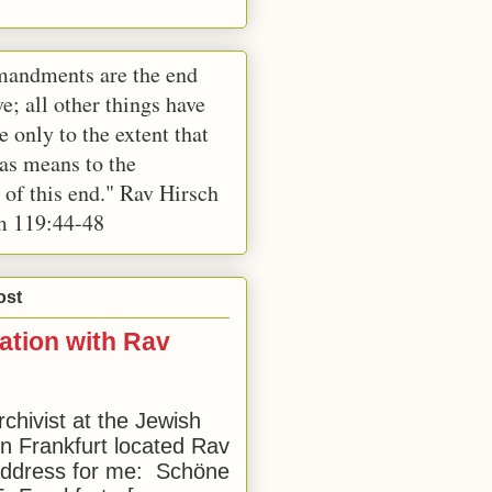
andments are the end
e; all other things have
e only to the extent that
 as means to the
 of this end." Rav Hirsch
m 119:44-48
ost
ation with Rav
rchivist at the Jewish
 Frankfurt located Rav
address for me: Schöne