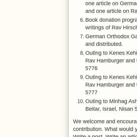
one article on Germa
and one article on Ra
Book donation prog
writings of Rav Hirsc
German Orthodox Ga
and distributed.
Outing to Kenes Kehi
Rav Hamburger and t
5776
Outing to Kenes Kehi
Rav Hamburger and t
5777
Outing to Minhag Ash
Beitar, Israel, Nisan 
We welcome and encourage
contribution. What would 
Write a post. Write an arti