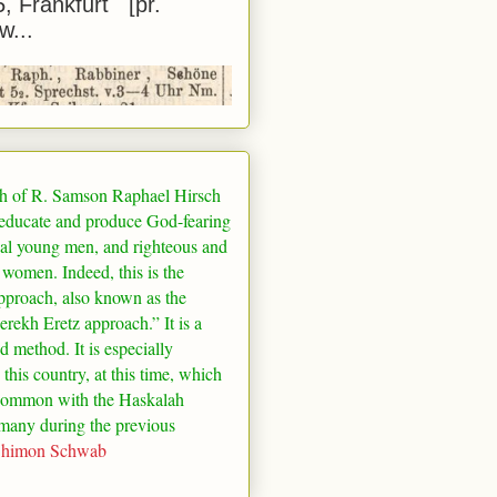
5, Frankfurt [pr.
w...
h of R. Samson Raphael Hirsch
 educate and produce God-fearing
al young men, and righteous and
 women. Indeed, this is the
pproach, also known as the
rekh Eretz approach.” It is a
ed method. It is especially
 this country, at this time, which
common with the Haskalah
many
during the previous
Shimon Schwab